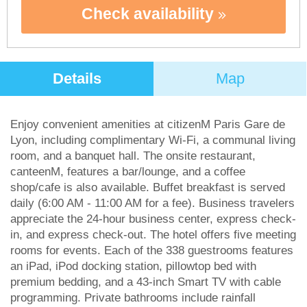
Check availability
Details
Map
Enjoy convenient amenities at citizenM Paris Gare de
Lyon, including complimentary Wi-Fi, a communal living
room, and a banquet hall. The onsite restaurant,
canteenM, features a bar/lounge, and a coffee
shop/cafe is also available. Buffet breakfast is served
daily (6:00 AM - 11:00 AM for a fee). Business travelers
appreciate the 24-hour business center, express check-
in, and express check-out. The hotel offers five meeting
rooms for events. Each of the 338 guestrooms features
an iPad, iPod docking station, pillowtop bed with
premium bedding, and a 43-inch Smart TV with cable
programming. Private bathrooms include rainfall