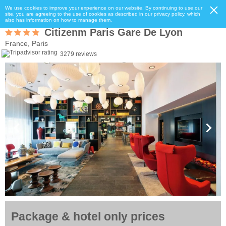
We use cookies to improve your experience on our website. By continuing to use our
site, you are agreeing to the use of cookies as described in our privacy policy, which
also has information on how to manage them.
Citizenm Paris Gare De Lyon
France, Paris
3279 reviews
Package & hotel only prices