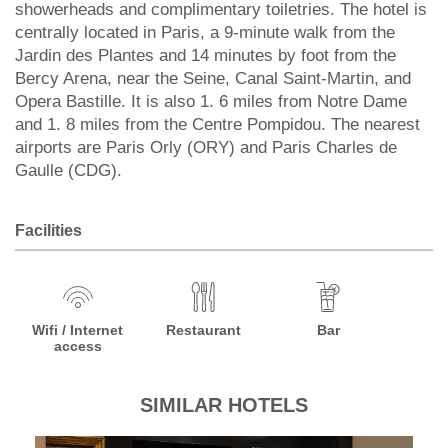
showerheads and complimentary toiletries. The hotel is
centrally located in Paris, a 9-minute walk from the
Jardin des Plantes and 14 minutes by foot from the
Bercy Arena, near the Seine, Canal Saint-Martin, and
Opera Bastille. It is also 1. 6 miles from Notre Dame
and 1. 8 miles from the Centre Pompidou. The nearest
airports are Paris Orly (ORY) and Paris Charles de
Gaulle (CDG).
Facilities
Wifi / Internet
Restaurant
Bar
access
SIMILAR HOTELS