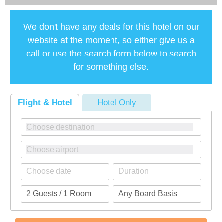
We don't have any deals for this hotel on our
website at the moment, so either give us a
call or use the search form below to search
for something else.
Flight & Hotel
Hotel Only