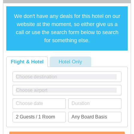
We don't have any deals for this hotel on our
website at the moment, so either give us a
call or use the search form below to search
for something else.
Flight & Hotel
Hotel Only