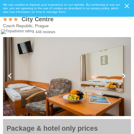
We use cookies to improve your experience on our website. By continuing to use our
site, you are agreeing to the use of cookies as described in our privacy policy, which
also has information on how to manage them.
City Centre
Czech Republic, Prague
446 reviews
Package & hotel only prices