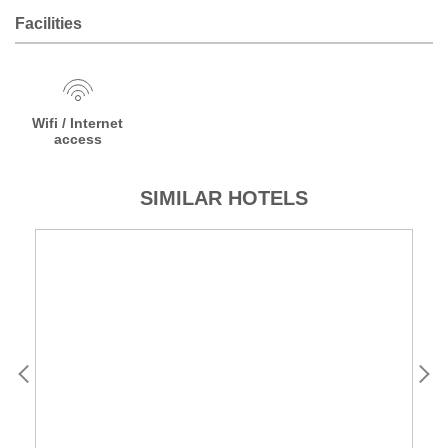
Facilities
Wifi / Internet
access
SIMILAR HOTELS