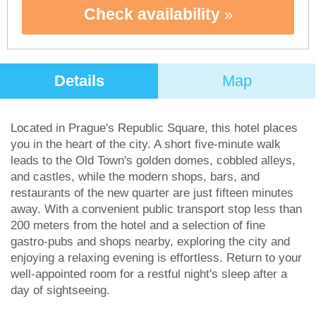
Check availability
Details
Map
Located in Prague's Republic Square, this hotel places
you in the heart of the city. A short five-minute walk
leads to the Old Town's golden domes, cobbled alleys,
and castles, while the modern shops, bars, and
restaurants of the new quarter are just fifteen minutes
away. With a convenient public transport stop less than
200 meters from the hotel and a selection of fine
gastro-pubs and shops nearby, exploring the city and
enjoying a relaxing evening is effortless. Return to your
well-appointed room for a restful night's sleep after a
day of sightseeing.