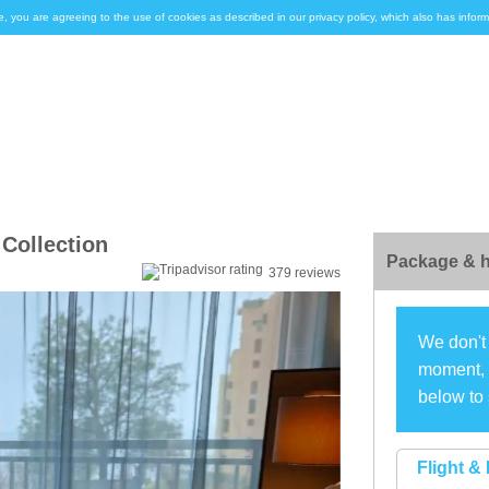
e, you are agreeing to the use of cookies as described in our privacy policy, which also has inf
Collection
Package & h
379 reviews
We don't 
moment, s
below to 
Flight & 