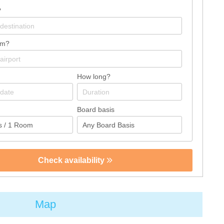
?
om?
How long?
Board basis
Check availability
Map