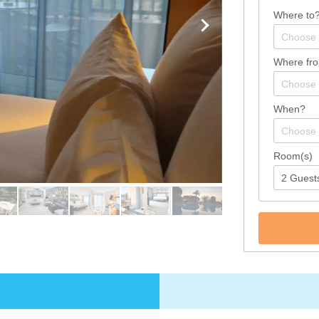
Where to
Where fr
When?
Room(s)