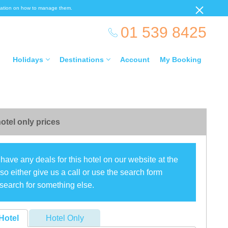
ormation on how to manage them.
01 539 8425
Holidays
Destinations
Account
My Booking
otel only prices
have any deals for this hotel on our website at the
o either give us a call or use the search form
search for something else.
Hotel
Hotel Only