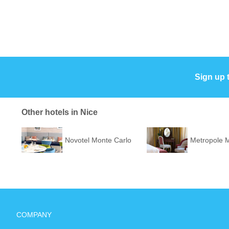
Sign up 
Other hotels in Nice
Novotel Monte Carlo
Metropole 
COMPANY