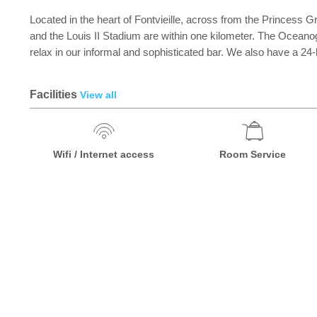
Located in the heart of Fontvieille, across from the Princess
and the Louis II Stadium are within one kilometer. The Ocea
relax in our informal and sophisticated bar. We also have a 24
Facilities
View all
Wifi / Internet access
Room Service