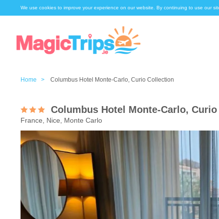
We use cookies to improve your experience on our website. By continuing to use our sit
Home >
Columbus Hotel Monte-Carlo, Curio Collection
Columbus Hotel Monte-Carlo, Curio 
France, Nice, Monte Carlo