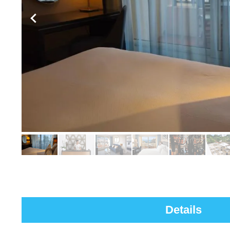
Details