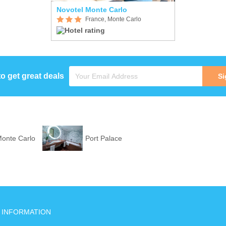
Novotel Monte Carlo
France, Monte Carlo
to get great deals
Si
Monte Carlo
Port Palace
INFORMATION