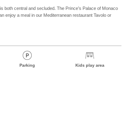
 is both central and secluded. The Prince’s Palace of Monaco
 enjoy a meal in our Mediterranean restaurant Tavolo or
Parking
Kids play area