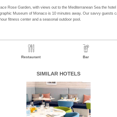
 Grace Rose Garden, with views out to the Mediterranean Sea the hotel
nographic Museum of Monaco is 10 minutes away. Our savvy guests can
-hour fitness center and a seasonal outdoor pool.
Restaurant
Bar
SIMILAR HOTELS