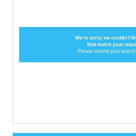
We’re sorry, we couldn’t f
that match your requ
Please amend your search 