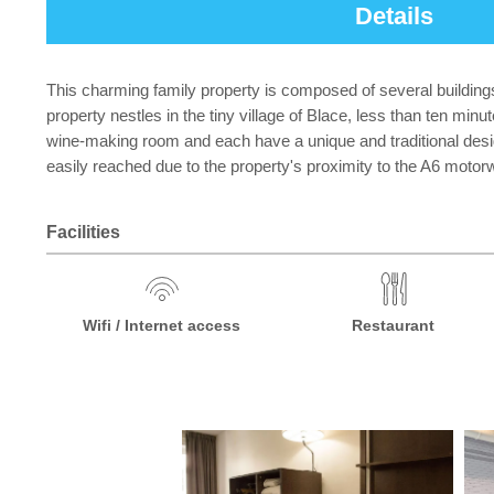
Details
This charming family property is composed of several buildings ma
property nestles in the tiny village of Blace, less than ten mi
wine-making room and each have a unique and traditional design
easily reached due to the property's proximity to the A6 motor
Facilities
Wifi / Internet access
Restaurant