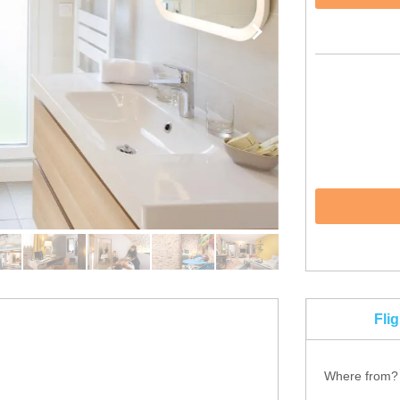
Fli
Where from?