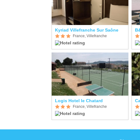
Kyriad Villefranche Sur Saône
France, Villefranche
Logis Hotel le Chatard
France, Villefranche