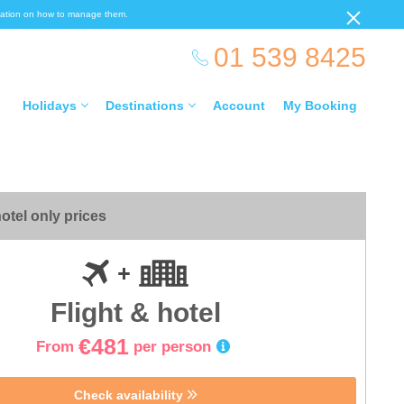
ormation on how to manage them.
01 539 8425
Holidays
Destinations
Account
My Booking
otel only prices
Flight & hotel
€481
From
per person
Check availability