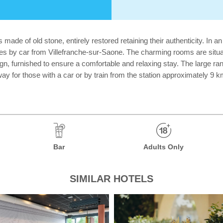
de of old stone, entirely restored retaining their authenticity. In an i
nutes by car from Villefranche-sur-Saone. The charming rooms are situa
, furnished to ensure a comfortable and relaxing stay. The large range
way for those with a car or by train from the station approximately 9 
Bar
Adults Only
SIMILAR HOTELS