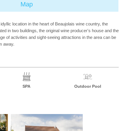
Map
dyllic location in the heart of Beaujolais wine country, the
ted in two buildings, the original wine producer's house and the
 of activities and sight-seeing attractions in the area can be
km away.
SPA
Outdoor Pool