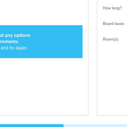
How long?
Board basis
ind any options
Room(s)
irements.
and try again.