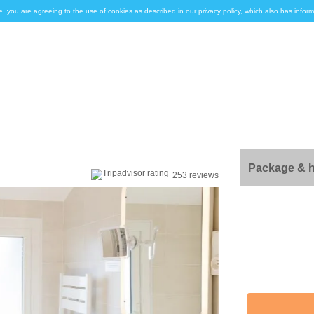
e, you are agreeing to the use of cookies as described in our privacy policy, which also has inf
Package & h
253 reviews