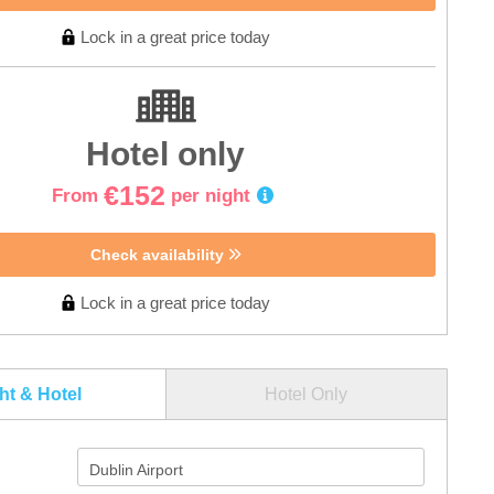
Lock in a great price today
Hotel only
€152
From
per night
Check availability
Lock in a great price today
ght & Hotel
Hotel Only
Dublin Airport