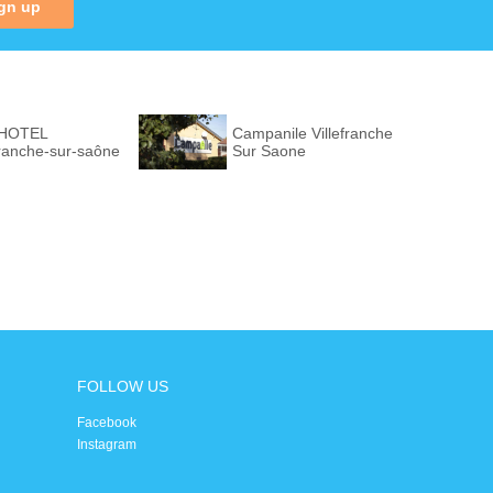
gn up
 HOTEL
Campanile Villefranche
franche-sur-saône
Sur Saone
FOLLOW US
Facebook
Instagram