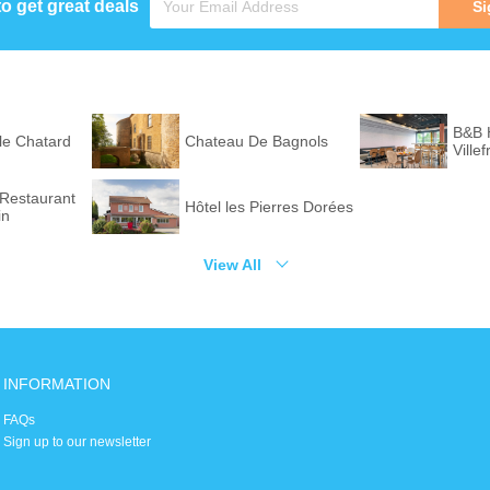
to get great deals
Si
B&B
 le Chatard
Chateau De Bagnols
Ville
Sud
 Restaurant
Hôtel les Pierres Dorées
in
View All
INFORMATION
FAQs
Sign up to our newsletter