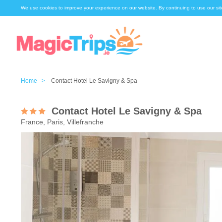
We use cookies to improve your experience on our website. By continuing to use our sit
Home >
Contact Hotel Le Savigny & Spa
Contact Hotel Le Savigny & Spa
France, Paris, Villefranche