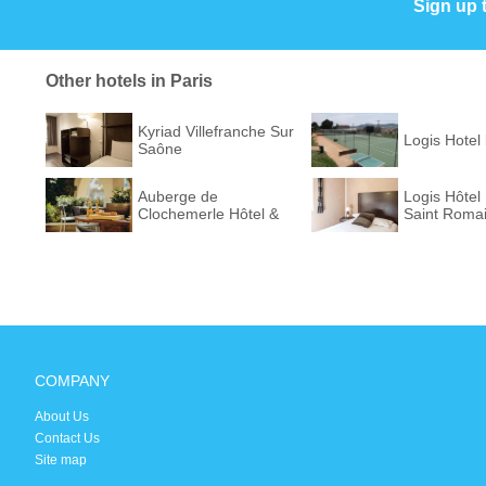
Sign up 
Other hotels in Paris
Kyriad Villefranche Sur
Logis Hotel
Saône
Auberge de
Logis Hôtel
Clochemerle Hôtel &
Saint Roma
Restaur...
COMPANY
About Us
Contact Us
Site map