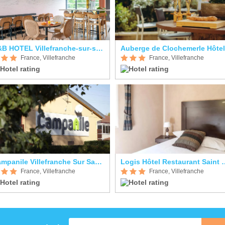
B&B HOTEL Villefranche-sur-saône Sud
France, Villefranche
France, Villefranche
Campanile Villefranche Sur Saone
Logis Hôtel Resta
France, Villefranche
France, Villefranche