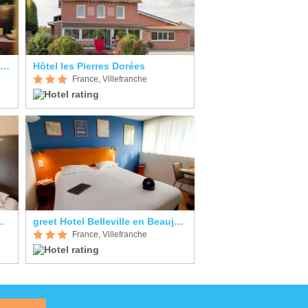
Auberge de Clochemerle Hôtel & Restaurant
Hôtel les Pierres Dorées
France, Villefranche
urant Saint Romain
greet Hotel Belleville en Beaujolais A6
France, Villefranche