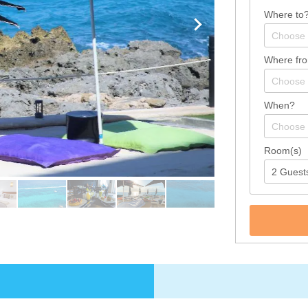
Where to
Where fr
When?
Room(s)