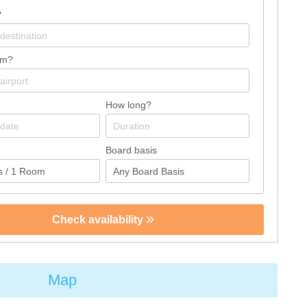
?
om?
How long?
Board basis
Check availability
Map