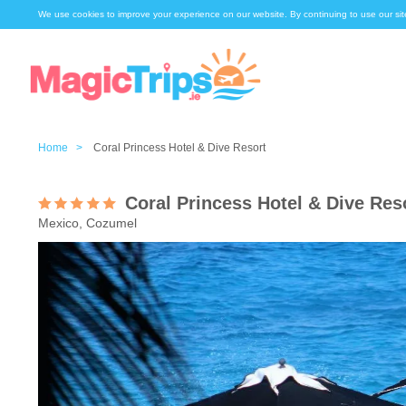
We use cookies to improve your experience on our website. By continuing to use our sit
Home >
Coral Princess Hotel & Dive Resort
Coral Princess Hotel & Dive Res
Mexico, Cozumel