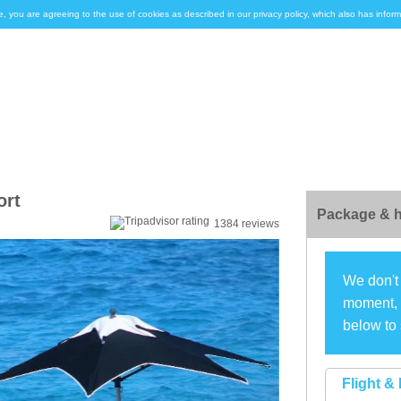
e, you are agreeing to the use of cookies as described in our privacy policy, which also has inf
ort
Package & h
1384 reviews
We don't 
moment, s
below to 
Flight & 