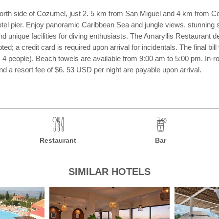
orth side of Cozumel, just 2. 5 km from San Miguel and 4 km from Coz
hotel pier. Enjoy panoramic Caribbean Sea and jungle views, stunning 
 unique facilities for diving enthusiasts. The Amaryllis Restaurant de
; a credit card is required upon arrival for incidentals. The final bill
 people). Beach towels are available from 9:00 am to 5:00 pm. In-ro
 a resort fee of $6. 53 USD per night are payable upon arrival.
Restaurant
Bar
SIMILAR HOTELS