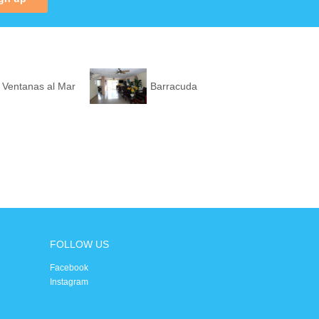
 Ventanas al Mar
Barracuda
FOLLOW US
Facebook
Instagram