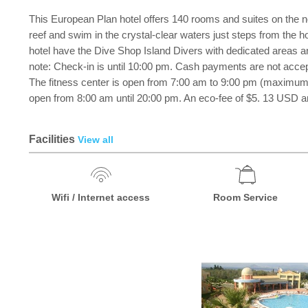
This European Plan hotel offers 140 rooms and suites on the n
reef and swim in the crystal-clear waters just steps from the 
hotel have the Dive Shop Island Divers with dedicated areas and
note: Check-in is until 10:00 pm. Cash payments are not accepted
The fitness center is open from 7:00 am to 9:00 pm (maximum 4
open from 8:00 am until 20:00 pm. An eco-fee of $5. 13 USD and
Facilities
View all
Wifi / Internet access
Room Service