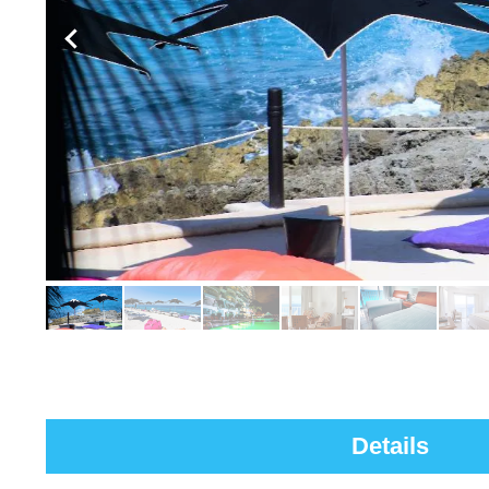
Details