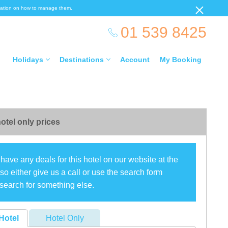
ormation on how to manage them.
01 539 8425
Holidays
Destinations
Account
My Booking
otel only prices
have any deals for this hotel on our website at the
o either give us a call or use the search form
search for something else.
Hotel
Hotel Only