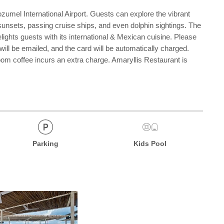
umel International Airport. Guests can explore the vibrant
sunsets, passing cruise ships, and even dolphin sightings. The
lights guests with its international & Mexican cuisine. Please
 will be emailed, and the card will be automatically charged.
om coffee incurs an extra charge. Amaryllis Restaurant is
Parking
Kids Pool