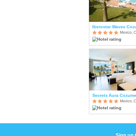
Iberostar Waves Coz
Mexico, 
Secrets Aura Cozume
Mexico, 
Sign up 