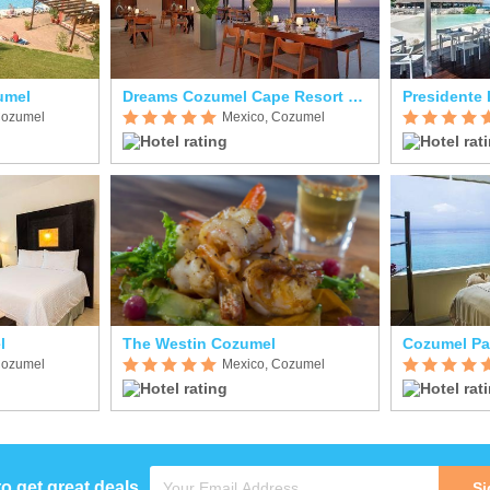
umel
Dreams Cozumel Cape Resort & Spa
Cozumel
Mexico, Cozumel
l
The Westin Cozumel
Cozumel Pa
Cozumel
Mexico, Cozumel
to get great deals
Si