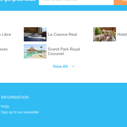
o Libre
La Casona Real
Hotel
aves
Grand Park Royal
Cozumel
View All
INFORMATION
FAQs
Sign up to our newsletter