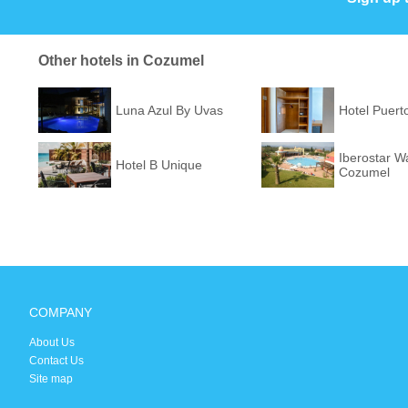
Other hotels in Cozumel
Luna Azul By Uvas
Hotel Puert
Iberostar W
Hotel B Unique
Cozumel
COMPANY
About Us
Contact Us
Site map