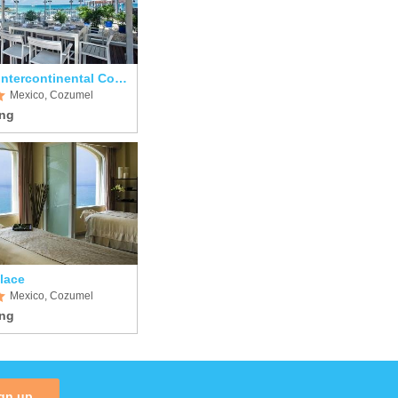
Presidente Intercontinental Cozumel Resort & Spa
Mexico, Cozumel
lace
Mexico, Cozumel
gn up