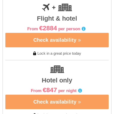
Flight & hotel
€2884
From
per person
Check availability
Lock in a great price today
Hotel only
€847
From
per night
Check availability