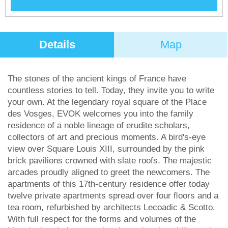
Details
Map
The stones of the ancient kings of France have
countless stories to tell. Today, they invite you to write
your own. At the legendary royal square of the Place
des Vosges, EVOK welcomes you into the family
residence of a noble lineage of erudite scholars,
collectors of art and precious moments. A bird's-eye
view over Square Louis XIII, surrounded by the pink
brick pavilions crowned with slate roofs. The majestic
arcades proudly aligned to greet the newcomers. The
apartments of this 17th-century residence offer today
twelve private apartments spread over four ﬂoors and a
tea room, refurbished by architects Lecoadic & Scotto.
With full respect for the forms and volumes of the