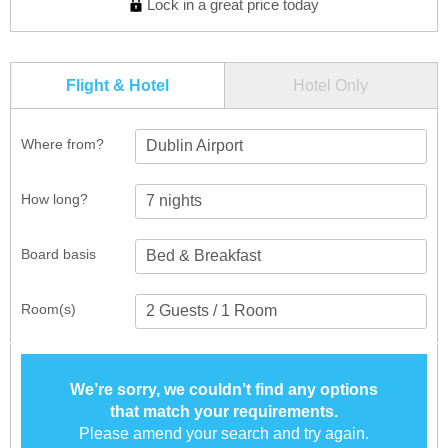
Lock in a great price today
Flight & Hotel
Hotel Only
Where from?
Dublin Airport
How long?
Board basis
Room(s)
We’re sorry, we couldn’t find any options
that match your requirements.
Please amend your search and try again.