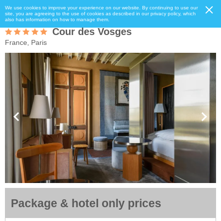
We use cookies to improve your experience on our website. By continuing to use our
site, you are agreeing to the use of cookies as described in our privacy policy, which
also has information on how to manage them.
Cour des Vosges
France, Paris
Package & hotel only prices