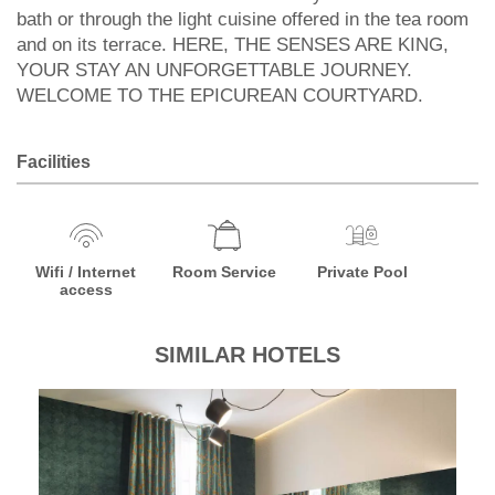
bath or through the light cuisine offered in the tea room
and on its terrace. HERE, THE SENSES ARE KING,
YOUR STAY AN UNFORGETTABLE JOURNEY.
WELCOME TO THE EPICUREAN COURTYARD.
Facilities
Wifi / Internet
Room Service
Private Pool
access
SIMILAR HOTELS