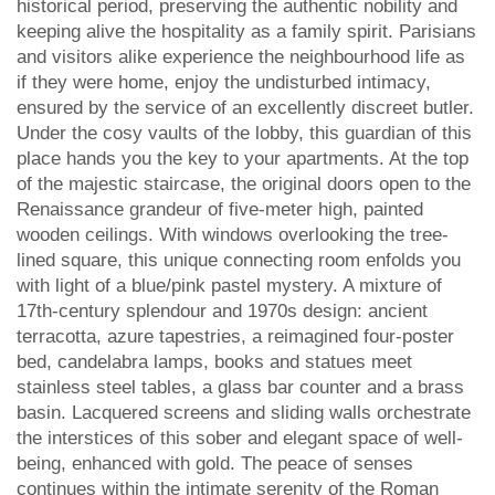
historical period, preserving the authentic nobility and
keeping alive the hospitality as a family spirit. Parisians
and visitors alike experience the neighbourhood life as
if they were home, enjoy the undisturbed intimacy,
ensured by the service of an excellently discreet butler.
Under the cosy vaults of the lobby, this guardian of this
place hands you the key to your apartments. At the top
of the majestic staircase, the original doors open to the
Renaissance grandeur of five-meter high, painted
wooden ceilings. With windows overlooking the tree-
lined square, this unique connecting room enfolds you
with light of a blue/pink pastel mystery. A mixture of
17th-century splendour and 1970s design: ancient
terracotta, azure tapestries, a reimagined four-poster
bed, candelabra lamps, books and statues meet
stainless steel tables, a glass bar counter and a brass
basin. Lacquered screens and sliding walls orchestrate
the interstices of this sober and elegant space of well-
being, enhanced with gold. The peace of senses
continues within the intimate serenity of the Roman