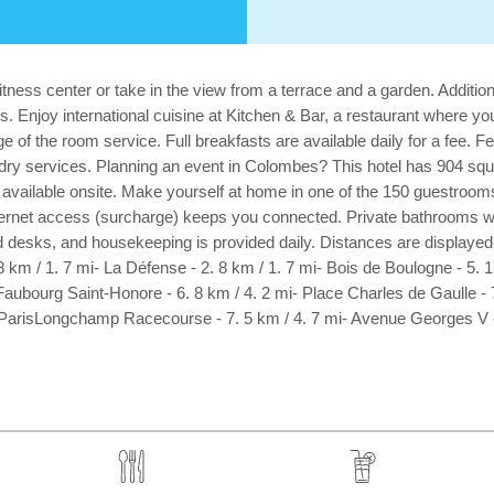
tness center or take in the view from a terrace and a garden. Addition
 Enjoy international cuisine at Kitchen & Bar, a restaurant where you
 of the room service. Full breakfasts are available daily for a fee. 
dry services. Planning an event in Colombes? This hotel has 904 squ
available onsite. Make yourself at home in one of the 150 guestrooms 
nternet access (surcharge) keeps you connected. Private bathrooms wi
desks, and housekeeping is provided daily. Distances are displayed to
 km / 1. 7 mi- La Défense - 2. 8 km / 1. 7 mi- Bois de Boulogne - 5. 
Faubourg Saint-Honore - 6. 8 km / 4. 2 mi- Place Charles de Gaulle - 
- ParisLongchamp Racecourse - 7. 5 km / 4. 7 mi- Avenue Georges V - 7