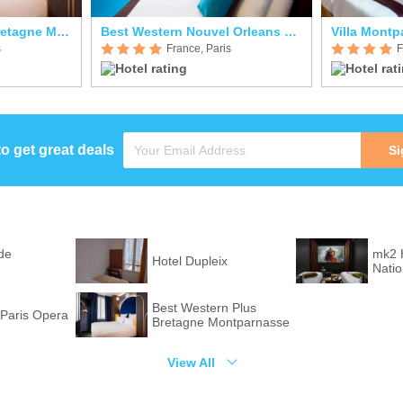
Best Western Plus Bretagne Montparnasse
Best Western Nouvel Orleans Montparnasse
Villa Mont
s
France, Paris
F
to get great deals
Si
de
mk2 
Hotel Dupleix
Nati
Best Western Plus
Paris Opera
Bretagne Montparnasse
View All