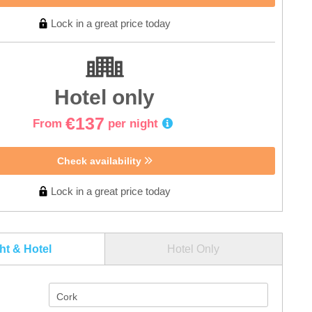
Lock in a great price today
Hotel only
€137
From
per night
Check availability
Lock in a great price today
ght & Hotel
Hotel Only
Cork