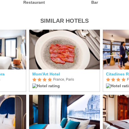
Restaurant
Bar
SIMILAR HOTELS
era
Mom'Art Hotel
Citadines R
s
France, Paris
F