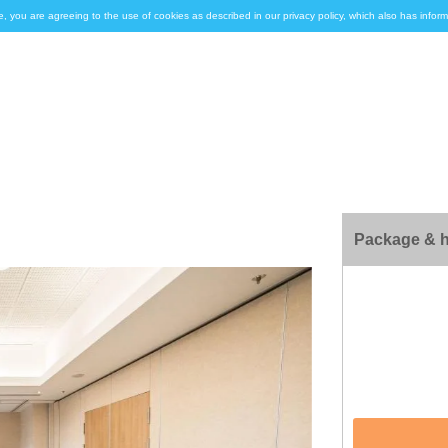
e, you are agreeing to the use of cookies as described in our privacy policy, which also has inf
Package & h