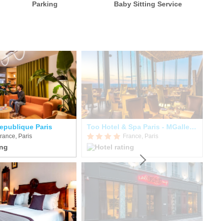
Parking
Baby Sitting Service
epublique Paris
Too Hotel & Spa Paris - MGallery Collection
Hô
rance, Paris
France, Paris