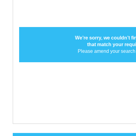
We’re sorry, we couldn’t f
that match your requ
Please amend your search 