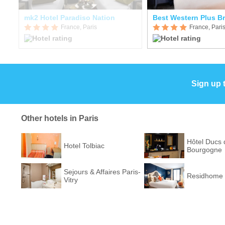
mk2 Hotel Paradiso Nation
France, Paris
France, Pari
Sign up 
Other hotels in Paris
Hôtel Ducs 
Hotel Tolbiac
Bourgogne
Sejours & Affaires Paris-
Residhome 
Vitry