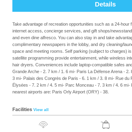
Details
Take advantage of recreation opportunities such as a 24-hour fi
internet access, concierge services, and gift shops/newsstands.
and even dine alfresco. You can also stay in and take advantage
complimentary newspapers in the lobby, and dry cleaning/laun
space and meeting rooms. Self parking (subject to charges) is 
satellite programming provide entertainment, while wireless i
hair dryers. Conveniences include laptop-compatible safes and 
Grande Arche - 2. 7 km / 1. 6 mi- Paris La Défense Arena - 2. 8
3 mi- Palais des Congrès de Paris - 6. 1 km / 3. 8 mi- Rue du 
Élysées - 7. 2 km / 4. 5 mi- Parc Monceau - 7. 3 km / 4. 6 mi
nearest airports are: Paris Orly Airport (ORY) - 38.
Facilities
View all