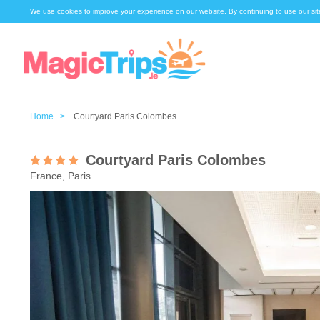
We use cookies to improve your experience on our website. By continuing to use our sit
Home >
Courtyard Paris Colombes
Courtyard Paris Colombes
France, Paris