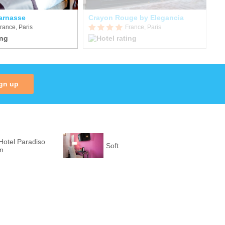
parnasse
Crayon Rouge by Elegancia
Pu
rance, Paris
France, Paris
gn up
Hotel Paradiso
Soft
on