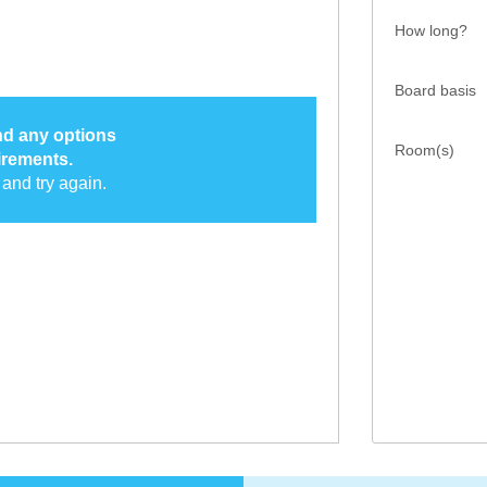
How long?
Board basis
ind any options
Room(s)
irements.
and try again.