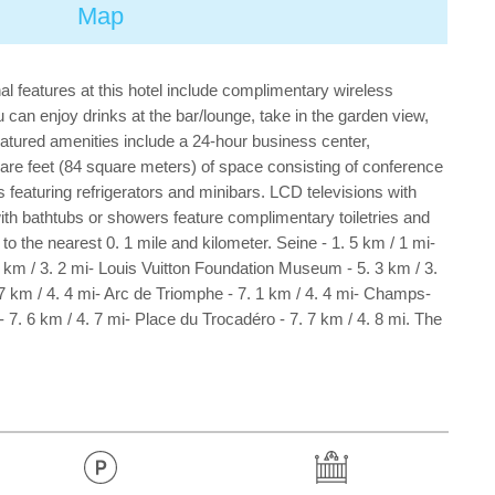
Map
al features at this hotel include complimentary wireless
 can enjoy drinks at the bar/lounge, take in the garden view,
Featured amenities include a 24-hour business center,
are feet (84 square meters) of space consisting of conference
featuring refrigerators and minibars. LCD televisions with
th bathtubs or showers feature complimentary toiletries and
 the nearest 0. 1 mile and kilometer. Seine - 1. 5 km / 1 mi-
1 km / 3. 2 mi- Louis Vuitton Foundation Museum - 5. 3 km / 3.
7 km / 4. 4 mi- Arc de Triomphe - 7. 1 km / 4. 4 mi- Champs-
. 6 km / 4. 7 mi- Place du Trocadéro - 7. 7 km / 4. 8 mi. The