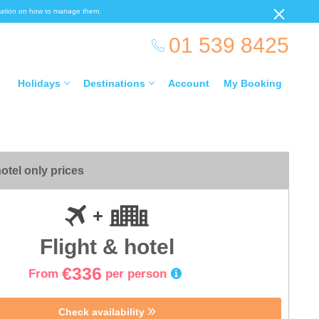
ormation on how to manage them.
01 539 8425
Holidays
Destinations
Account
My Booking
otel only prices
Flight & hotel
€336
From
per person
Check availability