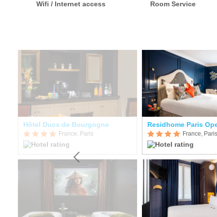
Wifi / Internet access
Room Service
Hôtel Ducs de Bourgogne
Residhome Paris Op
France, Paris
France, Pari