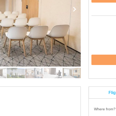
Fli
Where from?