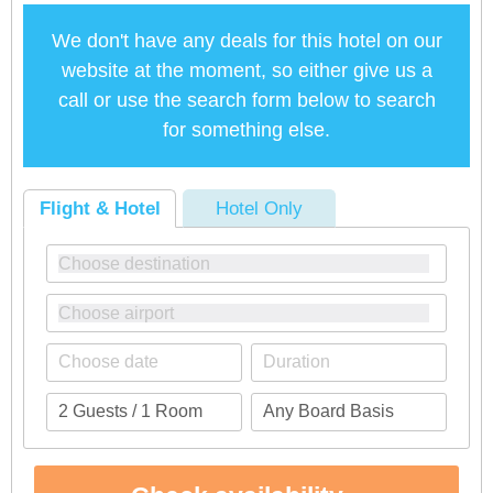
We don't have any deals for this hotel on our
website at the moment, so either give us a
call or use the search form below to search
for something else.
Flight & Hotel
Hotel Only