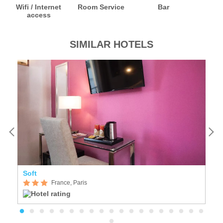
Wifi / Internet
Room Service
Bar
access
SIMILAR HOTELS
Soft
Se
France, Paris