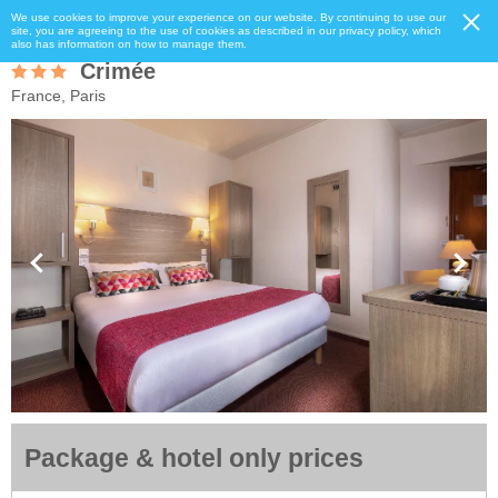
We use cookies to improve your experience on our website. By continuing to use our
site, you are agreeing to the use of cookies as described in our privacy policy, which
also has information on how to manage them.
Crimée
France, Paris
Package & hotel only prices