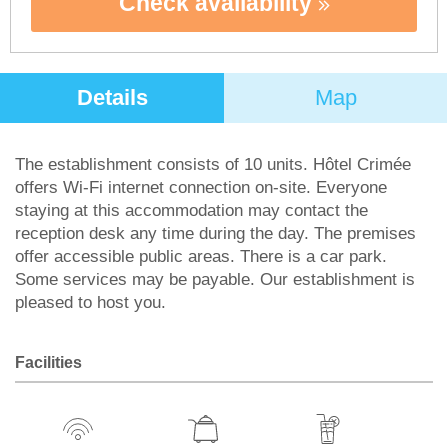
Check availability
Details
Map
The establishment consists of 10 units. Hôtel Crimée
offers Wi-Fi internet connection on-site. Everyone
staying at this accommodation may contact the
reception desk any time during the day. The premises
offer accessible public areas. There is a car park.
Some services may be payable. Our establishment is
pleased to host you.
Facilities