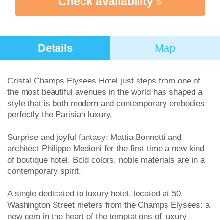
Check availability
Details
Map
Cristal Champs Elysees Hotel just steps from one of
the most beautiful avenues in the world has shaped a
style that is both modern and contemporary embodies
perfectly the Parisian luxury.
Surprise and joyful fantasy: Mattia Bonnetti and
architect Philippe Medioni for the first time a new kind
of boutique hotel. Bold colors, noble materials are in a
contemporary spirit.
A single dedicated to luxury hotel, located at 50
Washington Street meters from the Champs Elysees: a
new gem in the heart of the temptations of luxury