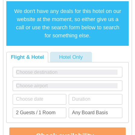
We don't have any deals for this hotel on our
website at the moment, so either give us a
call or use the search form below to search
for something else.
Flight & Hotel
Hotel Only