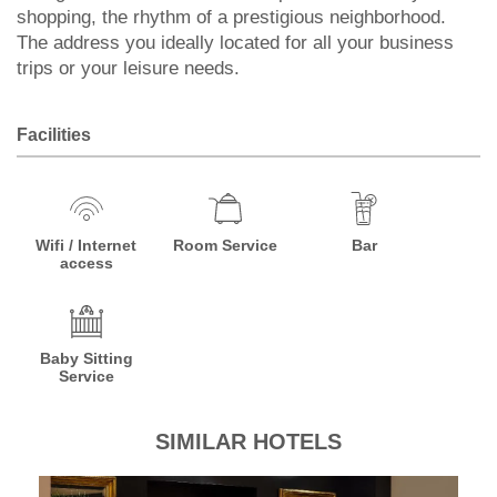
shopping, the rhythm of a prestigious neighborhood.
The address you ideally located for all your business
trips or your leisure needs.
Facilities
Wifi / Internet
Room Service
Bar
access
Baby Sitting
Service
SIMILAR HOTELS