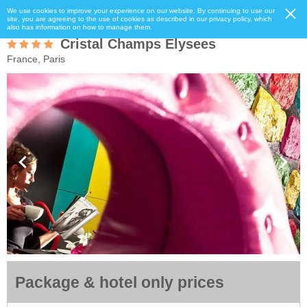
We use cookies to improve your experience on our website. By continuing to use our
site, you are agreeing to the use of cookies as described in our privacy policy, which
also has information on how to manage them.
Cristal Champs Elysees
France, Paris
Package & hotel only prices