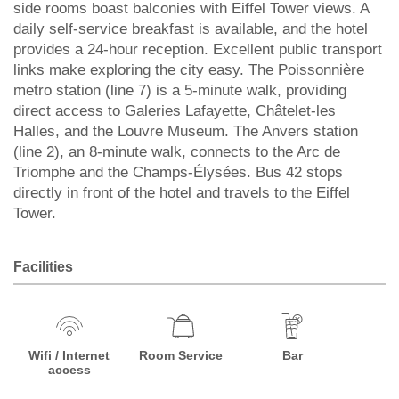
side rooms boast balconies with Eiffel Tower views. A
daily self-service breakfast is available, and the hotel
provides a 24-hour reception. Excellent public transport
links make exploring the city easy. The Poissonnière
metro station (line 7) is a 5-minute walk, providing
direct access to Galeries Lafayette, Châtelet-les
Halles, and the Louvre Museum. The Anvers station
(line 2), an 8-minute walk, connects to the Arc de
Triomphe and the Champs-Élysées. Bus 42 stops
directly in front of the hotel and travels to the Eiffel
Tower.
Facilities
Wifi / Internet
Room Service
Bar
access