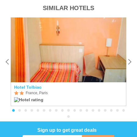
SIMILAR HOTELS
Hotel Tolbiac
H
France, Paris
Sign up to get great deals