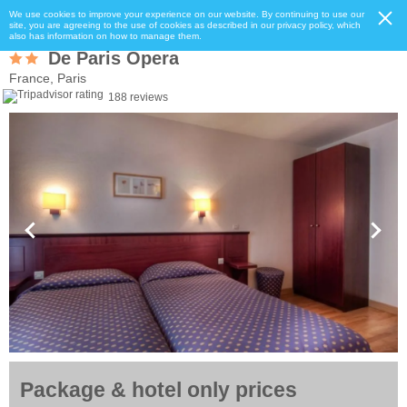
We use cookies to improve your experience on our website. By continuing to use our
site, you are agreeing to the use of cookies as described in our privacy policy, which
also has information on how to manage them.
De Paris Opera
France, Paris
188 reviews
Package & hotel only prices