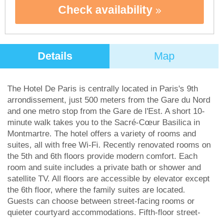
Check availability
Details
Map
The Hotel De Paris is centrally located in Paris's 9th
arrondissement, just 500 meters from the Gare du Nord
and one metro stop from the Gare de l'Est. A short 10-
minute walk takes you to the Sacré-Cœur Basilica in
Montmartre. The hotel offers a variety of rooms and
suites, all with free Wi-Fi. Recently renovated rooms on
the 5th and 6th floors provide modern comfort. Each
room and suite includes a private bath or shower and
satellite TV. All floors are accessible by elevator except
the 6th floor, where the family suites are located.
Guests can choose between street-facing rooms or
quieter courtyard accommodations. Fifth-floor street-