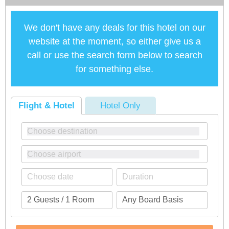
We don't have any deals for this hotel on our
website at the moment, so either give us a
call or use the search form below to search
for something else.
Flight & Hotel
Hotel Only