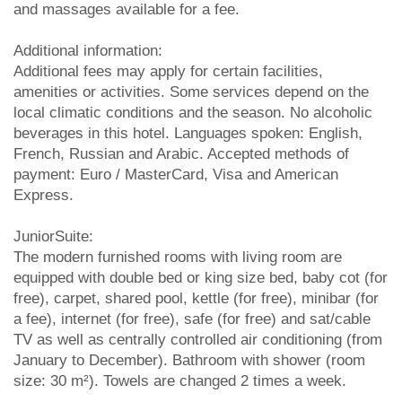
and massages available for a fee.
Additional information:
Additional fees may apply for certain facilities,
amenities or activities. Some services depend on the
local climatic conditions and the season. No alcoholic
beverages in this hotel. Languages spoken: English,
French, Russian and Arabic. Accepted methods of
payment: Euro / MasterCard, Visa and American
Express.
JuniorSuite:
The modern furnished rooms with living room are
equipped with double bed or king size bed, baby cot (for
free), carpet, shared pool, kettle (for free), minibar (for
a fee), internet (for free), safe (for free) and sat/cable
TV as well as centrally controlled air conditioning (from
January to December). Bathroom with shower (room
size: 30 m²). Towels are changed 2 times a week.