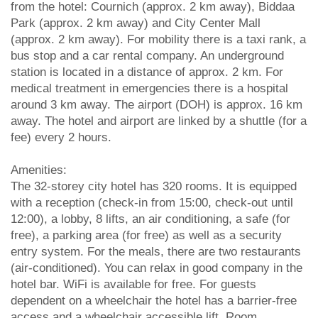
from the hotel: Cournich (approx. 2 km away), Biddaa
Park (approx. 2 km away) and City Center Mall
(approx. 2 km away). For mobility there is a taxi rank, a
bus stop and a car rental company. An underground
station is located in a distance of approx. 2 km. For
medical treatment in emergencies there is a hospital
around 3 km away. The airport (DOH) is approx. 16 km
away. The hotel and airport are linked by a shuttle (for a
fee) every 2 hours.
Amenities:
The 32-storey city hotel has 320 rooms. It is equipped
with a reception (check-in from 15:00, check-out until
12:00), a lobby, 8 lifts, an air conditioning, a safe (for
free), a parking area (for free) as well as a security
entry system. For the meals, there are two restaurants
(air-conditioned). You can relax in good company in the
hotel bar. WiFi is available for free. For guests
dependent on a wheelchair the hotel has a barrier-free
access and a wheelchair accessible lift. Room