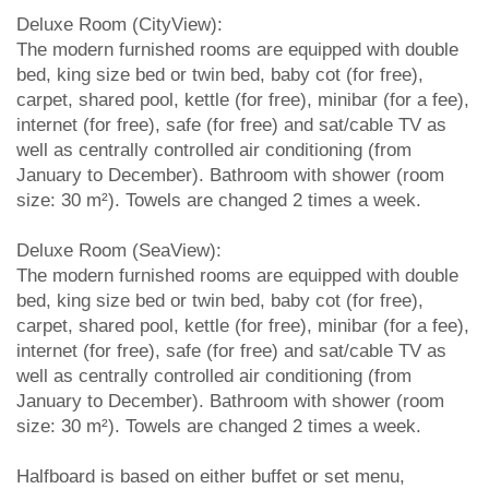
Deluxe Room (CityView):
The modern furnished rooms are equipped with double
bed, king size bed or twin bed, baby cot (for free),
carpet, shared pool, kettle (for free), minibar (for a fee),
internet (for free), safe (for free) and sat/cable TV as
well as centrally controlled air conditioning (from
January to December). Bathroom with shower (room
size: 30 m²). Towels are changed 2 times a week.
Deluxe Room (SeaView):
The modern furnished rooms are equipped with double
bed, king size bed or twin bed, baby cot (for free),
carpet, shared pool, kettle (for free), minibar (for a fee),
internet (for free), safe (for free) and sat/cable TV as
well as centrally controlled air conditioning (from
January to December). Bathroom with shower (room
size: 30 m²). Towels are changed 2 times a week.
Halfboard is based on either buffet or set menu,