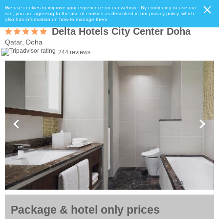
We use cookies to improve your experience on our website. By continuing to use our
site, you are agreeing to the use of cookies as described in our privacy policy, which
also has information on how to manage them.
Delta Hotels City Center Doha
Qatar, Doha
244 reviews
Package & hotel only prices