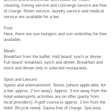
cleaning, ironing service and concierge service are free
of charge. Room service, laundry service and medical
service are available for a fee.
Pool:
Here, there are sun loungers and sun umbrellas for free
available.
Meals:
Breakfast from the buffet. Half board: lunch or dinner.
Full board: breakfast, lunch and dinner. Breakfast and
lunch and dinner only in selected restaurants.
Sport and Leisure:
Sports and entertainment: Tennis (where applicable, for
a fee, approx. 2 km away). Approx. 5 km away from the
hotel watersports activities are on offer (partly from
local providers). A golf course is approx. 2 km from the
hotel. Bicycle rental. Sauna free of charge. Spa area