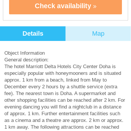
Check availability
Details
Map
Object Information
General description:
The hotel Marriott Delta Hotels City Center Doha is
especially popular with honeymooners and is situated
approx. 1 km from a beach, linked from May to
December every 2 hours by a shuttle service (extra
fee). The nearest town is Doha. A supermarket and
other shopping facilities can be reached after 2 km. For
evening dancing you will find a nightclub in a distance
of approx. 1 km. Further entertainment facilities such
as a cinema and a theatre are approx. 2 km or approx.
1 km away. The following attractions can be reached