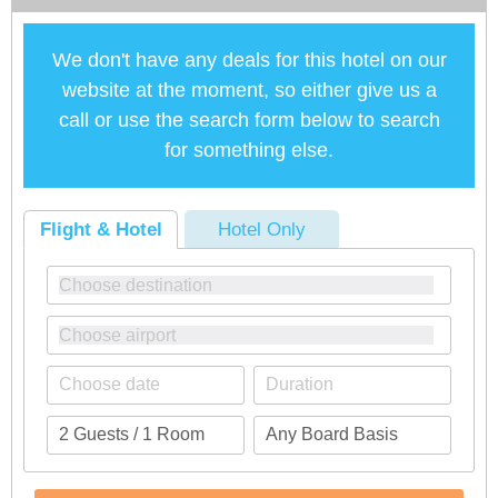
We don't have any deals for this hotel on our
website at the moment, so either give us a
call or use the search form below to search
for something else.
Flight & Hotel
Hotel Only