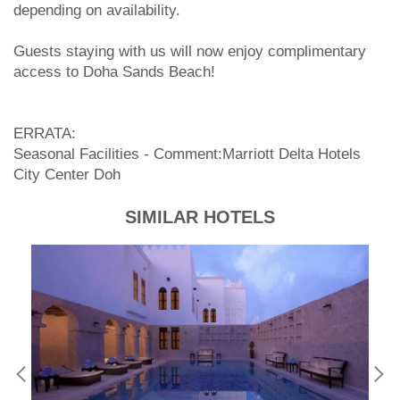
depending on availability.
Guests staying with us will now enjoy complimentary
access to Doha Sands Beach!
ERRATA:
Seasonal Facilities - Comment:Marriott Delta Hotels
City Center Doh
SIMILAR HOTELS