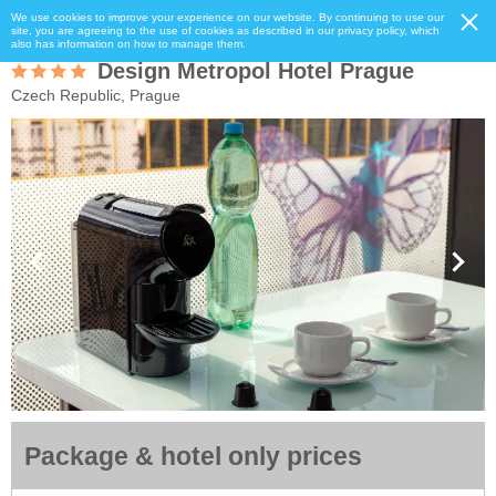
We use cookies to improve your experience on our website. By continuing to use our
site, you are agreeing to the use of cookies as described in our privacy policy, which
also has information on how to manage them.
Design Metropol Hotel Prague
Czech Republic, Prague
Package & hotel only prices