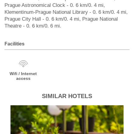
Prague Astronomical Clock - 0. 6 km/0. 4 mi,
Klementinum-Prague National Library - 0. 6 km/0. 4 mi,
Prague City Hall - 0. 6 km/0. 4 mi, Prague National
Theatre - 0. 6 km/0. 6 mi.
Facilities
Wifi / Internet
access
SIMILAR HOTELS