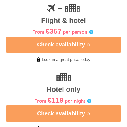
Flight & hotel
€357
From
per person
Check availability
Lock in a great price today
Hotel only
€119
From
per night
Check availability