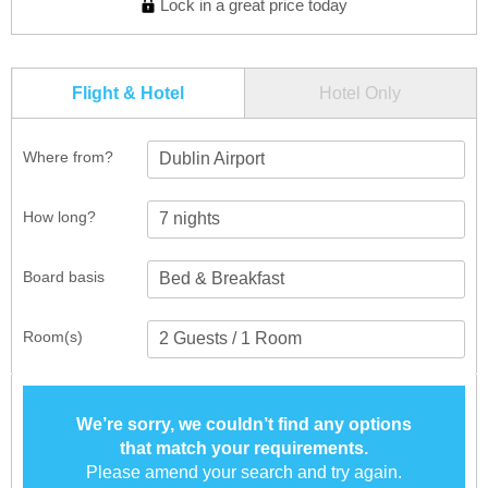
Lock in a great price today
Flight & Hotel
Hotel Only
Where from?
Dublin Airport
How long?
Board basis
Room(s)
We’re sorry, we couldn’t find any options
that match your requirements.
Please amend your search and try again.