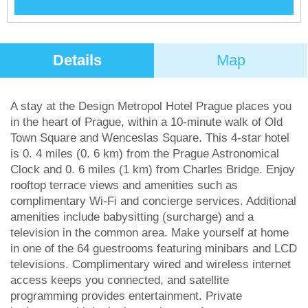
Details
Map
A stay at the Design Metropol Hotel Prague places you
in the heart of Prague, within a 10-minute walk of Old
Town Square and Wenceslas Square. This 4-star hotel
is 0. 4 miles (0. 6 km) from the Prague Astronomical
Clock and 0. 6 miles (1 km) from Charles Bridge. Enjoy
rooftop terrace views and amenities such as
complimentary Wi-Fi and concierge services. Additional
amenities include babysitting (surcharge) and a
television in the common area. Make yourself at home
in one of the 64 guestrooms featuring minibars and LCD
televisions. Complimentary wired and wireless internet
access keeps you connected, and satellite
programming provides entertainment. Private