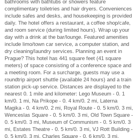
bathrooms with bathtubs or showers feature
complimentary toiletries and hair dryers. Conveniences
include safes and desks, and housekeeping is provided
daily. The hotel offers a restaurant, a coffee shop/cafe,
and room service (during limited hours). Wrap up your
day with a drink at the bar/lounge. Featured amenities
include limo/town car service, a computer station, and
dry cleaning/laundry services. Planning an event in
Prague? This hotel has 441 square feet (41 square
meters) of space consisting of a conference space and
a meeting room. For a surcharge, guests may use a
roundtrip airport shuttle (available 24 hours) and a train
station pick-up service. Distances are displayed to the
nearest 0. 1 mile and kilometer: Lego Museum - 0. 1
km/0. 1 mi, Na Prikope - 0. 4 km/0. 2 mi, Laterna
Magika - 0. 4 km/0. 2 mi, Royal Route - 0. 5 km/0. 3 mi,
Wenceslas Square - 0. 5 km/0. 3 mi, Old Town Square -
0. 5 km/0. 3 mi, Museum of Communism - 0. 5 km/0. 3
mi, Estates Theatre - 0. 5 km/0. 3 mi, VJ Rott Building -
0. 5 km/0. 3 mi, Charles Square - 0. 6 km/0. 3 mi,