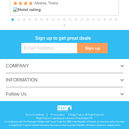
Albania, Tirana
Sign up to get great deals
Sign up
COMPANY
INFORMATION
Follow Us
Terms & conditions
Privacy policy
© MagicTrips.ie. All Right Reserved.
MagicTrips.ie is operating as a division of travelodeal LTD.
In compliance with The Package Holidays and Travel Trade Act 1995 in the Republic of Ireland, an insurance policy has been
arranged with Travel & General Insurance Services Limited, to protect Republic of Ireland customers' prepayments.