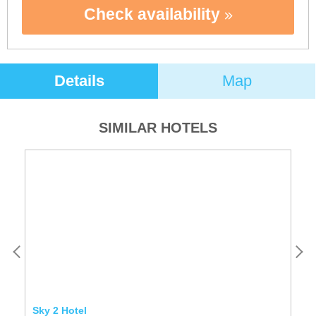
Check availability
Details
Map
SIMILAR HOTELS
Sky 2 Hotel
Ho