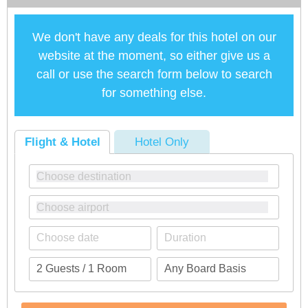
We don't have any deals for this hotel on our
website at the moment, so either give us a
call or use the search form below to search
for something else.
Flight & Hotel
Hotel Only