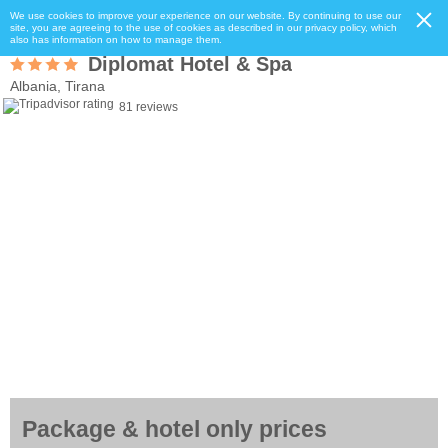
We use cookies to improve your experience on our website. By continuing to use our
site, you are agreeing to the use of cookies as described in our privacy policy, which
also has information on how to manage them.
Diplomat Hotel & Spa
Albania, Tirana
81 reviews
Package & hotel only prices