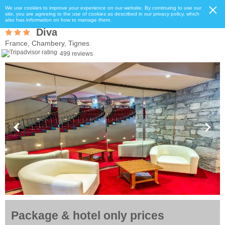
We use cookies to improve your experience on our website. By continuing to use our
site, you are agreeing to the use of cookies as described in our privacy policy, which
also has information on how to manage them.
Diva
France, Chambery, Tignes
499 reviews
Package & hotel only prices