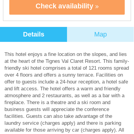
Check availability
Details
Map
This hotel enjoys a fine location on the slopes, and lies
at the heart of the Tignes Val Claret Resort. This family-
friendly ski hotel comprises a total of 121 rooms spread
over 4 floors and offers a sunny terrace. Facilities on
offer to guests include a 24-hour reception, a hotel safe
and lift access. The hotel offers a warm and friendly
atmosphere and 2 restaurants, as well as a bar with a
fireplace. There is a theatre and a ski room and
business guests will appreciate the conference
facilities. Guests can also take advantage of the
laundry service (charges apply) and there is parking
available for those arriving by car (charges apply). All