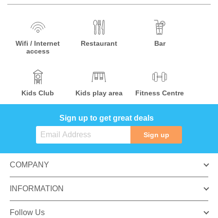
Wifi / Internet
Restaurant
Bar
access
Kids Club
Kids play area
Fitness Centre
Sign up to get great deals
Sign up
COMPANY
INFORMATION
Follow Us