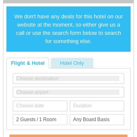
We don't have any deals for this hotel on our
website at the moment, so either give us a
call or use the search form below to search
for something else.
Flight & Hotel
Hotel Only