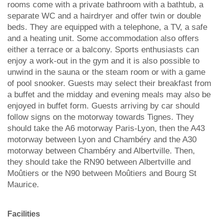
rooms come with a private bathroom with a bathtub, a
separate WC and a hairdryer and offer twin or double
beds. They are equipped with a telephone, a TV, a safe
and a heating unit. Some accommodation also offers
either a terrace or a balcony. Sports enthusiasts can
enjoy a work-out in the gym and it is also possible to
unwind in the sauna or the steam room or with a game
of pool snooker. Guests may select their breakfast from
a buffet and the midday and evening meals may also be
enjoyed in buffet form. Guests arriving by car should
follow signs on the motorway towards Tignes. They
should take the A6 motorway Paris-Lyon, then the A43
motorway between Lyon and Chambéry and the A30
motorway between Chambéry and Albertville. Then,
they should take the RN90 between Albertville and
Moûtiers or the N90 between Moûtiers and Bourg St
Maurice.
Facilities