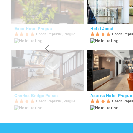
Expo Hotel Prague
Hotel Josef
Czech Republic, Prague
Czech Repub
Charles Bridge Palace
Astoria Hotel Prague
Czech Republic, Prague
Czech Repub