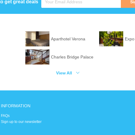
to get great deals
Si
Aparthotel Verona
Expo
Charles Bridge Palace
View All
INFORMATION
FAQs
Sign up to our newsletter