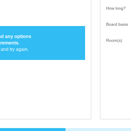
How long?
Board basis
ind any options
Room(s)
irements.
and try again.