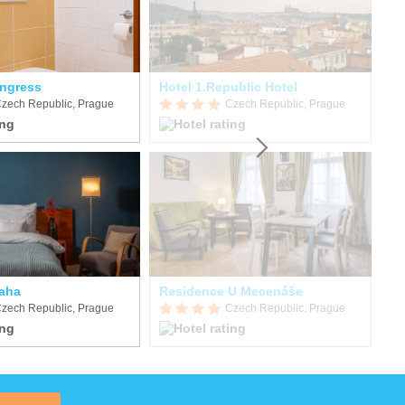
ngress
Hotel 1.Republic Hotel
zech Republic, Prague
Czech Republic, Prague
raha
Residence U Mecenáše
EA
zech Republic, Prague
Czech Republic, Prague