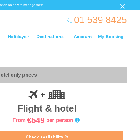
ormation on how to manage them.
01 539 8425
Holidays
Destinations
Account
My Booking
otel only prices
Flight & hotel
€549
From
per person
Check availability