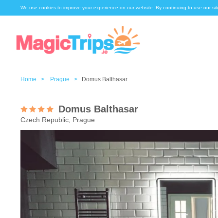
We use cookies to improve your experience on our website. By continuing to use our sit
Home >
Prague >
Domus Balthasar
Domus Balthasar
Czech Republic, Prague