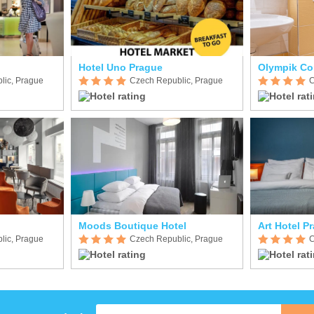
Hotel Uno Prague
Olympik Co
lic, Prague
Czech Republic, Prague
C
Moods Boutique Hotel
Art Hotel P
lic, Prague
Czech Republic, Prague
C