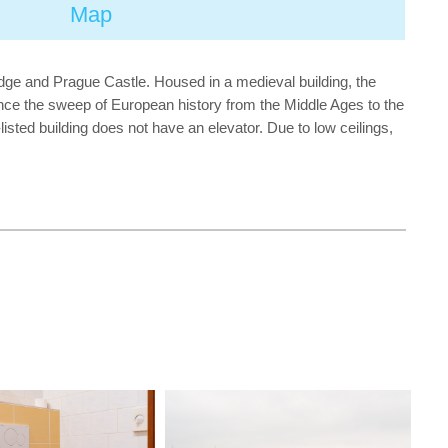
Map
dge and Prague Castle. Housed in a medieval building, the
ence the sweep of European history from the Middle Ages to the
isted building does not have an elevator. Due to low ceilings,