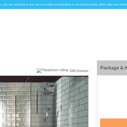
e, you are agreeing to the use of cookies as described in our privacy policy, which also has inf
Package & h
568 reviews