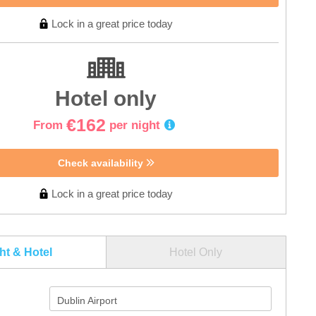
Lock in a great price today
Hotel only
€162
From
per night
Check availability
Lock in a great price today
ght & Hotel
Hotel Only
Dublin Airport