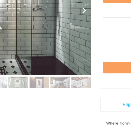
Fli
Where from?