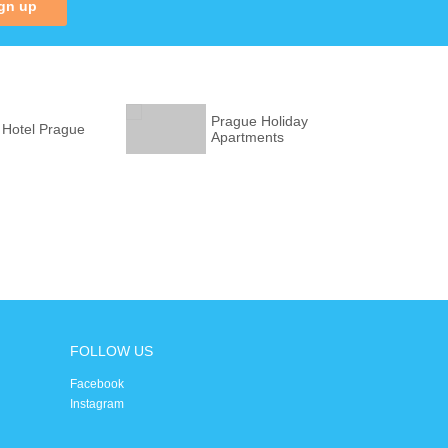
gn up
Prague Holiday
 Hotel Prague
Apartments
FOLLOW US
Facebook
Instagram