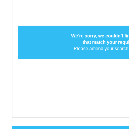
We’re sorry, we couldn’t f
that match your requ
Please amend your search 