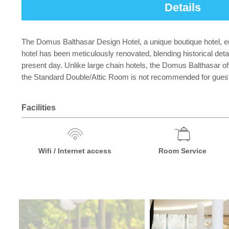
Details
The Domus Balthasar Design Hotel, a unique boutique hotel, en
hotel has been meticulously renovated, blending historical de
present day. Unlike large chain hotels, the Domus Balthasar off
the Standard Double/Attic Room is not recommended for guests 
Facilities
Wifi / Internet access
Room Service