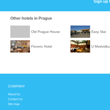
Sign up 
Other hotels in Prague
Old Prague House
Easy Star
Florenc Hotel
U Medvidku
COMPANY
About Us
Contact Us
Site map