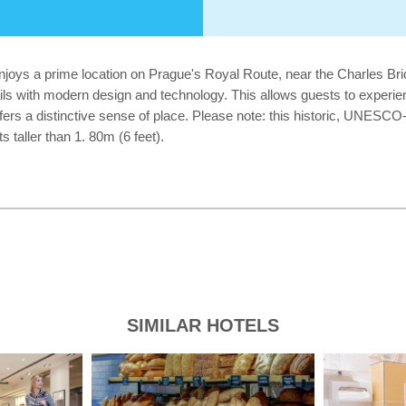
joys a prime location on Prague's Royal Route, near the Charles Bri
tails with modern design and technology. This allows guests to experi
ers a distinctive sense of place. Please note: this historic, UNESCO-l
taller than 1. 80m (6 feet).
SIMILAR HOTELS