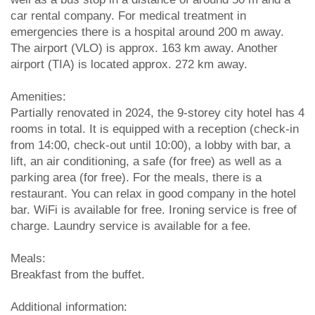
car rental company. For medical treatment in
emergencies there is a hospital around 200 m away.
The airport (VLO) is approx. 163 km away. Another
airport (TIA) is located approx. 272 km away.
Amenities:
Partially renovated in 2024, the 9-storey city hotel has 4
rooms in total. It is equipped with a reception (check-in
from 14:00, check-out until 10:00), a lobby with bar, a
lift, an air conditioning, a safe (for free) as well as a
parking area (for free). For the meals, there is a
restaurant. You can relax in good company in the hotel
bar. WiFi is available for free. Ironing service is free of
charge. Laundry service is available for a fee.
Meals:
Breakfast from the buffet.
Additional information: