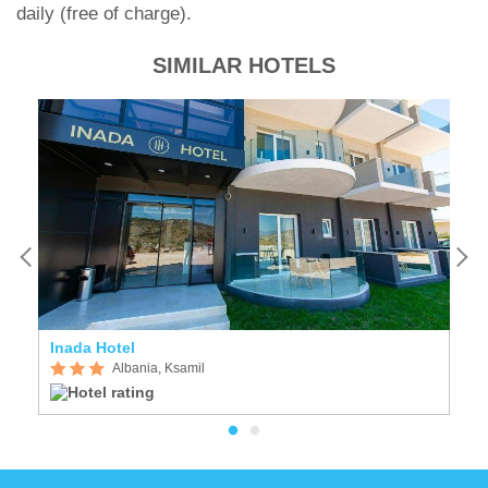
daily (free of charge).
SIMILAR HOTELS
Inada Hotel
Vi
Albania, Ksamil