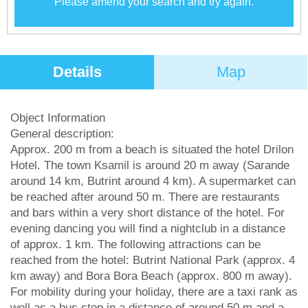
Please amend your search and try again.
Details
Map
Object Information
General description:
Approx. 200 m from a beach is situated the hotel Drilon
Hotel. The town Ksamil is around 20 m away (Sarande
around 14 km, Butrint around 4 km). A supermarket can
be reached after around 50 m. There are restaurants
and bars within a very short distance of the hotel. For
evening dancing you will find a nightclub in a distance
of approx. 1 km. The following attractions can be
reached from the hotel: Butrint National Park (approx. 4
km away) and Bora Bora Beach (approx. 800 m away).
For mobility during your holiday, there are a taxi rank as
well as a bus stop in a distance of around 50 m and a