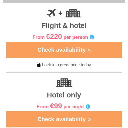
Flight & hotel
€220
From
per person
Check availability
Lock in a great price today
Hotel only
€99
From
per night
Check availability