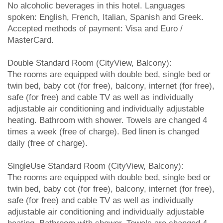
No alcoholic beverages in this hotel. Languages
spoken: English, French, Italian, Spanish and Greek.
Accepted methods of payment: Visa and Euro /
MasterCard.
Double Standard Room (CityView, Balcony):
The rooms are equipped with double bed, single bed or
twin bed, baby cot (for free), balcony, internet (for free),
safe (for free) and cable TV as well as individually
adjustable air conditioning and individually adjustable
heating. Bathroom with shower. Towels are changed 4
times a week (free of charge). Bed linen is changed
daily (free of charge).
SingleUse Standard Room (CityView, Balcony):
The rooms are equipped with double bed, single bed or
twin bed, baby cot (for free), balcony, internet (for free),
safe (for free) and cable TV as well as individually
adjustable air conditioning and individually adjustable