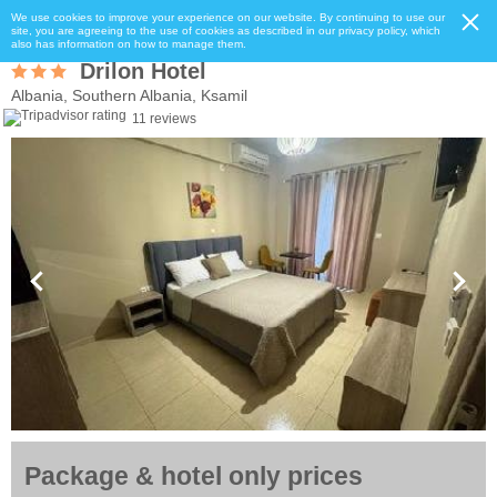
We use cookies to improve your experience on our website. By continuing to use our
site, you are agreeing to the use of cookies as described in our privacy policy, which
also has information on how to manage them.
Drilon Hotel
Albania, Southern Albania, Ksamil
11 reviews
Package & hotel only prices