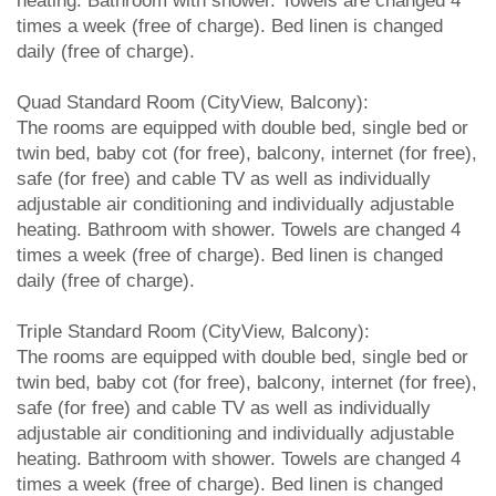
heating. Bathroom with shower. Towels are changed 4
times a week (free of charge). Bed linen is changed
daily (free of charge).
Quad Standard Room (CityView, Balcony):
The rooms are equipped with double bed, single bed or
twin bed, baby cot (for free), balcony, internet (for free),
safe (for free) and cable TV as well as individually
adjustable air conditioning and individually adjustable
heating. Bathroom with shower. Towels are changed 4
times a week (free of charge). Bed linen is changed
daily (free of charge).
Triple Standard Room (CityView, Balcony):
The rooms are equipped with double bed, single bed or
twin bed, baby cot (for free), balcony, internet (for free),
safe (for free) and cable TV as well as individually
adjustable air conditioning and individually adjustable
heating. Bathroom with shower. Towels are changed 4
times a week (free of charge). Bed linen is changed