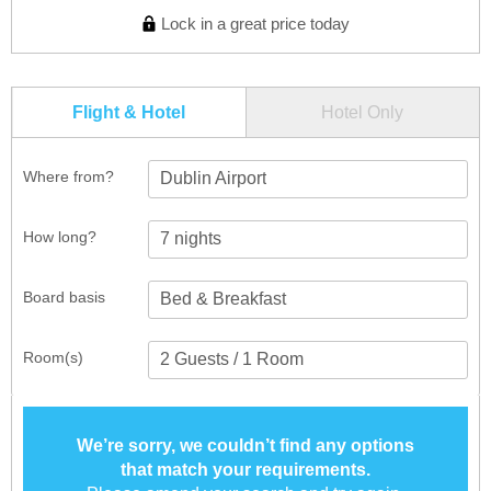
Lock in a great price today
Flight & Hotel
Hotel Only
Where from?
Dublin Airport
How long?
Board basis
Room(s)
We’re sorry, we couldn’t find any options
that match your requirements.