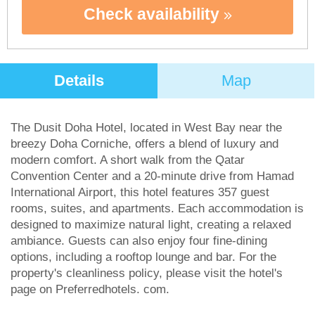
Check availability
Details
Map
The Dusit Doha Hotel, located in West Bay near the
breezy Doha Corniche, offers a blend of luxury and
modern comfort. A short walk from the Qatar
Convention Center and a 20-minute drive from Hamad
International Airport, this hotel features 357 guest
rooms, suites, and apartments. Each accommodation is
designed to maximize natural light, creating a relaxed
ambiance. Guests can also enjoy four fine-dining
options, including a rooftop lounge and bar. For the
property's cleanliness policy, please visit the hotel's
page on Preferredhotels. com.