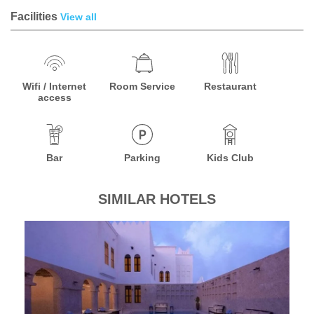
Facilities
View all
Wifi / Internet
Room Service
Restaurant
access
Bar
Parking
Kids Club
SIMILAR HOTELS