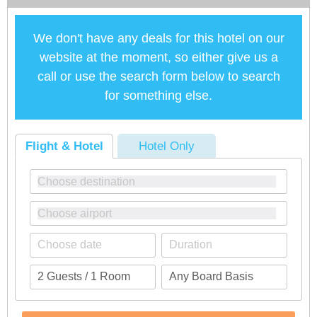
We don't have any deals for this hotel on our
website at the moment, so either give us a
call or use the search form below to search
for something else.
Flight & Hotel
Hotel Only