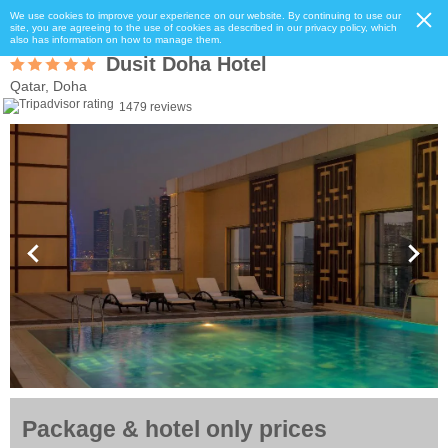
We use cookies to improve your experience on our website. By continuing to use our
site, you are agreeing to the use of cookies as described in our privacy policy, which
also has information on how to manage them.
Dusit Doha Hotel
Qatar, Doha
1479 reviews
Package & hotel only prices