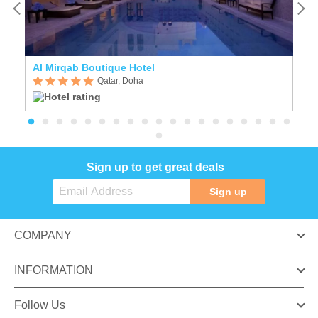
Al Mirqab Boutique Hotel
F
Qatar, Doha
Sign up to get great deals
Sign up
COMPANY
INFORMATION
Follow Us