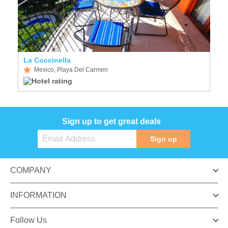
La Coccinella
Mexico, Playa Del Carmen
Sign up to get great deals
Sign up
COMPANY
INFORMATION
Follow Us