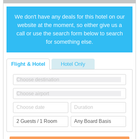
We don't have any deals for this hotel on our
website at the moment, so either give us a
call or use the search form below to search
for something else.
Flight & Hotel
Hotel Only