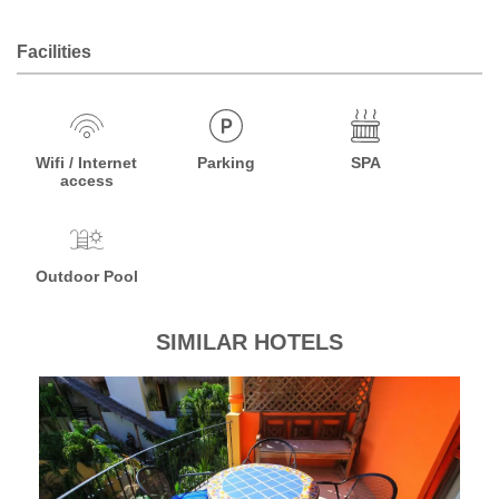
Facilities
Wifi / Internet
Parking
SPA
access
Outdoor Pool
SIMILAR HOTELS