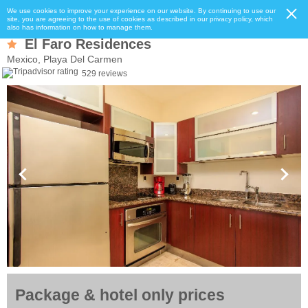
We use cookies to improve your experience on our website. By continuing to use our
site, you are agreeing to the use of cookies as described in our privacy policy, which
also has information on how to manage them.
El Faro Residences
Mexico, Playa Del Carmen
529 reviews
Package & hotel only prices