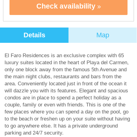
Check availability
Details
Map
El Faro Residences is an exclusive complex with 65
luxury suites located in the heart of Playa del Carmen,
only one block away from the famous 5th Avenue and
the main night clubs, restaurants and bars from the
area. Conveniently located just in front of the ocean it
will dazzle you with its features. Elegant and spacious
condos are in place to spend a perfect holiday as a
couple, family or even with friends. This is one of the
few places where you can spend a day on the pool, go
to the beach or freshen up on your suite without having
to go anywhere else. It has a private underground
parking and 24/7 security.