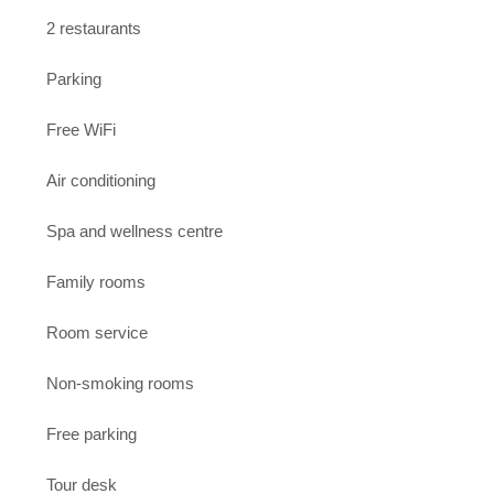
2 restaurants
Parking
Free WiFi
Air conditioning
Spa and wellness centre
Family rooms
Room service
Non-smoking rooms
Free parking
Tour desk