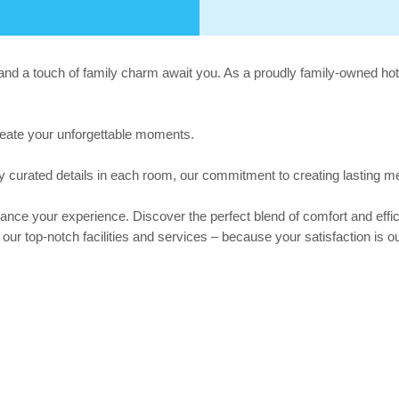
d a touch of family charm await you. As a proudly family-owned hotel
reate your unforgettable moments.
ly curated details in each room, our commitment to creating lasting me
nce your experience. Discover the perfect blend of comfort and effic
r top-notch facilities and services – because your satisfaction is our