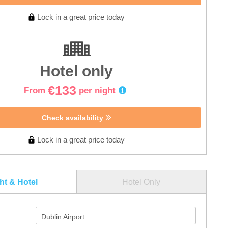
Lock in a great price today
Hotel only
€133
From
per night
Check availability
Lock in a great price today
ght & Hotel
Hotel Only
Dublin Airport