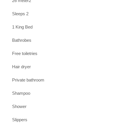
26 meter2
Sleeps 2
1 King Bed
Bathrobes
Free toiletries
Hair dryer
Private bathroom
Shampoo
Shower
Slippers