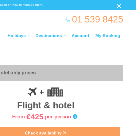
ormation on how to manage them.
01 539 8425
Holidays
Destinations
Account
My Booking
otel only prices
Flight & hotel
€425
From
per person
Check availability