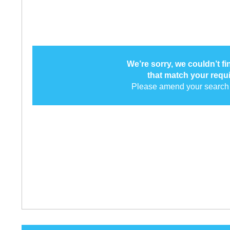
We’re sorry, we couldn’t f
that match your requ
Please amend your search 