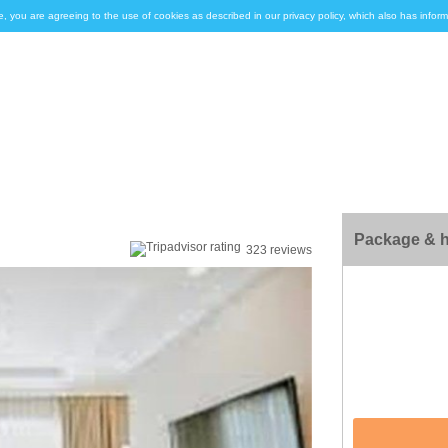
e, you are agreeing to the use of cookies as described in our privacy policy, which also has inf
Package & h
323 reviews