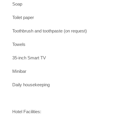
Soap
Toilet paper
Toothbrush and toothpaste (on request)
Towels
35-inch Smart TV
Minibar
Daily housekeeping
Hotel Facilities: