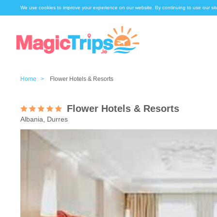
We use cookies to improve your experience on our website. By continuing to use our sit
Home >
Flower Hotels & Resorts
Flower Hotels & Resorts
Albania, Durres