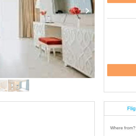
Fli
Where from?