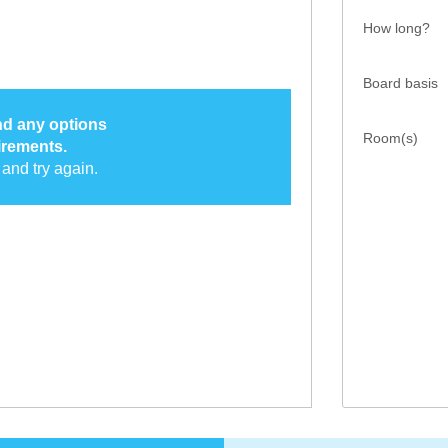
How long?
Board basis
ind any options
Room(s)
irements.
and try again.