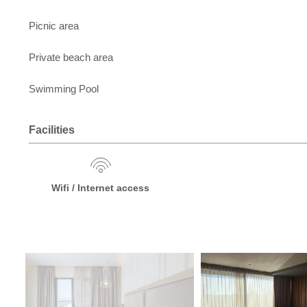
Picnic area
Private beach area
Swimming Pool
Facilities
Wifi / Internet access