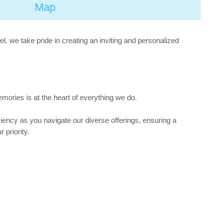
Map
, we take pride in creating an inviting and personalized
mories is at the heart of everything we do.
iency as you navigate our diverse offerings, ensuring a
 priority.