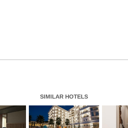
SIMILAR HOTELS