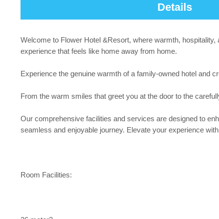
Details
Welcome to Flower Hotel &Resort, where warmth, hospitality, an
experience that feels like home away from home.
Experience the genuine warmth of a family-owned hotel and c
From the warm smiles that greet you at the door to the careful
Our comprehensive facilities and services are designed to enha
seamless and enjoyable journey. Elevate your experience with ou
Room Facilities: