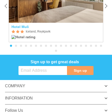
Hotel Muli
F
Iceland, Reykjavik
Sign up to get great deals
Sign up
COMPANY
INFORMATION
Follow Us