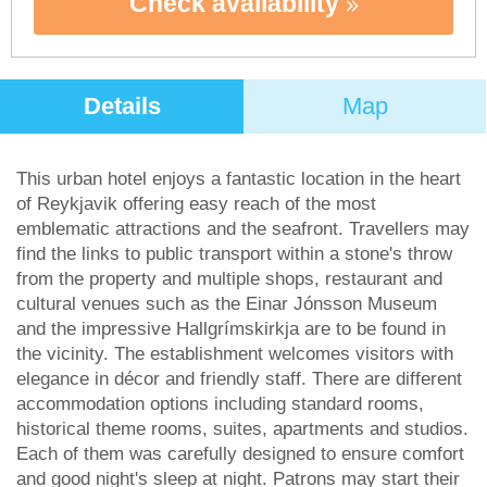
Check availability
Details
Map
This urban hotel enjoys a fantastic location in the heart
of Reykjavik offering easy reach of the most
emblematic attractions and the seafront. Travellers may
find the links to public transport within a stone's throw
from the property and multiple shops, restaurant and
cultural venues such as the Einar Jónsson Museum
and the impressive Hallgrímskirkja are to be found in
the vicinity. The establishment welcomes visitors with
elegance in décor and friendly staff. There are different
accommodation options including standard rooms,
historical theme rooms, suites, apartments and studios.
Each of them was carefully designed to ensure comfort
and good night's sleep at night. Patrons may start their