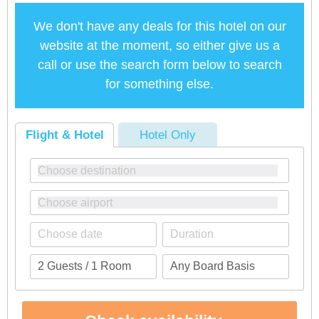
We don't have any deals for this hotel on our
website at the moment, so either give us a
call or use the search form below to search
for something else.
Flight & Hotel
Hotel Only