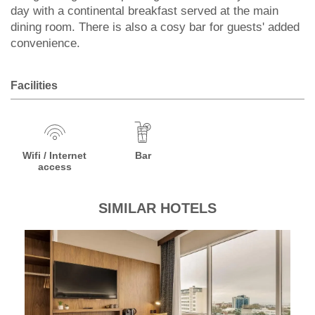
day with a continental breakfast served at the main
dining room. There is also a cosy bar for guests' added
convenience.
Facilities
Wifi / Internet
Bar
access
SIMILAR HOTELS