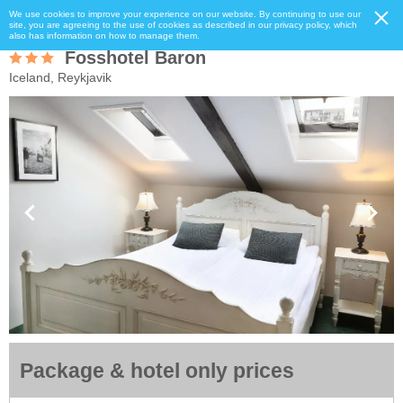
We use cookies to improve your experience on our website. By continuing to use our
site, you are agreeing to the use of cookies as described in our privacy policy, which
also has information on how to manage them.
Fosshotel Baron
Iceland, Reykjavik
Package & hotel only prices