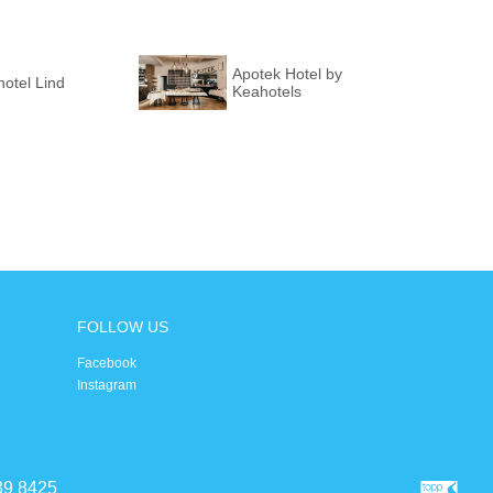
Apotek Hotel by
otel Lind
Keahotels
FOLLOW US
Facebook
Instagram
39 8425