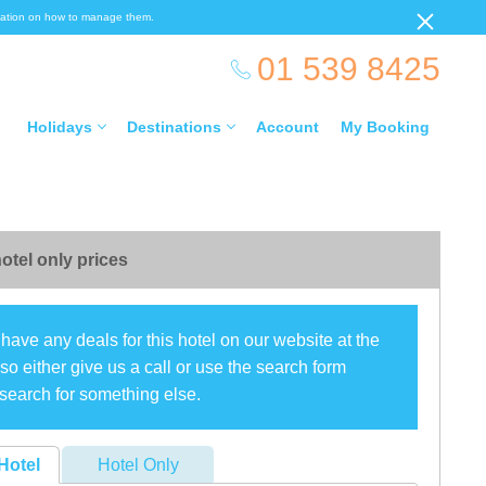
ormation on how to manage them.
01 539 8425
Holidays
Destinations
Account
My Booking
otel only prices
have any deals for this hotel on our website at the
o either give us a call or use the search form
search for something else.
Hotel
Hotel Only