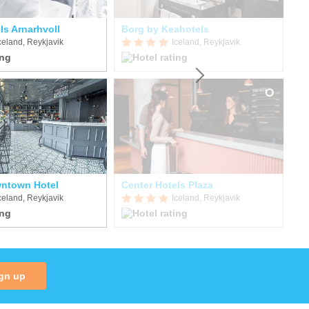
ls Arnarhvoll
Borg by Keahotels
celand, Reykjavik
Iceland, Reykjavik
ntown Hotel
Center Hotels Plaza
celand, Reykjavik
Iceland, Reykjavik
gn up