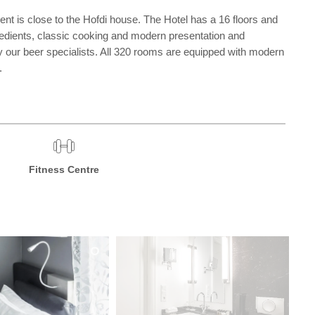
ent is close to the Hofdi house. The Hotel has a 16 floors and
gredients, classic cooking and modern presentation and
y our beer specialists. All 320 rooms are equipped with modern
.
Fitness Centre