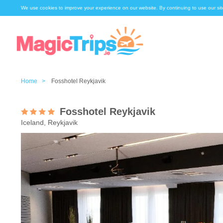
We use cookies to improve your experience on our website. By continuing to use our sit
Home >
Fosshotel Reykjavik
Fosshotel Reykjavik
Iceland, Reykjavik