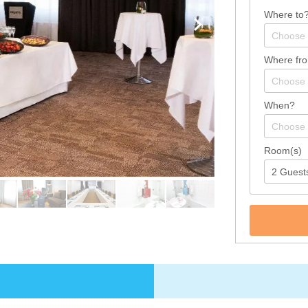
Where to
Where fr
When?
Room(s)