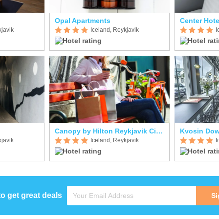
Opal Apartments
Center Hote
kjavik
Iceland, Reykjavik
I
Canopy by Hilton Reykjavik City Centre
Kvosin Dow
kjavik
Iceland, Reykjavik
I
to get great deals
Si