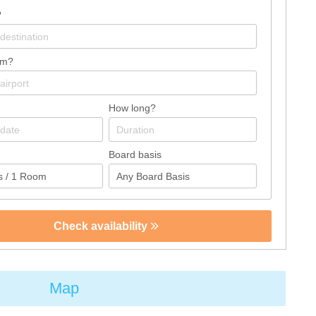
?
om?
How long?
Board basis
Check availability
Map