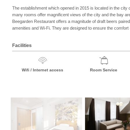
The establishment which opened in 2015 is located in the city 
many rooms offer magnificent views of the city and the bay are
Beegarden Restaurant offers a magnitude of draft beers paired
amenities and Wi-Fi. They are designed to ensure the comfort of
Facilities
Wifi / Internet access
Room Service