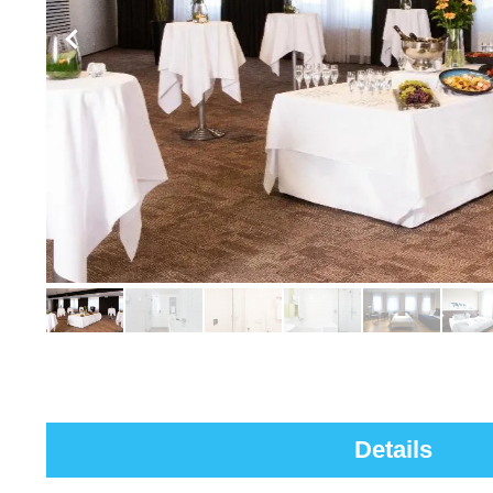
Details