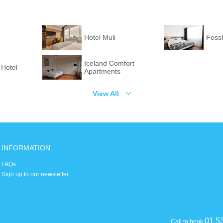
Hotel Muli
Fossh
Iceland Comfort
 Hotel
Apartments
View All
INFORMATION
FAQs
Sign up to our newsletter
01 5
Call to book