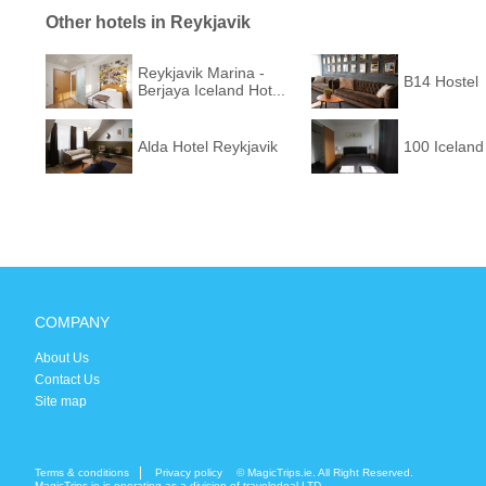
Other hotels in Reykjavik
Reykjavik Marina -
B14 Hostel
Berjaya Iceland Hot...
Alda Hotel Reykjavik
100 Iceland
COMPANY
About Us
Contact Us
Site map
Terms & conditions
Privacy policy
© MagicTrips.ie. All Right Reserved.
MagicTrips.ie is operating as a division of travelodeal LTD.