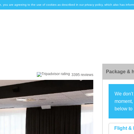
e, you are agreeing to the use of cookies as described in our privacy policy, which also has inf
Package & h
3395 reviews
We don't 
moment, s
below to 
Flight & 