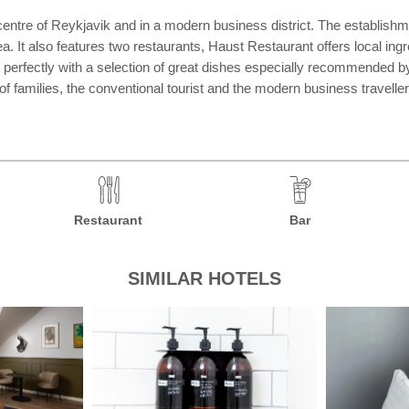
centre of Reykjavik and in a modern business district. The establishm
a. It also features two restaurants, Haust Restaurant offers local in
 perfectly with a selection of great dishes especially recommended b
 families, the conventional tourist and the modern business traveller
Restaurant
Bar
SIMILAR HOTELS