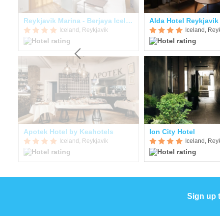
Reykjavik Marina - Berjaya Iceland Hotels
Alda Hotel Reykjavik
Iceland, Reykjavik
Iceland, Rey
Apotek Hotel by Keahotels
Ion City Hotel
Iceland, Reykjavik
Iceland, Rey
Sign up 