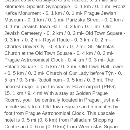
kilometer. Spanish Synagogue - 0. 1 km / 0. 1 mi- Franz
Kafka Monument - 0. 1 km / 0. 1 mi- Prague Jewish
Museum - 0. 1 km / 0. 1 mi- Parizska Street - 0. 2 km /
0. 1 mi- Jewish Town Hall - 0. 2 km / 0. 1 mi- Old
Jewish Cemetery - 0. 2 km / 0. 2 mi- Old Town Square -
0. 3 km / 0. 2 mi- Royal Route - 0. 3 km / 0. 2 mi-
Charles University - 0. 4 km / 0. 2 mi- St. Nicholas
Church at the Old Town Square - 0. 4 km / 0. 2 mi-
Prague Astronomical Clock - 0. 4 km / 0. 3 mi- Jan
Palach Square - 0. 5 km / 0. 3 mi- Old Town Hall Tower
- 0. 5 km / 0. 3 mi- Church of Our Lady before Týn - 0.
5 km / 0. 3 mi- Rudolfinum - 0. 5 km / 0. 3 mi. The
nearest major airport is Vaclav Havel Airport (PRG) -
15. 1 km / 9. 4 mi With a stay at Golden Prague
Rooms, you'll be centrally located in Prague, just a 4-
minute walk from Old Town Square and 5 minutes by
foot from Prague Astronomical Clock. This upscale
hotel is 0. 5 mi (0. 8 km) from Palladium Shopping
Centre and 0. 6 mi (0. 9 km) from Wenceslas Square.