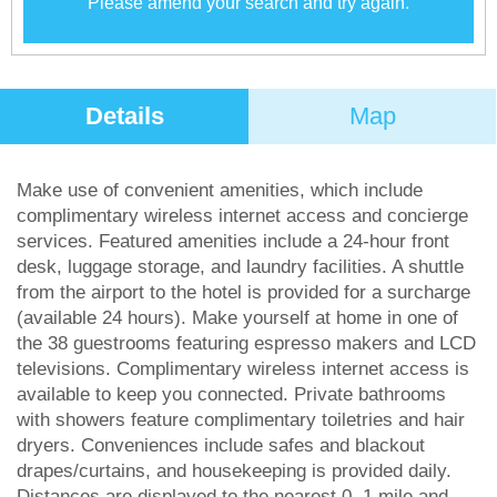
Please amend your search and try again.
Details
Map
Make use of convenient amenities, which include
complimentary wireless internet access and concierge
services. Featured amenities include a 24-hour front
desk, luggage storage, and laundry facilities. A shuttle
from the airport to the hotel is provided for a surcharge
(available 24 hours). Make yourself at home in one of
the 38 guestrooms featuring espresso makers and LCD
televisions. Complimentary wireless internet access is
available to keep you connected. Private bathrooms
with showers feature complimentary toiletries and hair
dryers. Conveniences include safes and blackout
drapes/curtains, and housekeeping is provided daily.
Distances are displayed to the nearest 0. 1 mile and