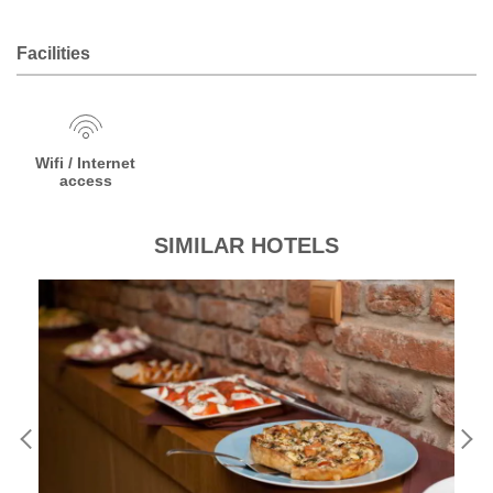
Facilities
Wifi / Internet
access
SIMILAR HOTELS