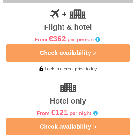
Flight & hotel
€362
From
per person
Check availability
Lock in a great price today
Hotel only
€121
From
per night
Check availability