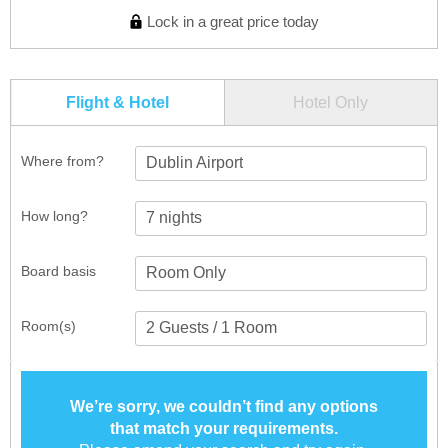
Lock in a great price today
Flight & Hotel
Hotel Only
Where from?
Dublin Airport
How long?
Board basis
Room(s)
We’re sorry, we couldn’t find any options
that match your requirements.