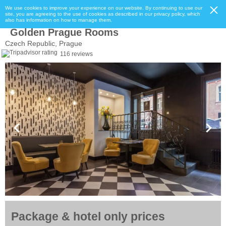
We use cookies to improve your experience on our website. By continuing to use our
site, you are agreeing to the use of cookies as described in our privacy policy, which
also has information on how to manage them.
Golden Prague Rooms
Czech Republic, Prague
116 reviews
Package & hotel only prices