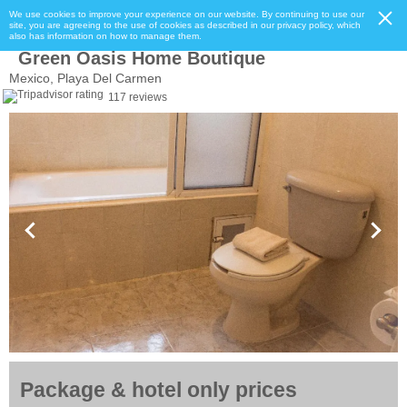
We use cookies to improve your experience on our website. By continuing to use our
site, you are agreeing to the use of cookies as described in our privacy policy, which
also has information on how to manage them.
Green Oasis Home Boutique
Mexico, Playa Del Carmen
117 reviews
Package & hotel only prices