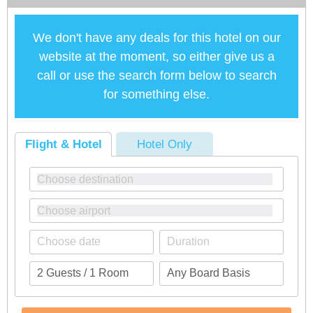
We don't have any deals for this hotel on our
website at the moment, so either give us a
call or use the search form below to search
for something else.
Flight & Hotel
Hotel Only