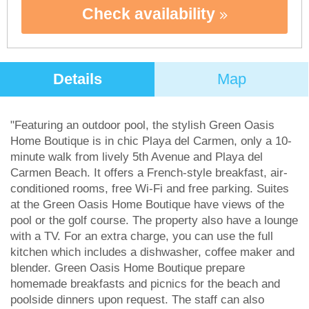
Check availability
Details
Map
"Featuring an outdoor pool, the stylish Green Oasis
Home Boutique is in chic Playa del Carmen, only a 10-
minute walk from lively 5th Avenue and Playa del
Carmen Beach. It offers a French-style breakfast, air-
conditioned rooms, free Wi-Fi and free parking. Suites
at the Green Oasis Home Boutique have views of the
pool or the golf course. The property also have a lounge
with a TV. For an extra charge, you can use the full
kitchen which includes a dishwasher, coffee maker and
blender. Green Oasis Home Boutique prepare
homemade breakfasts and picnics for the beach and
poolside dinners upon request. The staff can also