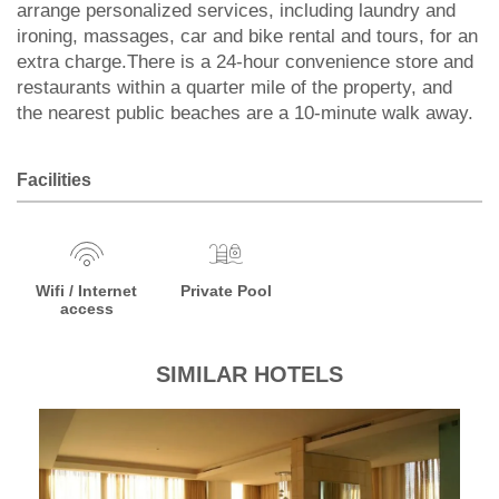
arrange personalized services, including laundry and
ironing, massages, car and bike rental and tours, for an
extra charge.There is a 24-hour convenience store and
restaurants within a quarter mile of the property, and
the nearest public beaches are a 10-minute walk away.
Facilities
Wifi / Internet
Private Pool
access
SIMILAR HOTELS