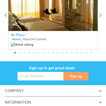
Be Playa
A
Mexico, Playa Del Carmen
M
Sign up to get great deals
Sign up
COMPANY
INFORMATION