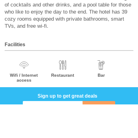
of cocktails and other drinks, and a pool table for those
who like to enjoy the day to the end. The hotel has 39
cozy rooms equipped with private bathrooms, smart
TVs, and free wi-fi.
Facilities
Wifi / Internet
Restaurant
Bar
access
Sign up to get great deals
Sign up
COMPANY