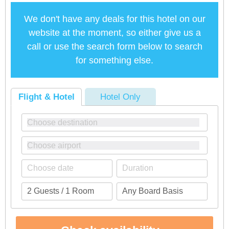
We don't have any deals for this hotel on our
website at the moment, so either give us a
call or use the search form below to search
for something else.
Flight & Hotel
Hotel Only