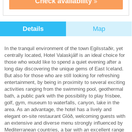
Check availability
Details
Map
In the tranquil environment of the town Egilsstaðir, yet
centrally located, Hotel Valaskjálf is an ideal choice for
those who would like to spend a quiet evening after a
long day discovering the unique gems of East Iceland.
But also for those who are still looking for refreshing
entertainment, by being in proximity to several exciting
activities ranging from the swimming pool, geothermal
bath, a public park with the possibility to play frisbee,
golf, gym, museum to waterfalls, canyon, lake in the
area. As an advantage, the hotel has a lively and
elegant on-site restaurant Glóð, welcoming guests with
an extensive and diverse menu strongly influenced by
Mediterranean countries, a bar with an excellent range