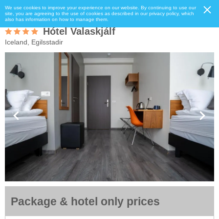
We use cookies to improve your experience on our website. By continuing to use our
site, you are agreeing to the use of cookies as described in our privacy policy, which
also has information on how to manage them.
Hótel Valaskjálf
Iceland, Egilsstadir
Package & hotel only prices