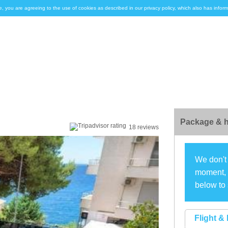
e, you are agreeing to the use of cookies as described in our privacy policy, which also has inf
Package & h
18 reviews
We don't 
moment, s
below to 
Flight & 