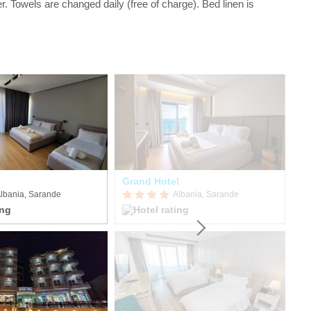
r. Towels are changed daily (free of charge). Bed linen is
Grand Hotel
Vo
lbania, Sarande
Albania, Sarande