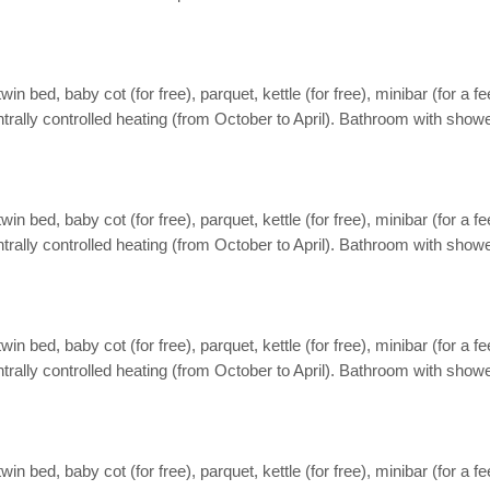
ed, baby cot (for free), parquet, kettle (for free), minibar (for a fee),
ntrally controlled heating (from October to April). Bathroom with showe
ed, baby cot (for free), parquet, kettle (for free), minibar (for a fee),
ntrally controlled heating (from October to April). Bathroom with showe
ed, baby cot (for free), parquet, kettle (for free), minibar (for a fee),
ntrally controlled heating (from October to April). Bathroom with showe
ed, baby cot (for free), parquet, kettle (for free), minibar (for a fee),