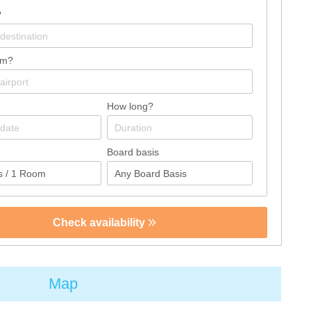
?
om?
How long?
Board basis
Check availability
Map