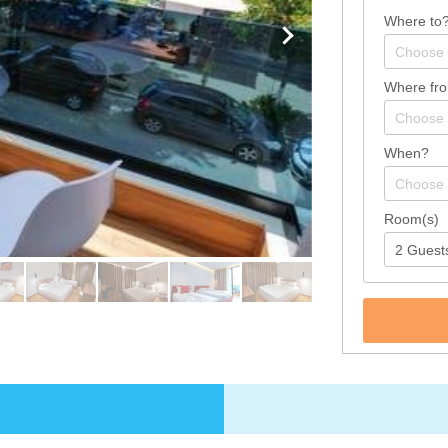
Where to
Where fr
When?
Room(s)