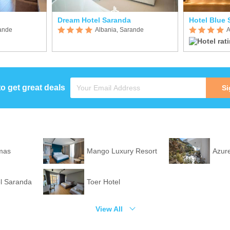
Dream Hotel Saranda
Hotel Blue 
rande
Albania, Sarande
A
to get great deals
Si
mas
Mango Luxury Resort
Azure
l Saranda
Toer Hotel
View All