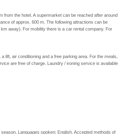
m from the hotel. A supermarket can be reached after around
stance of approx. 600 m. The following attractions can be
km away). For mobility there is a car rental company. For
 lift, air conditioning and a free parking area. For the meals,
ice are free of charge. Laundry / ironing service is available
d the season. Languages spoken: English. Accepted methods of