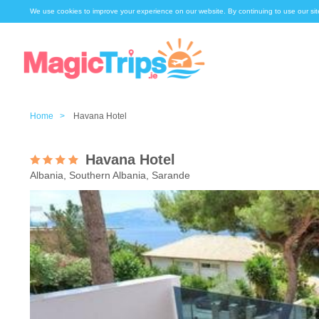
We use cookies to improve your experience on our website. By continuing to use our sit
Home >
Havana Hotel
Havana Hotel
Albania, Southern Albania, Sarande