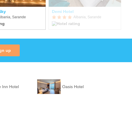
Sky
Demi Hotel
Ep
lbania, Sarande
Albania, Sarande
gn up
 Inn Hotel
Oasis Hotel