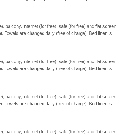
 balcony, internet (for free), safe (for free) and flat screen
r. Towels are changed daily (free of charge). Bed linen is
 balcony, internet (for free), safe (for free) and flat screen
r. Towels are changed daily (free of charge). Bed linen is
 balcony, internet (for free), safe (for free) and flat screen
r. Towels are changed daily (free of charge). Bed linen is
 balcony, internet (for free), safe (for free) and flat screen