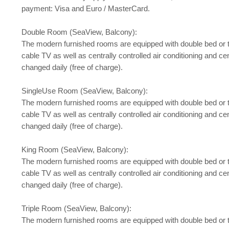
payment: Visa and Euro / MasterCard.
Double Room (SeaView, Balcony):
The modern furnished rooms are equipped with double bed or twin b
cable TV as well as centrally controlled air conditioning and ce
changed daily (free of charge).
SingleUse Room (SeaView, Balcony):
The modern furnished rooms are equipped with double bed or twin b
cable TV as well as centrally controlled air conditioning and ce
changed daily (free of charge).
King Room (SeaView, Balcony):
The modern furnished rooms are equipped with double bed or twin b
cable TV as well as centrally controlled air conditioning and ce
changed daily (free of charge).
Triple Room (SeaView, Balcony):
The modern furnished rooms are equipped with double bed or twin b