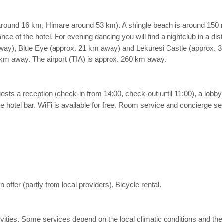
around 16 km, Himare around 53 km). A shingle beach is around 150 
nce of the hotel. For evening dancing you will find a nightclub in a di
away), Blue Eye (approx. 21 km away) and Lekuresi Castle (approx. 3 
 km away. The airport (TIA) is approx. 260 km away.
sts a reception (check-in from 14:00, check-out until 11:00), a lobby, a
 hotel bar. WiFi is available for free. Room service and concierge serv
offer (partly from local providers). Bicycle rental.
 activities. Some services depend on the local climatic conditions an