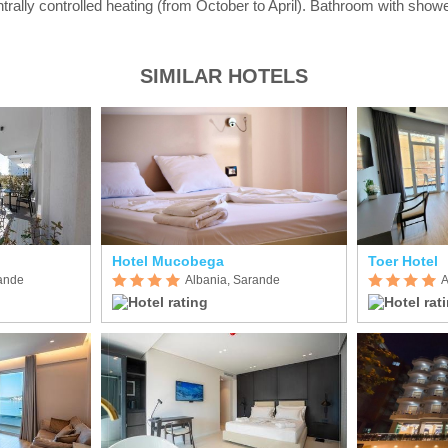
ntrally controlled heating (from October to April). Bathroom with showe
SIMILAR HOTELS
Hotel Mucobega
Toer Hotel
rande
Albania, Sarande
A