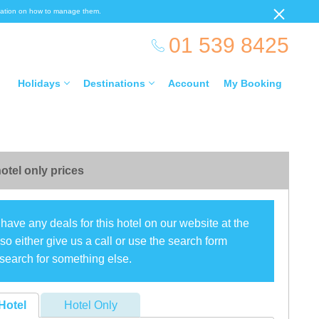
ormation on how to manage them.
01 539 8425
Holidays
Destinations
Account
My Booking
otel only prices
have any deals for this hotel on our website at the
o either give us a call or use the search form
search for something else.
Hotel
Hotel Only