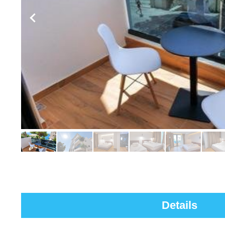
Details