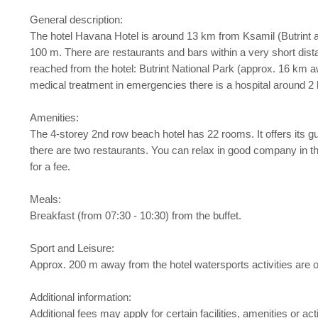
General description:
The hotel Havana Hotel is around 13 km from Ksamil (Butrint 
100 m. There are restaurants and bars within a very short dista
reached from the hotel: Butrint National Park (approx. 16 km 
medical treatment in emergencies there is a hospital around 2
Amenities:
The 4-storey 2nd row beach hotel has 22 rooms. It offers its gue
there are two restaurants. You can relax in good company in the
for a fee.
Meals:
Breakfast (from 07:30 - 10:30) from the buffet.
Sport and Leisure:
Approx. 200 m away from the hotel watersports activities are on 
Additional information:
Additional fees may apply for certain facilities, amenities or