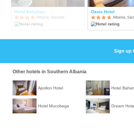
Hotel Bahamas
Oasis Hotel
Albania, Sarande
Albania, Sa
Sign up 
Other hotels in Southern Albania
Apollon Hotel
Hotel Baha
Hotel Mucobega
Dream Hote