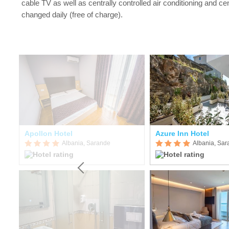
cable TV as well as centrally controlled air conditioning and ce
changed daily (free of charge).
Apollon Hotel
Azure Inn Hotel
Albania, Sarande
Albania, Sa