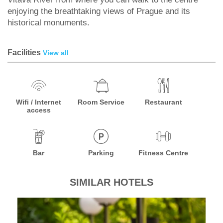
enjoying the breathtaking views of Prague and its
historical monuments.
Facilities
View all
Wifi / Internet
Room Service
Restaurant
access
Bar
Parking
Fitness Centre
SIMILAR HOTELS