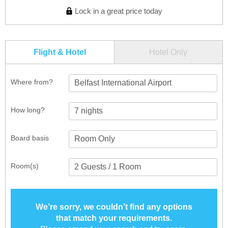
Lock in a great price today
Flight & Hotel
Hotel Only
Where from?
Belfast International Airport
How long?
Board basis
Room(s)
We’re sorry, we couldn’t find any options
that match your requirements.