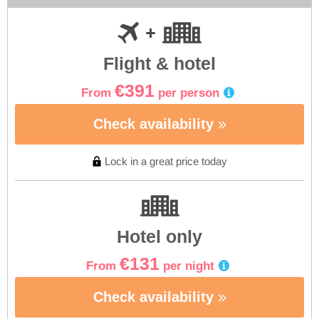
Flight & hotel
€391
From
per person
Check availability
Lock in a great price today
Hotel only
€131
From
per night
Check availability