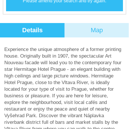
Please amend your search and try again.
Details
Map
Experience the unique atmosphere of a former printing
house. Originally built in 1907, the spectacular Art
Nouveau facade will lead you to the contemporary four
star Hermitage Hotel Prague - an elegant building with
high ceilings and large picture windows. Hermitage
Hotel Prague, close to the Vltava River, is ideally
located for your type of visit to Prague, whether for
business or pleasure. If you are here for leisure,
explore the neighbourhood, visit local cafés and
restaurant or enjoy the peace and quiet of nearby
Vyšehrad Park. Discover the vibrant Náplavka
riverbank district full of bars and market stalls by the
Vltava River from where you can walk to the centre