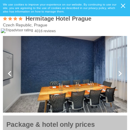
We use cookies to improve your experience on our website. By continuing to use our
site, you are agreeing to the use of cookies as described in our privacy policy, which
also has information on how to manage them.
Hermitage Hotel Prague
Czech Republic, Prague
4016 reviews
Package & hotel only prices