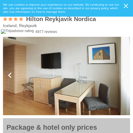
We use cookies to improve your experience on our website. By continuing to use our
site, you are agreeing to the use of cookies as described in our privacy policy, which
also has information on how to manage them.
Hilton Reykjavik Nordica
Iceland, Reykjavik
4977 reviews
Package & hotel only prices