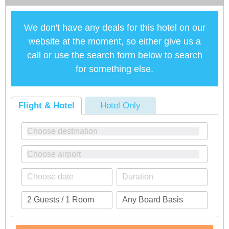
We don't have any deals for this hotel on our
website at the moment, so either give us a
call or use the search form below to search
for something else.
Flight & Hotel
Hotel Only