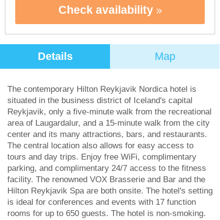
Check availability
Details
Map
The contemporary Hilton Reykjavik Nordica hotel is
situated in the business district of Iceland's capital
Reykjavik, only a five-minute walk from the recreational
area of Laugardalur, and a 15-minute walk from the city
center and its many attractions, bars, and restaurants.
The central location also allows for easy access to
tours and day trips. Enjoy free WiFi, complimentary
parking, and complimentary 24/7 access to the fitness
facility. The renowned VOX Brasserie and Bar and the
Hilton Reykjavik Spa are both onsite. The hotel's setting
is ideal for conferences and events with 17 function
rooms for up to 650 guests. The hotel is non-smoking.