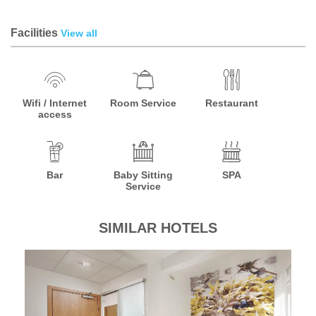
Facilities
View all
Wifi / Internet
Room Service
Restaurant
access
Bar
Baby Sitting
SPA
Service
SIMILAR HOTELS