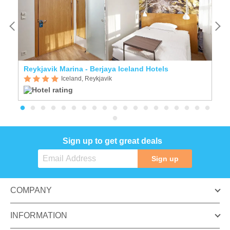
Reykjavik Marina - Berjaya Iceland Hotels
A
Iceland, Reykjavik
Sign up to get great deals
Sign up
COMPANY
INFORMATION