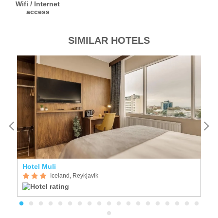
Wifi / Internet
access
SIMILAR HOTELS
Hotel Muli
F
Iceland, Reykjavik