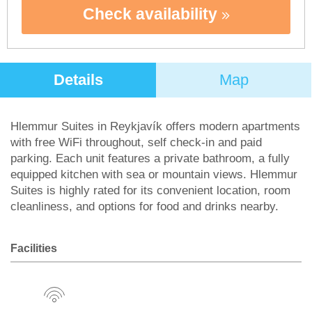
Check availability
Details
Map
Hlemmur Suites in Reykjavík offers modern apartments
with free WiFi throughout, self check-in and paid
parking. Each unit features a private bathroom, a fully
equipped kitchen with sea or mountain views. Hlemmur
Suites is highly rated for its convenient location, room
cleanliness, and options for food and drinks nearby.
Facilities