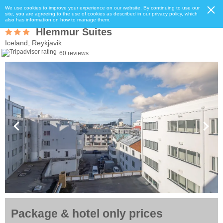
We use cookies to improve your experience on our website. By continuing to use our
site, you are agreeing to the use of cookies as described in our privacy policy, which
also has information on how to manage them.
Hlemmur Suites
Iceland, Reykjavik
60 reviews
Package & hotel only prices