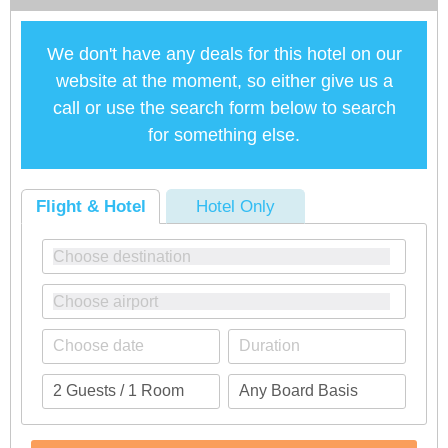
We don't have any deals for this hotel on our
website at the moment, so either give us a
call or use the search form below to search
for something else.
Flight & Hotel
Hotel Only