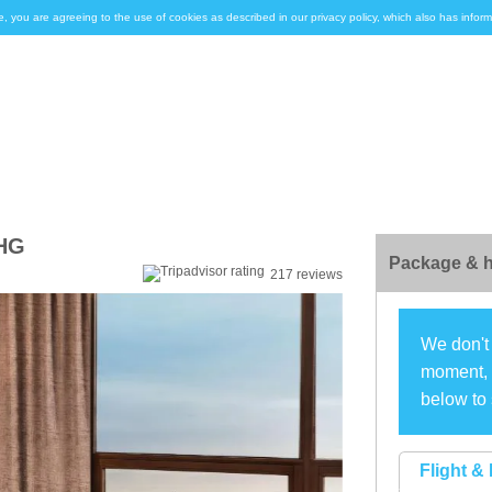
e, you are agreeing to the use of cookies as described in our privacy policy, which also has inf
IHG
Package & h
217 reviews
We don't 
moment, s
below to 
Flight & 