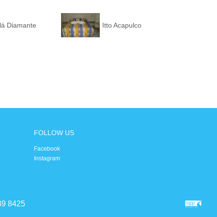
alá Diamante
Itto Acapulco
FOLLOW US
Facebook
Instagram
39 8425