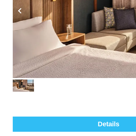
Details