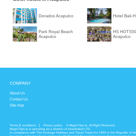
Dorados Acapulco
Hotel Bali-
Park Royal Beach
HS HOTSSO
Acapulco
Acapulco
COMPANY
About Us
Contact Us
Site map
Terms & conditions
Privacy policy
© MagicTrips.ie. All Right Reserved.
MagicTrips.ie is operating as a division of travelodeal LTD.
In compliance with The Package Holidays and Travel Trade Act 1995 in the Republic of Ir