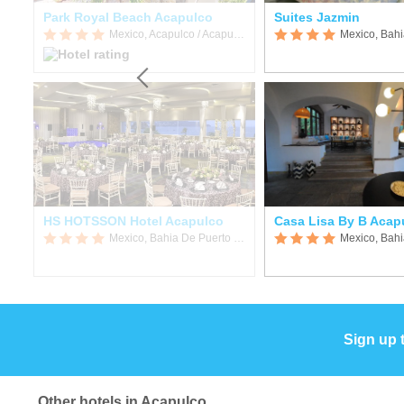
Park Royal Beach Acapulco
Suites Jazmin
Mexico, Acapulco / Acapulco de Juarez
Mexico, Acapulco / Acapulco de Juarez
HS HOTSSON Hotel Acapulco
Casa Lisa By B Acap
Mexico, Bahia De Puerto Marques
Sign up 
Other hotels in Acapulco