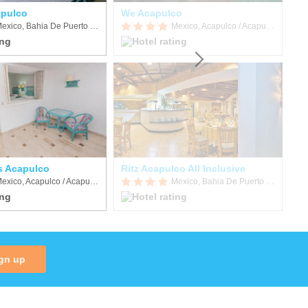
apulco
We Acapulco
Mexico, Bahia De Puerto Marques
Mexico, Acapulco / Acapulco de Juarez
s Acapulco
Ritz Acapulco All Inclusive
Ho
Mexico, Acapulco / Acapulco de Juarez
Mexico, Bahia De Puerto Marques
gn up