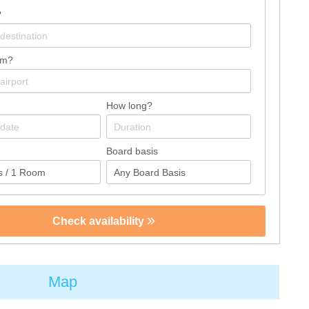
?
om?
How long?
Board basis
Check availability
Map