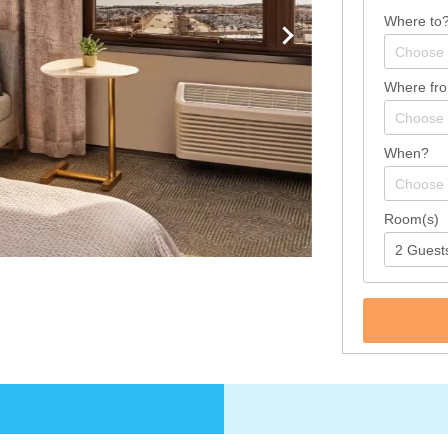
Where to
Where fr
When?
Room(s)