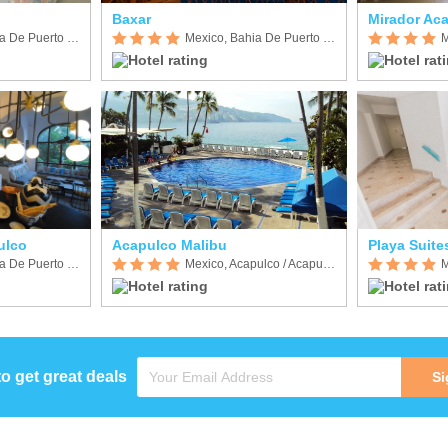
Baxar
Mirador Ac
Mexico, Bahia De Puerto Marques
Mexico, Bahia De Puerto Marques
ulco
Acapulco Malibu
Playa Suite
Mexico, Bahia De Puerto Marques
Mexico, Acapulco / Acapulco de Juarez
to get great deals
Si