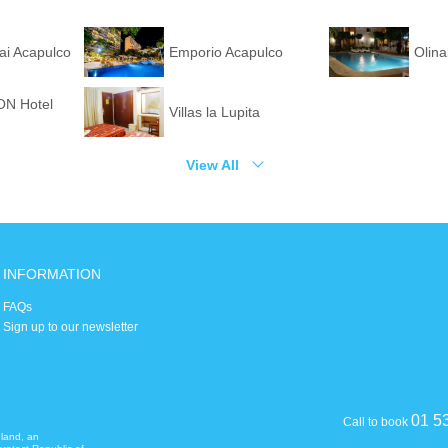
Hai Acapulco
Emporio Acapulco
Olin
N Hotel
Villas la Lupita
View All
INFORMATION
FAQs
Sign up to our newsletter
01 5
Call to book
eland, an