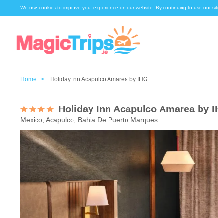
We use cookies to improve your experience on our website. By continuing to use our sit
Home >
Holiday Inn Acapulco Amarea by IHG
Holiday Inn Acapulco Amarea by 
Mexico, Acapulco, Bahia De Puerto Marques