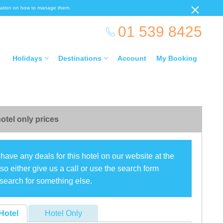
ormation on how to manage them.
01 539 8425
Holidays
Destinations
Account
My Booking
otel only prices
have any deals for this hotel on our website at the
o either give us a call or use the search form
search for something else.
Hotel
Hotel Only