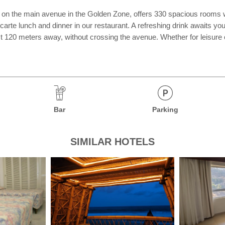
on the main avenue in the Golden Zone, offers 330 spacious rooms with
arte lunch and dinner in our restaurant. A refreshing drink awaits you a
ust 120 meters away, without crossing the avenue. Whether for leisure
Bar
Parking
SIMILAR HOTELS