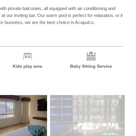
 private balconies, all equipped with air conditioning and
t our inviting bar. Our warm pool is perfect for relaxation, or if
 or business, we are the best choice in Acapulco.
Kids play area
Baby Sitting Service