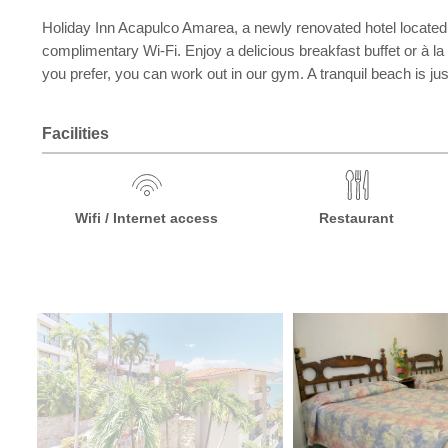
Holiday Inn Acapulco Amarea, a newly renovated hotel located 
complimentary Wi-Fi. Enjoy a delicious breakfast buffet or à la c
you prefer, you can work out in our gym. A tranquil beach is j
Facilities
Wifi / Internet access
Restaurant