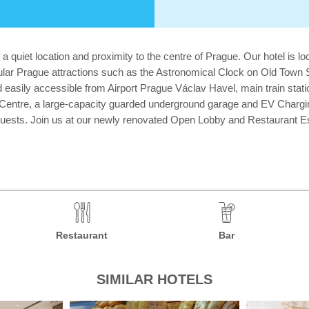
 a quiet location and proximity to the centre of Prague. Our hotel is
ular Prague attractions such as the Astronomical Clock on Old Tow
easily accessible from Airport Prague Václav Havel, main train stat
 Centre, a large-capacity guarded underground garage and EV Chargi
guests. Join us at our newly renovated Open Lobby and Restaurant Espri
Restaurant
Bar
SIMILAR HOTELS