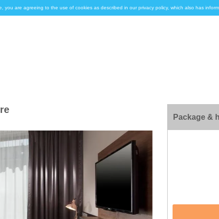
e, you are agreeing to the use of cookies as described in our privacy policy, which also has inf
re
Package & h