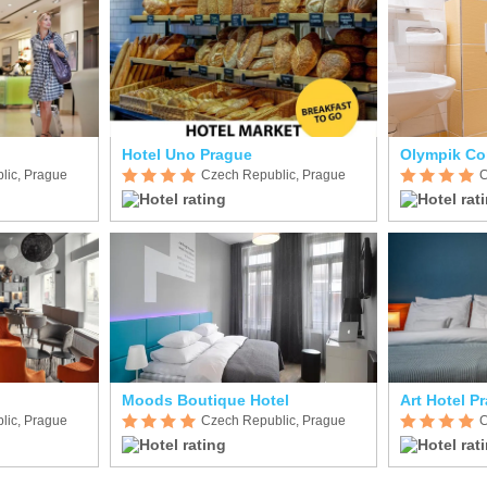
Hotel Uno Prague
Olympik Co
lic, Prague
Czech Republic, Prague
C
Moods Boutique Hotel
Art Hotel P
lic, Prague
Czech Republic, Prague
C