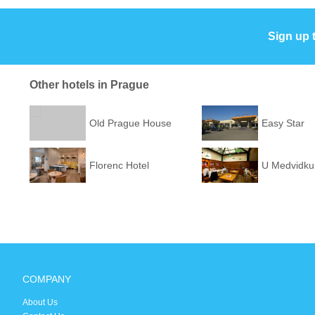
Sign up 
Other hotels in Prague
Old Prague House
Easy Star
Florenc Hotel
U Medvidku
COMPANY
About Us