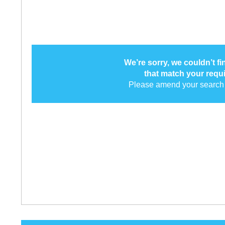
We’re sorry, we couldn’t f
that match your requ
Please amend your search 