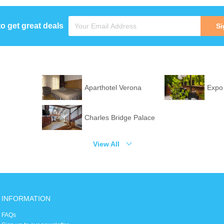
to get great deals
Si
Aparthotel Verona
Expo
Charles Bridge Palace
View All
INFORMATION
FAQs