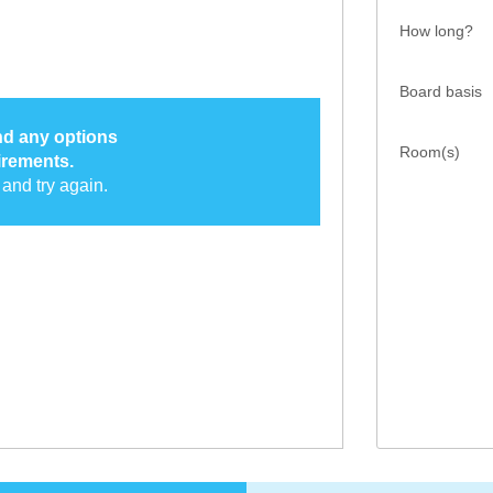
How long?
Board basis
ind any options
Room(s)
irements.
and try again.