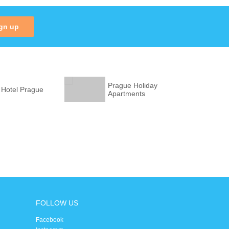
gn up
Prague Holiday
 Hotel Prague
Apartments
FOLLOW US
Facebook