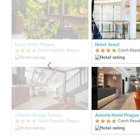
Expo Hotel Prague
Hotel Josef
Czech Republic, Prague
Czech Repub
Charles Bridge Palace
Astoria Hotel Prague
Czech Republic, Prague
Czech Repub