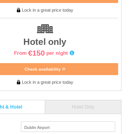
Lock in a great price today
Hotel only
€150
From
per night
Check availability
Lock in a great price today
ght & Hotel
Hotel Only
Dublin Airport