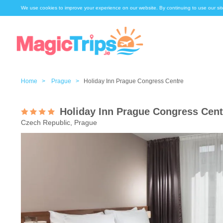
We use cookies to improve your experience on our website. By continuing to use our sit
Home >
Prague >
Holiday Inn Prague Congress Centre
Holiday Inn Prague Congress Cent
Czech Republic, Prague