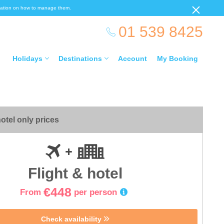
ormation on how to manage them.
01 539 8425
Holidays
Destinations
Account
My Booking
otel only prices
Flight & hotel
€448
From
per person
Check availability