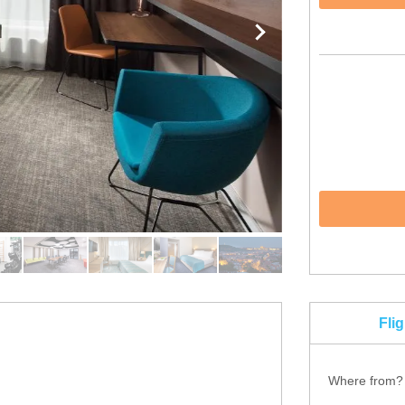
Fli
Where from?