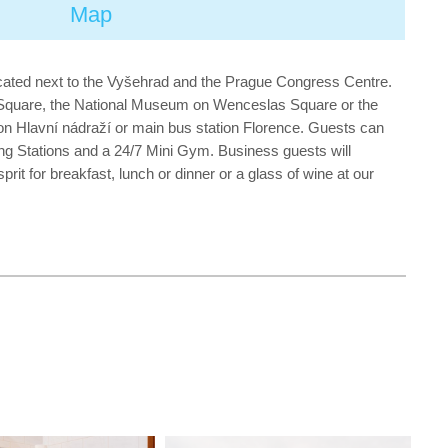
Map
 located next to the Vyšehrad and the Prague Congress Centre.
n Square, the National Museum on Wenceslas Square or the
ion Hlavní nádraží or main bus station Florence. Guests can
ng Stations and a 24/7 Mini Gym. Business guests will
t for breakfast, lunch or dinner or a glass of wine at our