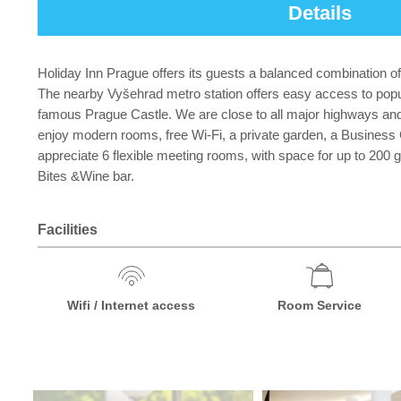
Details
Holiday Inn Prague offers its guests a balanced combination of
The nearby Vyšehrad metro station offers easy access to pop
famous Prague Castle. We are close to all major highways and 
enjoy modern rooms, free Wi-Fi, a private garden, a Business
appreciate 6 flexible meeting rooms, with space for up to 200 
Bites &Wine bar.
Facilities
Wifi / Internet access
Room Service