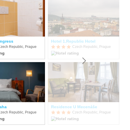
ngress
Hotel 1.Republic Hotel
zech Republic, Prague
Czech Republic, Prague
raha
Residence U Mecenáše
EA
zech Republic, Prague
Czech Republic, Prague