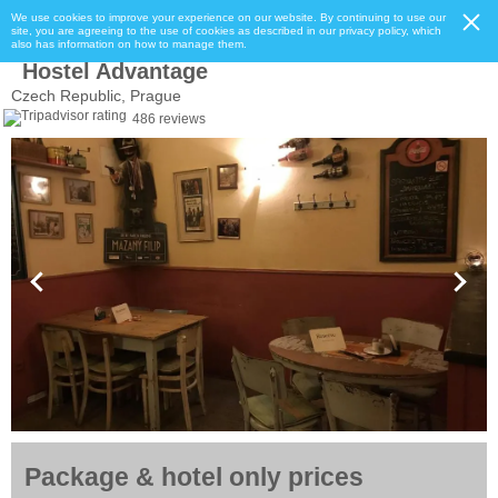
We use cookies to improve your experience on our website. By continuing to use our
site, you are agreeing to the use of cookies as described in our privacy policy, which
also has information on how to manage them.
Hostel Advantage
Czech Republic, Prague
486 reviews
Package & hotel only prices