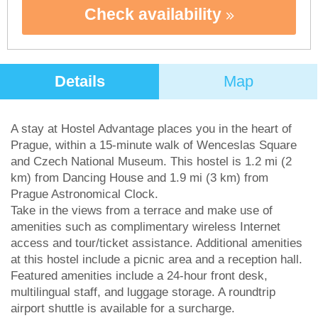
Check availability
Details
Map
A stay at Hostel Advantage places you in the heart of
Prague, within a 15-minute walk of Wenceslas Square
and Czech National Museum. This hostel is 1.2 mi (2
km) from Dancing House and 1.9 mi (3 km) from
Prague Astronomical Clock.
Take in the views from a terrace and make use of
amenities such as complimentary wireless Internet
access and tour/ticket assistance. Additional amenities
at this hostel include a picnic area and a reception hall.
Featured amenities include a 24-hour front desk,
multilingual staff, and luggage storage. A roundtrip
airport shuttle is available for a surcharge.