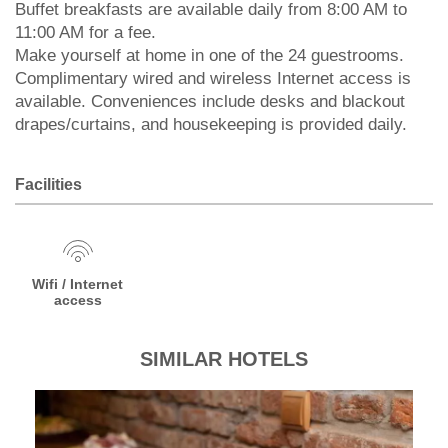
Buffet breakfasts are available daily from 8:00 AM to
11:00 AM for a fee.
Make yourself at home in one of the 24 guestrooms.
Complimentary wired and wireless Internet access is
available. Conveniences include desks and blackout
drapes/curtains, and housekeeping is provided daily.
Facilities
Wifi / Internet
access
SIMILAR HOTELS