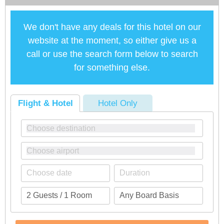
We don't have any deals for this hotel on our
website at the moment, so either give us a
call or use the search form below to search
for something else.
Flight & Hotel
Hotel Only