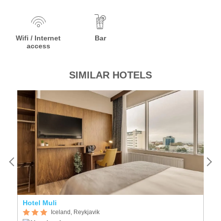
Wifi / Internet
Bar
access
SIMILAR HOTELS
Hotel Muli
F
Iceland, Reykjavik