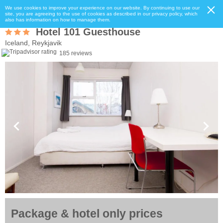
We use cookies to improve your experience on our website. By continuing to use our
site, you are agreeing to the use of cookies as described in our privacy policy, which
also has information on how to manage them.
Hotel 101 Guesthouse
Iceland, Reykjavik
185 reviews
Package & hotel only prices