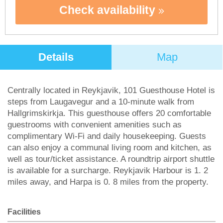
Check availability
Details
Map
Centrally located in Reykjavik, 101 Guesthouse Hotel is
steps from Laugavegur and a 10-minute walk from
Hallgrimskirkja. This guesthouse offers 20 comfortable
guestrooms with convenient amenities such as
complimentary Wi-Fi and daily housekeeping. Guests
can also enjoy a communal living room and kitchen, as
well as tour/ticket assistance. A roundtrip airport shuttle
is available for a surcharge. Reykjavik Harbour is 1. 2
miles away, and Harpa is 0. 8 miles from the property.
Facilities