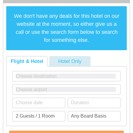
We don't have any deals for this hotel on our
website at the moment, so either give us a
call or use the search form below to search
for something else.
Flight & Hotel
Hotel Only