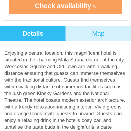
Check availability
Details
Map
Enjoying a central location, this magnificent hotel is
situated in the charming Mala Strana district of the city.
Wenceslas Square and Old Town are within walking
distance ensuring that guests can immerse themselves
with the traditional culture. Guests find themselves
within walking distance of numerous facilities such as
the lush green Kinsky Gardens and the National
Theatre. The hotel boasts modern exterior architecture,
with a trendy relaxation-inducing interior. Vivid greens
and orange tones invite guests to unwind. Guests can
enjoy a relaxing drink in the hotel's cosy bar, and
tantalise the taste buds in the delightful à la carte