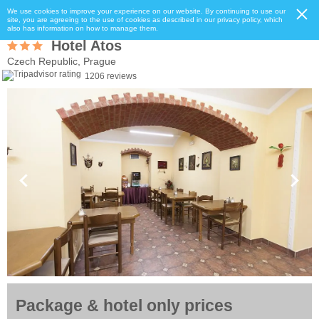
We use cookies to improve your experience on our website. By continuing to use our
site, you are agreeing to the use of cookies as described in our privacy policy, which
also has information on how to manage them.
Hotel Atos
Czech Republic, Prague
1206 reviews
Package & hotel only prices