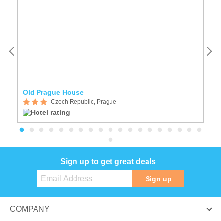
Old Prague House
A
Czech Republic, Prague
Sign up to get great deals
Sign up
COMPANY