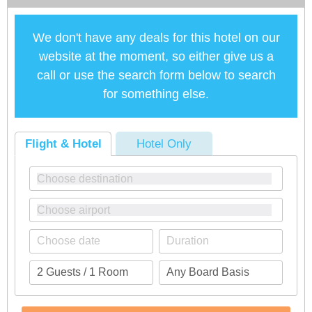
We don't have any deals for this hotel on our
website at the moment, so either give us a
call or use the search form below to search
for something else.
Flight & Hotel
Hotel Only