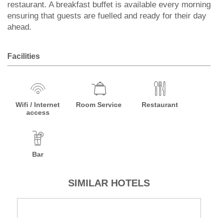
restaurant. A breakfast buffet is available every morning
ensuring that guests are fuelled and ready for their day
ahead.
Facilities
Wifi / Internet
Room Service
Restaurant
access
Bar
SIMILAR HOTELS