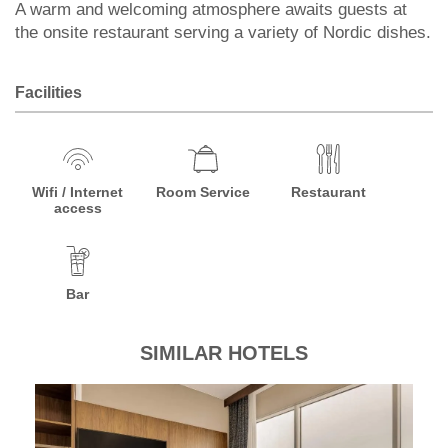
A warm and welcoming atmosphere awaits guests at
the onsite restaurant serving a variety of Nordic dishes.
Facilities
Wifi / Internet
Room Service
Restaurant
access
Bar
SIMILAR HOTELS