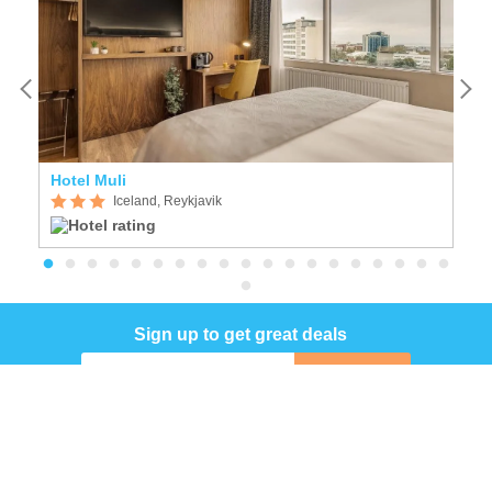
Hotel Muli
F
Iceland, Reykjavik
Sign up to get great deals
Sign up
COMPANY