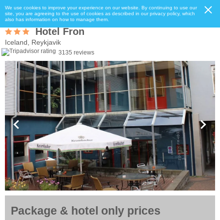
We use cookies to improve your experience on our website. By continuing to use our
site, you are agreeing to the use of cookies as described in our privacy policy, which
also has information on how to manage them.
Hotel Fron
Iceland, Reykjavik
3135 reviews
Package & hotel only prices