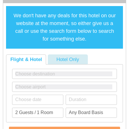
We don't have any deals for this hotel on our
website at the moment, so either give us a
call or use the search form below to search
for something else.
Flight & Hotel
Hotel Only