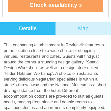
Check availability
Details
Map
This enchanting establishment in Reykjavik features a
prime location close to a wide choice of shopping
venues, restaurants and cafés. Guests will find just
around the corner a stunning design gallery, ‘Spark
Design Workshop', as well as a design store called
‘Hildur Hafstein Workshop'. A choice of restaurants
serving delicious vegetarian specialities is within a
stone's throw away and the National Museum is a short
driving distance from the hotel. Different
accommodation options are provided to suit all guests'
needs, ranging from single and double rooms to
spacious studios and apartments completely equipped.