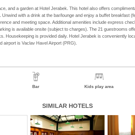
race, and a garden at Hotel Jerabek. This hotel also offers compliment
. Unwind with a drink at the bar/lounge and enjoy a buffet breakfast
erence and meeting space. Additional amenities include express check-i
-parking is available onsite (subject to charges). The 21 guestrooms o
sks. Housekeeping is provided daily. Hotel Jerabek is conveniently l
 airport is Vaclav Havel Airport (PRG).
Bar
Kids play area
SIMILAR HOTELS