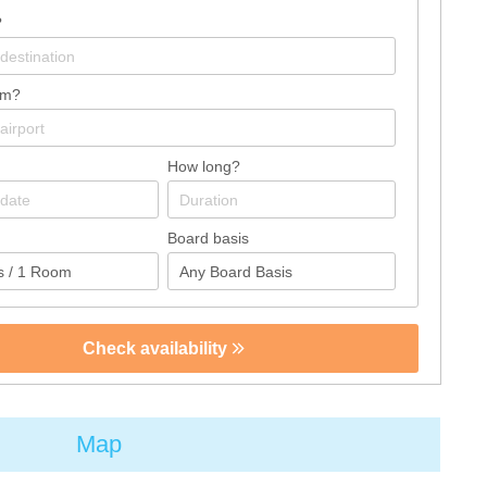
?
om?
How long?
Board basis
Check availability
Map