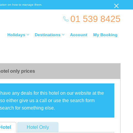
ormation on how to manage them.
01 539 8425
Holidays
Destinations
Account
My Booking
otel only prices
have any deals for this hotel on our website at the
o either give us a call or use the search form
search for something else.
Hotel
Hotel Only