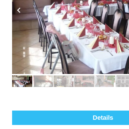
Details