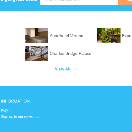
Aparthotel Verona
Expo
Charles Bridge Palace
View All
INFORMATION
FAQs
Sign up to our newsletter