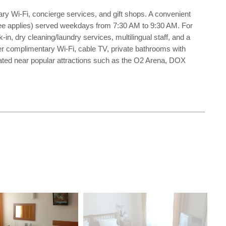
ary Wi-Fi, concierge services, and gift shops. A convenient
 (fee applies) served weekdays from 7:30 AM to 9:30 AM. For
n, dry cleaning/laundry services, multilingual staff, and a
ffer complimentary Wi-Fi, cable TV, private bathrooms with
ocated near popular attractions such as the O2 Arena, DOX