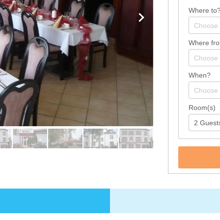
Where to
Where fr
When?
Room(s)