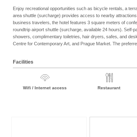
Enjoy recreational opportunities such as bicycle rentals, a ter
area shuttle (surcharge) provides access to nearby attractions
business travelers, the hotel features 3 square meters of conf
roundtrip airport shuttle (surcharge, available 24 hours). Self
showers, complimentary toiletries, hair dryers, safes, and de
Centre for Contemporary Art, and Prague Market. The preferred
Facilities
Wifi / Internet access
Restaurant