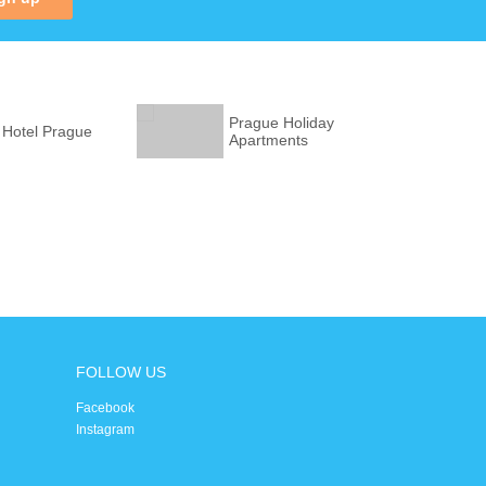
Prague Holiday
 Hotel Prague
Apartments
FOLLOW US
Facebook
Instagram