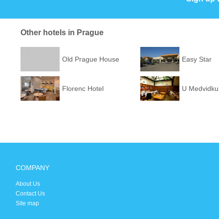
Other hotels in Prague
Old Prague House
Easy Star
Florenc Hotel
U Medvidku
COMPANY
About Us
Contact Us
Site map