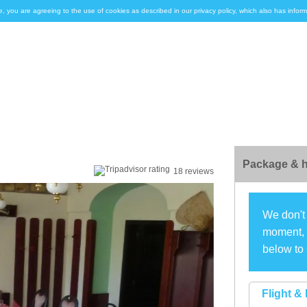
e, you are agreeing to the use of cookies as described in our privacy policy, which also has inf
Package & h
18 reviews
We don't 
moment, s
below to 
Flight & 