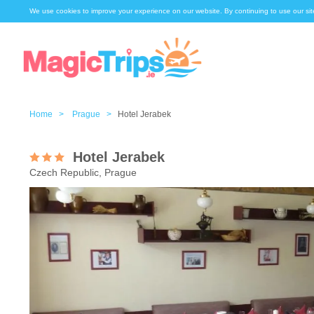
We use cookies to improve your experience on our website. By continuing to use our sit
Home >
Prague >
Hotel Jerabek
Hotel Jerabek
Czech Republic, Prague