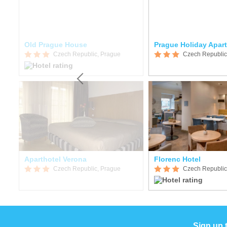
Old Prague House
Prague Holiday Apar
Czech Republic, Prague
Czech Republic
Aparthotel Verona
Florenc Hotel
Czech Republic, Prague
Czech Republic
Sign up 