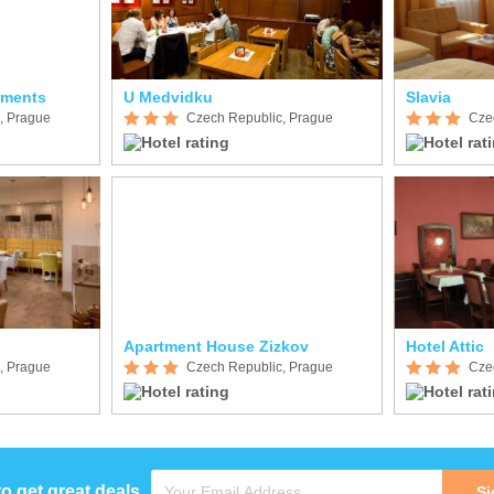
tments
U Medvidku
Slavia
, Prague
Czech Republic, Prague
Cze
Apartment House Zizkov
Hotel Attic
, Prague
Czech Republic, Prague
Cze
to get great deals
Si