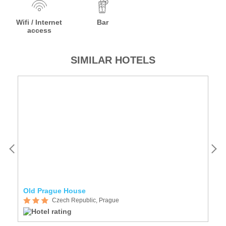
Wifi / Internet
Bar
access
SIMILAR HOTELS
Old Prague House
A
Czech Republic, Prague