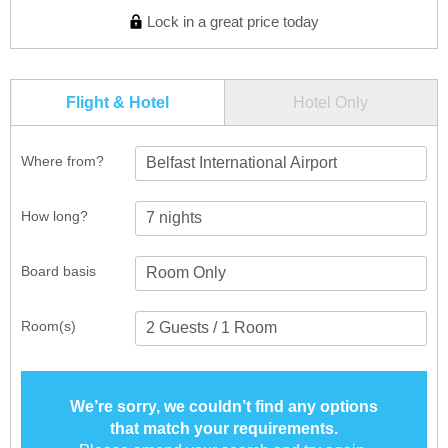
Lock in a great price today
Flight & Hotel
Hotel Only
Where from?
Belfast International Airport
How long?
Board basis
Room(s)
We’re sorry, we couldn’t find any options
that match your requirements.