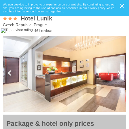
We use cookies to improve your experience on our website. By continuing to use our
site, you are agreeing to the use of cookies as described in our privacy policy, which
also has information on how to manage them.
Hotel Lunik
Czech Republic, Prague
461 reviews
Package & hotel only prices