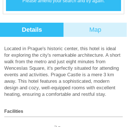
Please amend your search and try again.
Details
Map
Located in Prague's historic center, this hotel is ideal
for exploring the city's remarkable architecture. A short
walk from the metro and just eight minutes from
Wenceslas Square, it's perfectly situated for attending
events and activities. Prague Castle is a mere 3 km
away. This hotel features a sophisticated, modern
design and cozy, well-equipped rooms with excellent
heating, ensuring a comfortable and restful stay.
Facilities