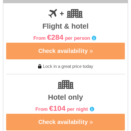
Flight & hotel
€284
From
per person
Check availability
Lock in a great price today
Hotel only
€104
From
per night
Check availability