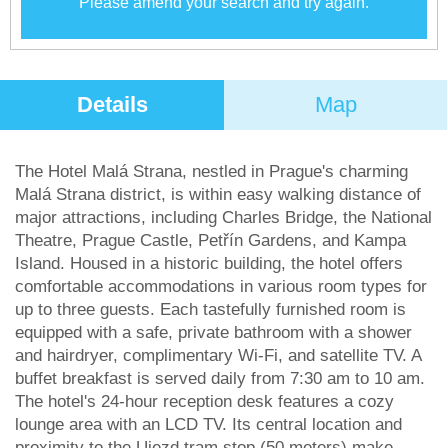
Please amend your search and try again.
Details
Map
The Hotel Malá Strana, nestled in Prague's charming
Malá Strana district, is within easy walking distance of
major attractions, including Charles Bridge, the National
Theatre, Prague Castle, Petřín Gardens, and Kampa
Island. Housed in a historic building, the hotel offers
comfortable accommodations in various room types for
up to three guests. Each tastefully furnished room is
equipped with a safe, private bathroom with a shower
and hairdryer, complimentary Wi-Fi, and satellite TV. A
buffet breakfast is served daily from 7:30 am to 10 am.
The hotel's 24-hour reception desk features a cozy
lounge area with an LCD TV. Its central location and
proximity to the Ujezd tram stop (50 meters) make