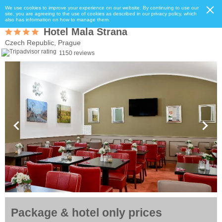
We use cookies to improve your experience on our website. By continuing to use our
site, you are agreeing to the use of cookies as described in our privacy policy, which
also has information on how to manage them.
Hotel Mala Strana
Czech Republic, Prague
1150 reviews
Package & hotel only prices