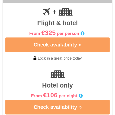
Flight & hotel
€325
From
per person
Check availability
Lock in a great price today
Hotel only
€106
From
per night
Check availability