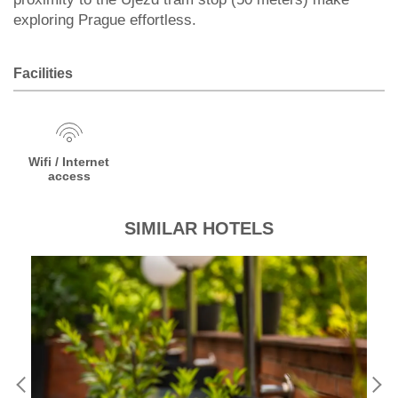
exploring Prague effortless.
Facilities
Wifi / Internet
access
SIMILAR HOTELS