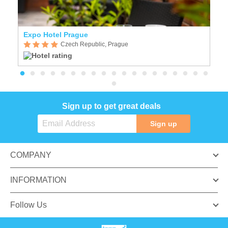
Expo Hotel Prague
C
Czech Republic, Prague
Sign up to get great deals
Sign up
COMPANY
INFORMATION
Follow Us