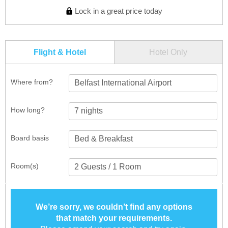
Lock in a great price today
Flight & Hotel
Hotel Only
Where from?
Belfast International Airport
How long?
Board basis
Room(s)
We’re sorry, we couldn’t find any options
that match your requirements.