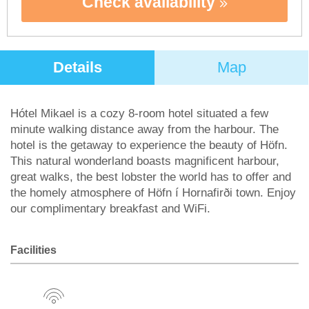
Check availability
Details
Map
Hótel Mikael is a cozy 8-room hotel situated a few
minute walking distance away from the harbour. The
hotel is the getaway to experience the beauty of Höfn.
This natural wonderland boasts magnificent harbour,
great walks, the best lobster the world has to offer and
the homely atmosphere of Höfn í Hornafirði town. Enjoy
our complimentary breakfast and WiFi.
Facilities