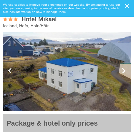
We use cookies to improve your experience on our website. By continuing to use our
site, you are agreeing to the use of cookies as described in our privacy policy, which
also has information on how to manage them.
Hotel Mikael
Iceland, Hofn, Hofn/Höfn
Package & hotel only prices