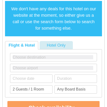
We don't have any deals for this hotel on our
website at the moment, so either give us a
call or use the search form below to search
for something else.
Flight & Hotel
Hotel Only