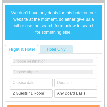
We don't have any deals for this hotel on our
website at the moment, so either give us a
call or use the search form below to search
for something else.
Flight & Hotel
Hotel Only