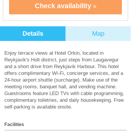
Check availability
Details
Map
Enjoy terrace views at Hotel Orkin, located in
Reykjavik's Holt district, just steps from Laugavegur
and a short drive from Reykjavik Harbour. This hotel
offers complimentary Wi-Fi, concierge services, and a
24-hour airport shuttle (surcharge). Make use of the
meeting rooms, banquet hall, and vending machine.
Guestrooms feature LED TVs with cable programming,
complimentary toiletries, and daily housekeeping. Free
self-parking is available onsite.
Facilities