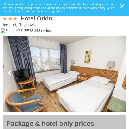
We use cookies to improve your experience on our website. By continuing to use our
site, you are agreeing to the use of cookies as described in our privacy policy, which
also has information on how to manage them.
Hotel Orkin
Iceland, Reykjavik
355 reviews
Package & hotel only prices