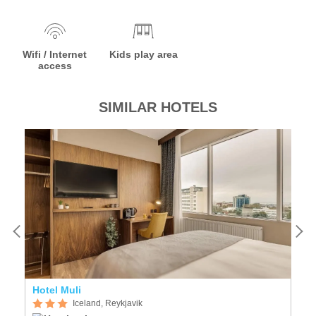
Wifi / Internet
Kids play area
access
SIMILAR HOTELS
Hotel Muli
F
Iceland, Reykjavik