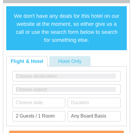
We don't have any deals for this hotel on our
website at the moment, so either give us a
call or use the search form below to search
for something else.
Flight & Hotel
Hotel Only