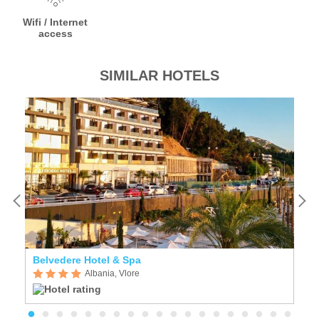
Wifi / Internet
access
SIMILAR HOTELS
Belvedere Hotel & Spa
A
Albania, Vlore