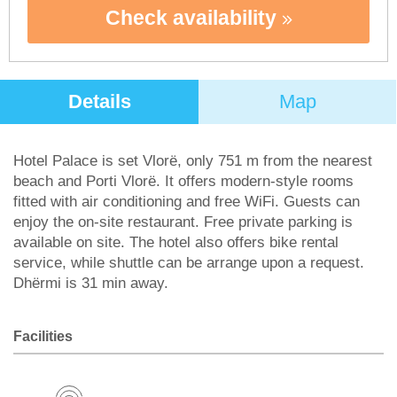
Check availability
Details
Map
Hotel Palace is set Vlorë, only 751 m from the nearest
beach and Porti Vlorë. It offers modern-style rooms
fitted with air conditioning and free WiFi. Guests can
enjoy the on-site restaurant. Free private parking is
available on site. The hotel also offers bike rental
service, while shuttle can be arrange upon a request.
Dhërmi is 31 min away.
Facilities