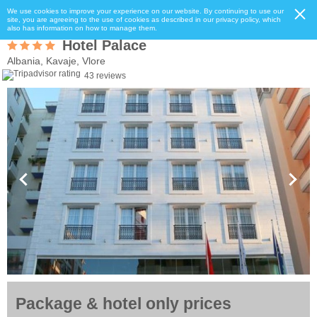
We use cookies to improve your experience on our website. By continuing to use our
site, you are agreeing to the use of cookies as described in our privacy policy, which
also has information on how to manage them.
Hotel Palace
Albania, Kavaje, Vlore
43 reviews
Package & hotel only prices