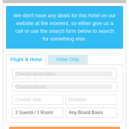
We don't have any deals for this hotel on our
website at the moment, so either give us a
call or use the search form below to search
for something else.
Flight & Hotel
Hotel Only