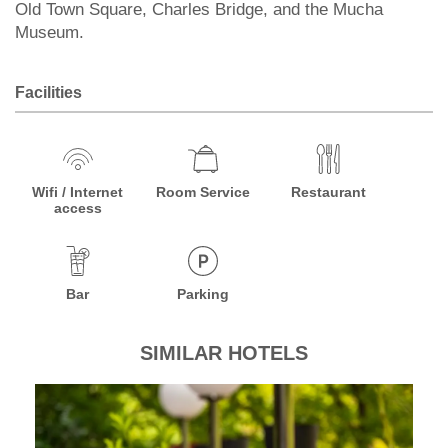
Old Town Square, Charles Bridge, and the Mucha
Museum.
Facilities
Wifi / Internet
Room Service
Restaurant
access
Bar
Parking
SIMILAR HOTELS