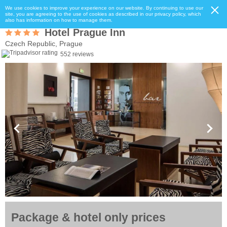
We use cookies to improve your experience on our website. By continuing to use our
site, you are agreeing to the use of cookies as described in our privacy policy, which
also has information on how to manage them.
Hotel Prague Inn
Czech Republic, Prague
552 reviews
Package & hotel only prices