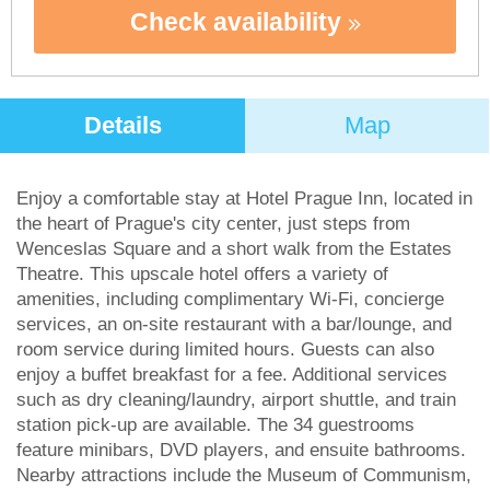
Check availability
Details
Map
Enjoy a comfortable stay at Hotel Prague Inn, located in
the heart of Prague's city center, just steps from
Wenceslas Square and a short walk from the Estates
Theatre. This upscale hotel offers a variety of
amenities, including complimentary Wi-Fi, concierge
services, an on-site restaurant with a bar/lounge, and
room service during limited hours. Guests can also
enjoy a buffet breakfast for a fee. Additional services
such as dry cleaning/laundry, airport shuttle, and train
station pick-up are available. The 34 guestrooms
feature minibars, DVD players, and ensuite bathrooms.
Nearby attractions include the Museum of Communism,