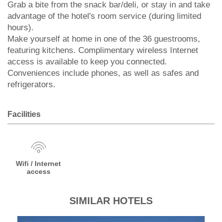
Grab a bite from the snack bar/deli, or stay in and take
advantage of the hotel's room service (during limited
hours).
Make yourself at home in one of the 36 guestrooms,
featuring kitchens. Complimentary wireless Internet
access is available to keep you connected.
Conveniences include phones, as well as safes and
refrigerators.
Facilities
Wifi / Internet
access
SIMILAR HOTELS