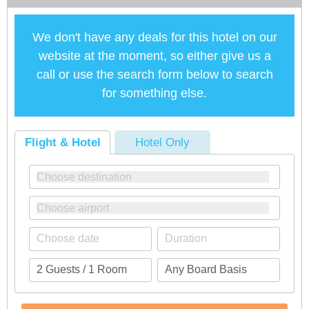
We don't have any deals for this hotel on our
website at the moment, so either give us a
call or use the search form below to search
for something else.
Flight & Hotel
Hotel Only