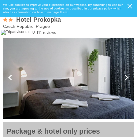
We use cookies to improve your experience on our website. By continuing to use our
site, you are agreeing to the use of cookies as described in our privacy policy, which
also has information on how to manage them.
Hotel Prokopka
Czech Republic, Prague
111 reviews
Package & hotel only prices