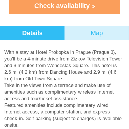
Check availability
Details
Map
With a stay at Hotel Prokopka in Prague (Prague 3),
you'll be a 4-minute drive from Zizkov Television Tower
and 8 minutes from Wenceslas Square. This hotel is
2.6 mi (4.2 km) from Dancing House and 2.9 mi (4.6
km) from Old Town Square.
Take in the views from a terrace and make use of
amenities such as complimentary wireless Internet
access and tour/ticket assistance.
Featured amenities include complimentary wired
Internet access, a computer station, and express
check-in. Self parking (subject to charges) is available
onsite.