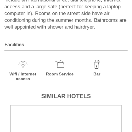
access and a large safe (perfect for keeping a laptop
computer in). Rooms on the street side have air
conditioning during the summer months. Bathrooms are
well appointed with shower and hairdryer.
Facilities
Wifi / Internet
Room Service
Bar
access
SIMILAR HOTELS