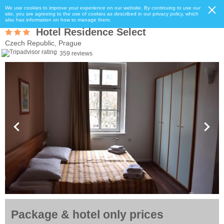
We use cookies to improve your experience on our website. By continuing to use our
site, you are agreeing to the use of cookies as described in our privacy policy, which
also has information on how to manage them.
Hotel Residence Select
Czech Republic, Prague
359 reviews
Package & hotel only prices