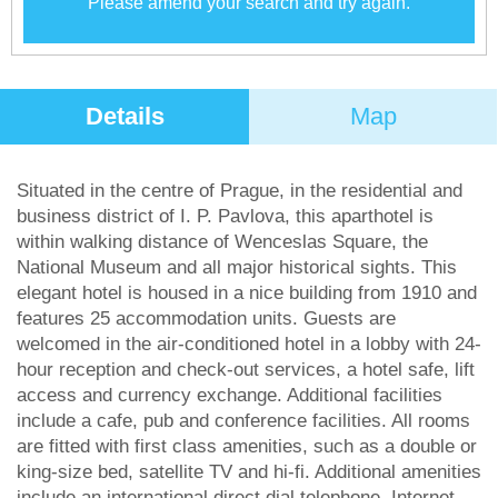
Please amend your search and try again.
Details
Map
Situated in the centre of Prague, in the residential and
business district of I. P. Pavlova, this aparthotel is
within walking distance of Wenceslas Square, the
National Museum and all major historical sights. This
elegant hotel is housed in a nice building from 1910 and
features 25 accommodation units. Guests are
welcomed in the air-conditioned hotel in a lobby with 24-
hour reception and check-out services, a hotel safe, lift
access and currency exchange. Additional facilities
include a cafe, pub and conference facilities. All rooms
are fitted with first class amenities, such as a double or
king-size bed, satellite TV and hi-fi. Additional amenities
include an international direct dial telephone, Internet