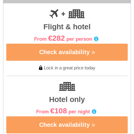
Flight & hotel
€282
From
per person
Check availability
Lock in a great price today
Hotel only
€108
From
per night
Check availability