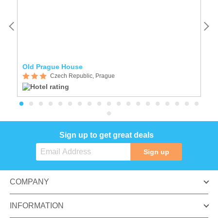
Old Prague House
A
Czech Republic, Prague
Sign up to get great deals
Sign up
COMPANY
INFORMATION