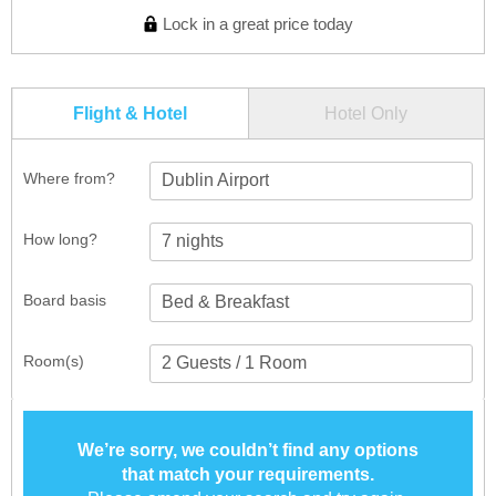
Lock in a great price today
Flight & Hotel
Hotel Only
Where from?
Dublin Airport
How long?
Board basis
Room(s)
We’re sorry, we couldn’t find any options
that match your requirements.