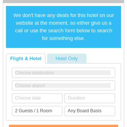
We don't have any deals for this hotel on our
website at the moment, so either give us a
call or use the search form below to search
for something else.
Flight & Hotel
Hotel Only