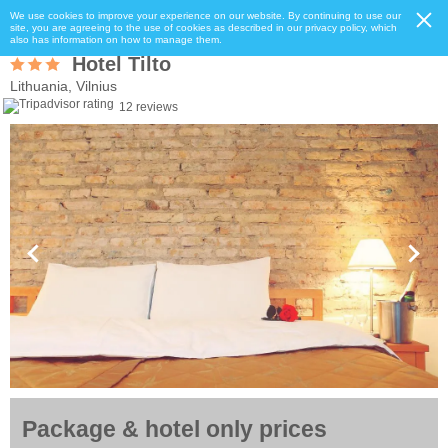
We use cookies to improve your experience on our website. By continuing to use our
site, you are agreeing to the use of cookies as described in our privacy policy, which
also has information on how to manage them.
Hotel Tilto
Lithuania, Vilnius
12 reviews
Package & hotel only prices