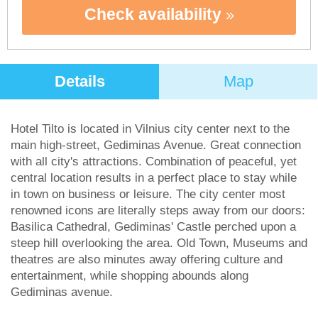
Check availability
Details
Map
Hotel Tilto is located in Vilnius city center next to the
main high-street, Gediminas Avenue. Great connection
with all city's attractions. Combination of peaceful, yet
central location results in a perfect place to stay while
in town on business or leisure. The city center most
renowned icons are literally steps away from our doors:
Basilica Cathedral, Gediminas' Castle perched upon a
steep hill overlooking the area. Old Town, Museums and
theatres are also minutes away offering culture and
entertainment, while shopping abounds along
Gediminas avenue.