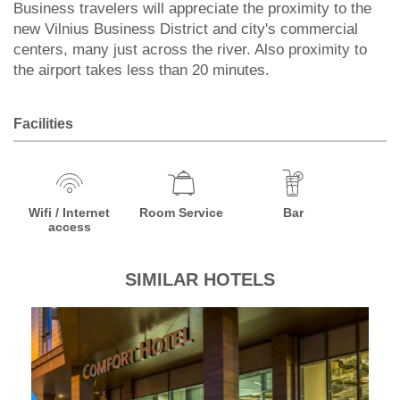
Business travelers will appreciate the proximity to the
new Vilnius Business District and city's commercial
centers, many just across the river. Also proximity to
the airport takes less than 20 minutes.
Facilities
Wifi / Internet
Room Service
Bar
access
SIMILAR HOTELS