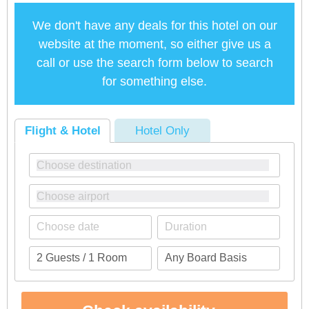
We don't have any deals for this hotel on our
website at the moment, so either give us a
call or use the search form below to search
for something else.
Flight & Hotel
Hotel Only