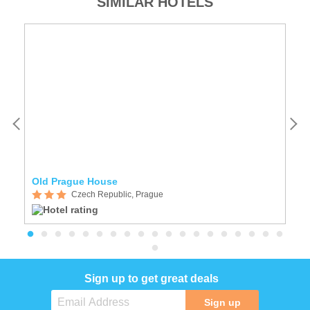
SIMILAR HOTELS
Old Prague House
A
Czech Republic, Prague
Sign up to get great deals
Sign up