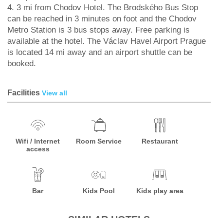
4. 3 mi from Chodov Hotel. The Brodského Bus Stop
can be reached in 3 minutes on foot and the Chodov
Metro Station is 3 bus stops away. Free parking is
available at the hotel. The Václav Havel Airport Prague
is located 14 mi away and an airport shuttle can be
booked.
Facilities
View all
Wifi / Internet
Room Service
Restaurant
access
Bar
Kids Pool
Kids play area