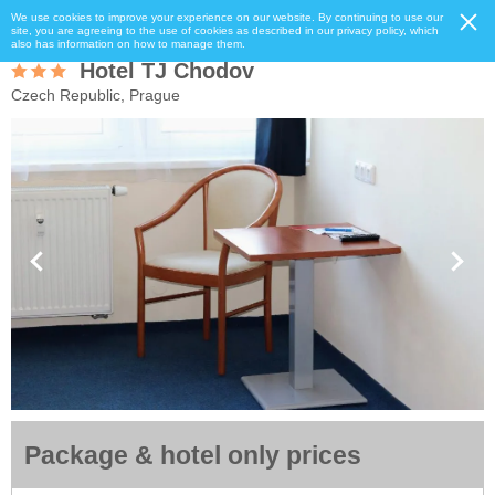
We use cookies to improve your experience on our website. By continuing to use our
site, you are agreeing to the use of cookies as described in our privacy policy, which
also has information on how to manage them.
Hotel TJ Chodov
Czech Republic, Prague
Package & hotel only prices