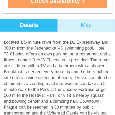
Check availability
Details
Map
Located a 5-minute drive from the D1 Expressway and
300 m from the Jedenáctka VS swimming pool, Hotel
TJ Chodov offers an own parking lot, a restaurant and a
fitness center; free WiFi access is provided. The rooms
are all fitted with a TV and a bathroom with a shower.
Breakfast is served every morning and the beer pub on
site offers a wide selection of beers. Drinks can also be
obtained in a vending machine. Guests can take an 8-
minute walk to the Park at the Chodov Fortress or go
500 m to the Hostivař Park, or visit a nearby squash
and bowling center and a climbing hall. Downtown
Prague can be reached in 30 minutes by public
transportation and the Vyšehrad Castle can be visited