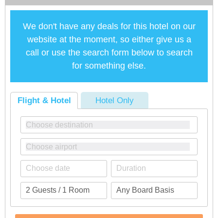
We don't have any deals for this hotel on our
website at the moment, so either give us a
call or use the search form below to search
for something else.
Flight & Hotel
Hotel Only