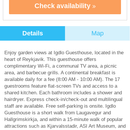
Check availability
Details
Map
Enjoy garden views at Igdlo Guesthouse, located in the
heart of Reykjavik. This guesthouse offers
complimentary Wi-Fi, a communal TV area, a picnic
area, and barbecue grills. A continental breakfast is
available daily for a fee (8:00 AM - 10:00 AM). The 17
guestrooms feature flat-screen TVs and access to a
shared kitchen. Each bathroom includes a shower and
hairdryer. Express check-in/check-out and multilingual
staff are available. Free self-parking is onsite. Igdlo
Guesthouse is a short walk from Laugavegur and
Hallgrimskirkja, and within a 15-minute walk of popular
attractions such as Kjarvalsstadir, ASI Art Museum, and