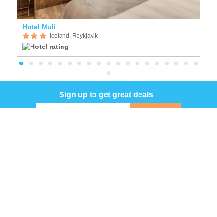
Hotel Muli
F
Iceland, Reykjavik
Sign up to get great deals
Sign up
COMPANY
INFORMATION
Follow Us