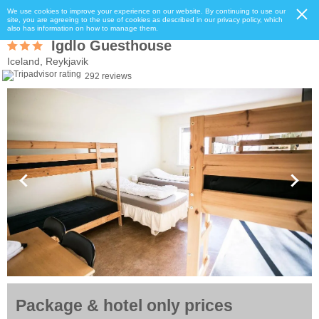
We use cookies to improve your experience on our website. By continuing to use our
site, you are agreeing to the use of cookies as described in our privacy policy, which
also has information on how to manage them.
Igdlo Guesthouse
Iceland, Reykjavik
292 reviews
Package & hotel only prices