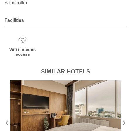
Sundhollin.
Facilities
Wifi / Internet
access
SIMILAR HOTELS