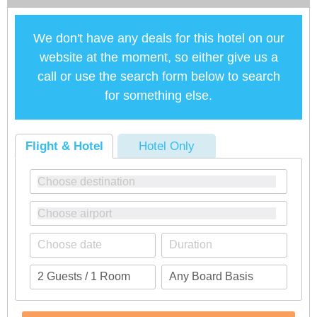
We don't have any deals for this hotel on our
website at the moment, so either give us a
call or use the search form below to search
for something else.
Flight & Hotel
Hotel Only