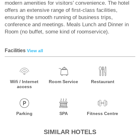
modern amenities for visitors' convenience. The hotel
offers an extensive range of first-class facilities,
ensuring the smooth running of business trips,
conference and meetings. Meals Lunch and Dinner in
Room (no buffet, some kind of roomservice).
Facilities
View all
Wifi / Internet
Room Service
Restaurant
access
Parking
SPA
Fitness Centre
SIMILAR HOTELS