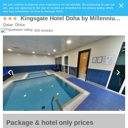
We use cookies to improve your experience on our website. By continuing to use our
site, you are agreeing to the use of cookies as described in our privacy policy, which
also has information on how to manage them.
Kingsgate Hotel Doha by Millennium Hotels
Qatar, Doha
456 reviews
Package & hotel only prices