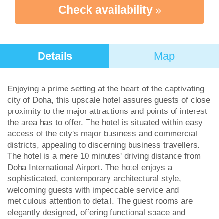
Check availability
Details
Map
Enjoying a prime setting at the heart of the captivating
city of Doha, this upscale hotel assures guests of close
proximity to the major attractions and points of interest
the area has to offer. The hotel is situated within easy
access of the city's major business and commercial
districts, appealing to discerning business travellers.
The hotel is a mere 10 minutes' driving distance from
Doha International Airport. The hotel enjoys a
sophisticated, contemporary architectural style,
welcoming guests with impeccable service and
meticulous attention to detail. The guest rooms are
elegantly designed, offering functional space and