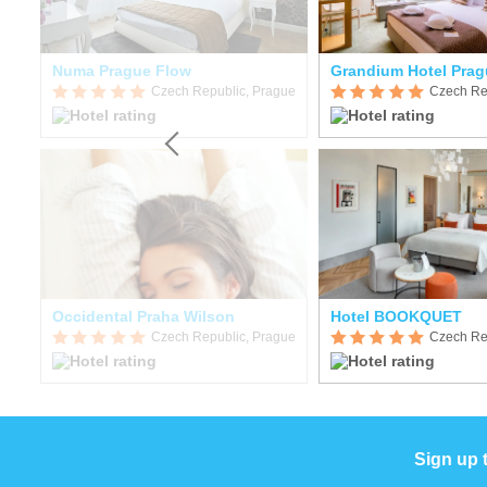
Numa Prague Flow
Grandium Hotel Prag
gue
Czech Republic, Prague
Czech Re
Occidental Praha Wilson
Hotel BOOKQUET
gue
Czech Republic, Prague
Czech Re
Sign up 