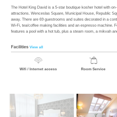
The Hotel King David is a 5-star boutique kosher hotel with on-si
attractions. Wenceslas Square, Municipal House, Republic Squa
away. There are 69 guestrooms and suites decorated in a contemp
Wi-Fi, tea/coffee making facilities and an espresso machine. F
features a pool with a hot tub, plus a steam room, a mikvah a
Facilities
View all
Wifi / Internet access
Room Service