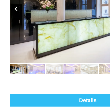
Details