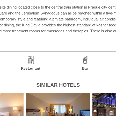
te dining located close to the central train station in Prague city cent
re and the Jerusalem Synagogue can all be reached within a five-min
orary style and featuring a private bathroom, individual air conditio
or dining, the King David provides the highest standard of kosher food
nd three treatment rooms for massages and therapies. There is also a
Restaurant
Bar
SIMILAR HOTELS