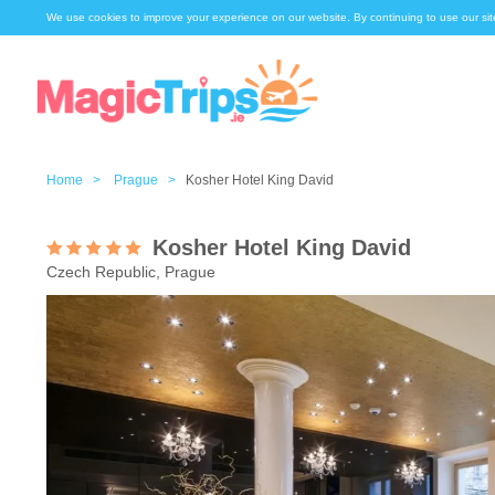
We use cookies to improve your experience on our website. By continuing to use our sit
Home >
Prague >
Kosher Hotel King David
Kosher Hotel King David
Czech Republic, Prague