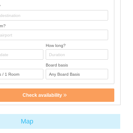
?
om?
How long?
Board basis
Check availability
Map