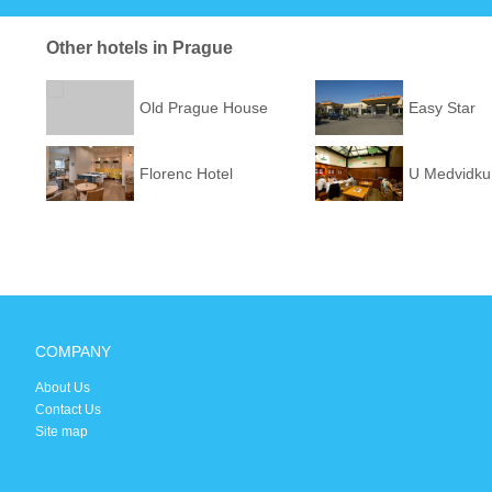
Other hotels in Prague
Old Prague House
Easy Star
Florenc Hotel
U Medvidku
COMPANY
About Us
Contact Us
Site map