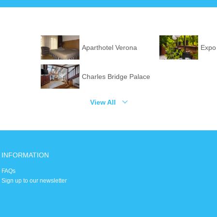
Aparthotel Verona
Expo
Charles Bridge Palace
View All
INFORMATION
FAQs
Sign up to our newsletter