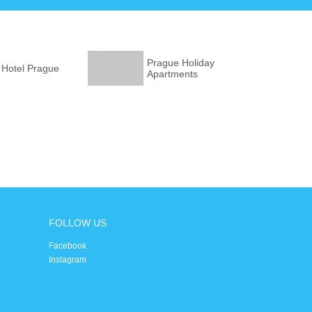
Prague Holiday
 Hotel Prague
Apartments
FOLLOW US
Facebook
Instagram