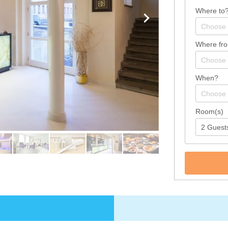
Where to
Where fr
When?
Room(s)