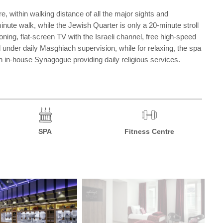
re, within walking distance of all the major sights and
ute walk, while the Jewish Quarter is only a 20-minute stroll
ning, flat-screen TV with the Israeli channel, free high-speed
 under daily Masghiach supervision, while for relaxing, the spa
n in-house Synagogue providing daily religious services.
SPA
Fitness Centre