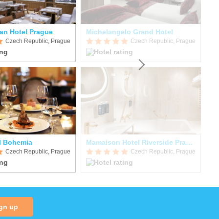
an Hotel Prague
Michelangelo Grand Hotel
Ho
Czech Republic, Prague
Czech Republic, Prague
l Bohemia
Mamaison Hotel Riverside Prague
Czech Republic, Prague
Czech Republic, Prague
gn up