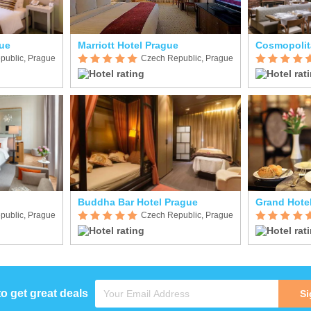
ue
Marriott Hotel Prague
Cosmopolit
public, Prague
Czech Republic, Prague
Buddha Bar Hotel Prague
Grand Hote
public, Prague
Czech Republic, Prague
to get great deals
Si