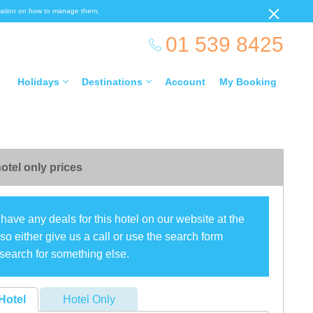
ormation on how to manage them.
01 539 8425
Holidays
Destinations
Account
My Booking
otel only prices
have any deals for this hotel on our website at the
o either give us a call or use the search form
search for something else.
Hotel
Hotel Only