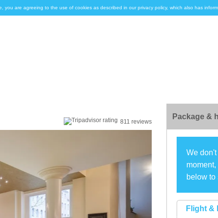
e, you are agreeing to the use of cookies as described in our privacy policy, which also has inf
Package & h
811 reviews
We don't 
moment, s
below to 
Flight & 