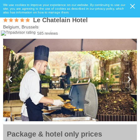
We use cookies to improve your experience on our website. By continuing to use our
site, you are agreeing to the use of cookies as described in our privacy policy, which
also has information on how to manage them.
Le Chatelain Hotel
Belgium, Brussels
585 reviews
Package & hotel only prices