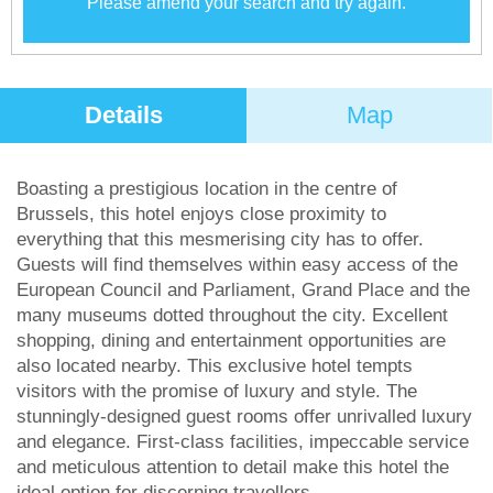
Please amend your search and try again.
Details
Map
Boasting a prestigious location in the centre of
Brussels, this hotel enjoys close proximity to
everything that this mesmerising city has to offer.
Guests will find themselves within easy access of the
European Council and Parliament, Grand Place and the
many museums dotted throughout the city. Excellent
shopping, dining and entertainment opportunities are
also located nearby. This exclusive hotel tempts
visitors with the promise of luxury and style. The
stunningly-designed guest rooms offer unrivalled luxury
and elegance. First-class facilities, impeccable service
and meticulous attention to detail make this hotel the
ideal option for discerning travellers.