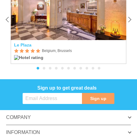
Le Plaza
M
Belgium, Brussels
Sign up to get great deals
Sign up
COMPANY
INFORMATION