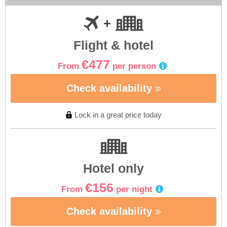
Flight & hotel
€477
From
per person
Check availability
Lock in a great price today
Hotel only
€156
From
per night
Check availability