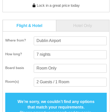
Lock in a great price today
Flight & Hotel
Hotel Only
Where from?
Dublin Airport
How long?
Board basis
Room(s)
We’re sorry, we couldn’t find any options
that match your requirements.