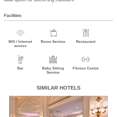
Facilities
Wifi / Internet
Room Service
Restaurant
access
Bar
Baby Sitting
Fitness Centre
Service
SIMILAR HOTELS