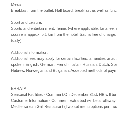
Meals:
Breakfast from the buffet. Half board: breakfast as well as lunc
Sport and Leisure:
Sports and entertainment: Tennis (where applicable, for a fee, 
course is approx. 5,1 km from the hotel. Sauna free of charge
(daily).
Additional information:
Additional fees may apply for certain facilities, amenities or 
spoken: English, German, French, Italian, Russian, Dutch, Sp
Hebrew, Norwegian and Bulgarian. Accepted methods of payme
ERRATA:
Seasonal Facilities - Comment:On December 31st, HB will be 
Customer Information - Comment:Extra bed will be a rollaway 
Mediterranean Grill Restaurant (Two set menu options per mea