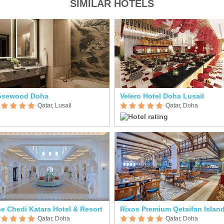
SIMILAR HOTELS
osewood Doha
Velero Hotel Doha Lusail
Qatar, Lusail
Qatar, Doha
e Chedi Katara Hotel & Resort
Qatar, Doha
Qatar, Doha