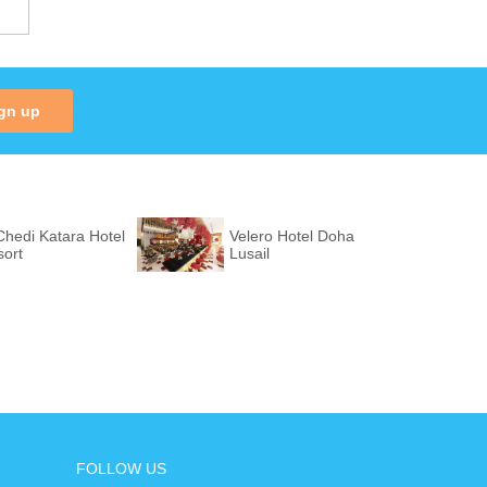
gn up
hedi Katara Hotel
Velero Hotel Doha
sort
Lusail
FOLLOW US