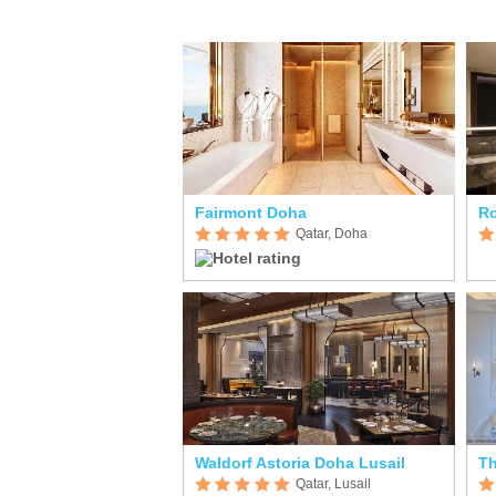
Fairmont Doha
R
Qatar, Doha
Waldorf Astoria Doha Lusail
Th
Qatar, Lusail