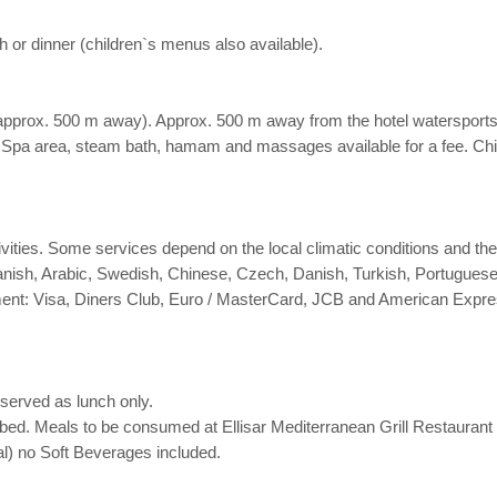
h or dinner (children`s menus also available).
approx. 500 m away). Approx. 500 m away from the hotel watersports act
. Spa area, steam bath, hamam and massages available for a fee. Chil
activities. Some services depend on the local climatic conditions and 
anish, Arabic, Swedish, Chinese, Czech, Danish, Turkish, Portuguese
nt: Visa, Diners Club, Euro / MasterCard, JCB and American Expre
served as lunch only.
bed. Meals to be consumed at Ellisar Mediterranean Grill Restaurant
l) no Soft Beverages included.