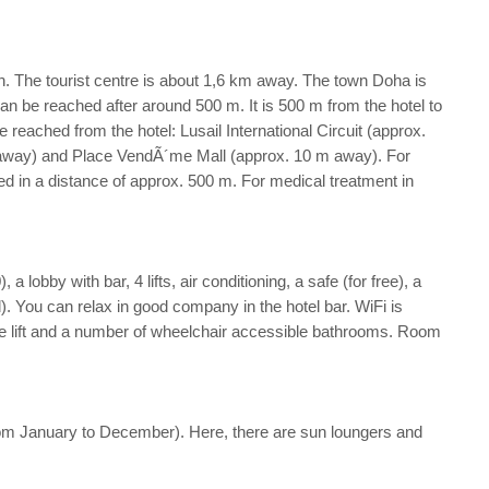
h. The tourist centre is about 1,6 km away. The town Doha is
n be reached after around 500 m. It is 500 m from the hotel to
reached from the hotel: Lusail International Circuit (approx.
 away) and Place VendÃ´me Mall (approx. 10 m away). For
ted in a distance of approx. 500 m. For medical treatment in
lobby with bar, 4 lifts, air conditioning, a safe (for free), a
). You can relax in good company in the hotel bar. WiFi is
le lift and a number of wheelchair accessible bathrooms. Room
n from January to December). Here, there are sun loungers and