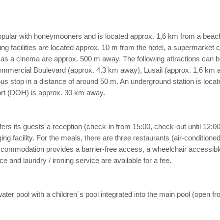
popular with honeymooners and is located approx. 1,6 km from a beac
 facilities are located approx. 10 m from the hotel, a supermarket ca
 as a cinema are approx. 500 m away. The following attractions can be 
ommercial Boulevard (approx. 4,3 km away), Lusail (approx. 1,6 km
a bus stop in a distance of around 50 m. An underground station is loca
ort (DOH) is approx. 30 km away.
s its guests a reception (check-in from 15:00, check-out until 12:00), a 
g facility. For the meals, there are three restaurants (air-conditioned
 accommodation provides a barrier-free access, a wheelchair accessib
 and laundry / ironing service are available for a fee.
 water pool with a children´s pool integrated into the main pool (ope