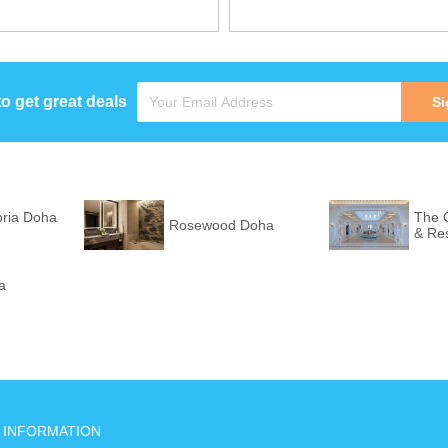
to get great deals
Si
oria Doha
The C
Rosewood Doha
& Re
a
INFORMATION