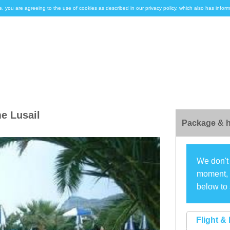
e, you are agreeing to the use of cookies as described in our privacy policy, which also has inf
e Lusail
Package & h
We don't 
moment, s
below to 
Flight & 