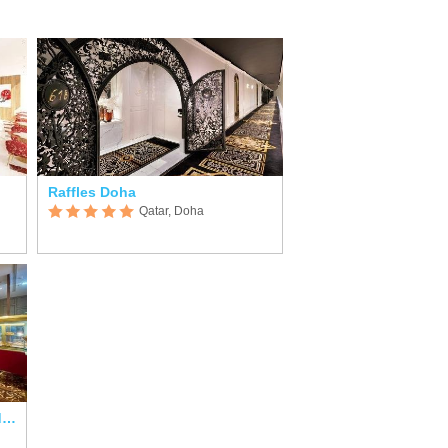
Raffles Doha
Qatar, Doha
Rixos Premium Qetaifan Island North