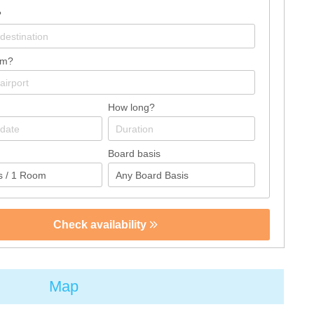
?
om?
How long?
Board basis
Check availability
Map