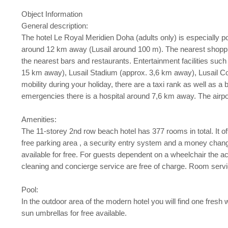
Object Information
General description:
The hotel Le Royal Meridien Doha (adults only) is especially 
around 12 km away (Lusail around 100 m). The nearest shopping
the nearest bars and restaurants. Entertainment facilities such
15 km away), Lusail Stadium (approx. 3,6 km away), Lusail C
mobility during your holiday, there are a taxi rank as well as 
emergencies there is a hospital around 7,6 km away. The airp
Amenities:
The 11-storey 2nd row beach hotel has 377 rooms in total. It offer
free parking area , a security entry system and a money changin
available for free. For guests dependent on a wheelchair the
cleaning and concierge service are free of charge. Room service
Pool:
In the outdoor area of the modern hotel you will find one fresh
sun umbrellas for free available.