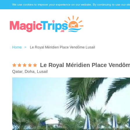
We use cookies to improve your experience on our website. By continuing to use our sit
Home >
Le Royal Méridien Place Vendôme Lusail
Le Royal Méridien Place Vendôm
Qatar, Doha, Lusail