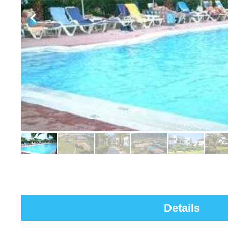
Details