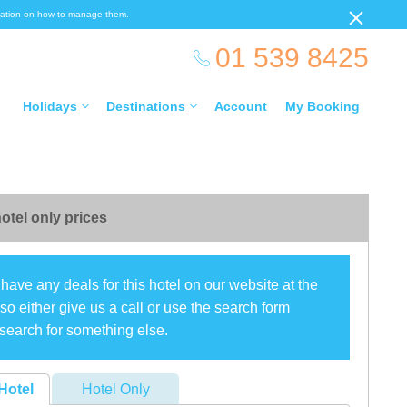
ormation on how to manage them.
01 539 8425
Holidays
Destinations
Account
My Booking
otel only prices
have any deals for this hotel on our website at the
o either give us a call or use the search form
search for something else.
Hotel
Hotel Only