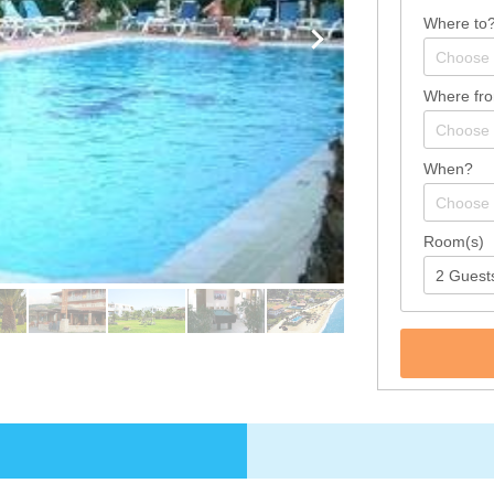
Where to
Where fr
When?
Room(s)