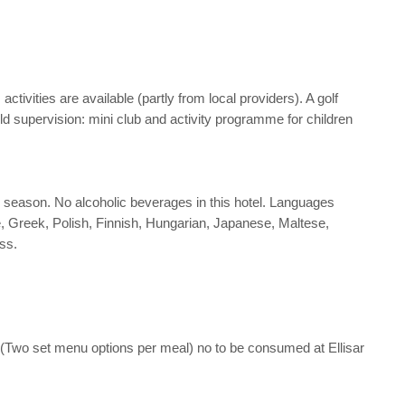
ivities are available (partly from local providers). A golf
d supervision: mini club and activity programme for children
the season. No alcoholic beverages in this hotel. Languages
, Greek, Polish, Finnish, Hungarian, Japanese, Maltese,
ss.
 (Two set menu options per meal) no to be consumed at Ellisar