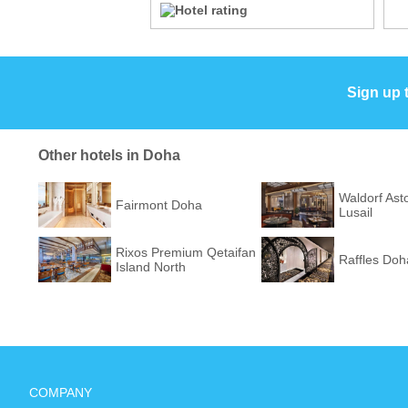
Sign up 
Other hotels in Doha
Waldorf Ast
Fairmont Doha
Lusail
Rixos Premium Qetaifan
Raffles Doh
Island North
COMPANY